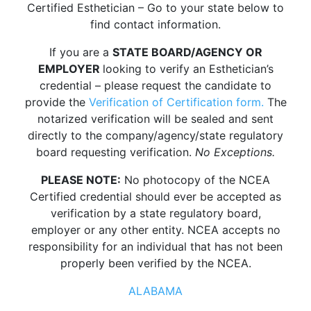
Certified Esthetician – Go to your state below to
find contact information.
If you are a
STATE BOARD/AGENCY OR
EMPLOYER
looking to verify an Esthetician’s
credential – please request the candidate to
provide the
Verification of Certification form.
The
notarized verification will be sealed and sent
directly to the company/agency/state regulatory
board requesting verification.
No Exceptions.
PLEASE NOTE:
No photocopy of the NCEA
Certified credential should ever be accepted as
verification by a state regulatory board,
employer or any other entity. NCEA accepts no
responsibility for an individual that has not been
properly been verified by the NCEA.
ALABAMA