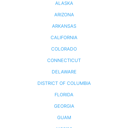
ALASKA
ARIZONA
ARKANSAS
CALIFORNIA
COLORADO
CONNECTICUT
DELAWARE
DISTRICT OF COLUMBIA
FLORIDA
GEORGIA
GUAM