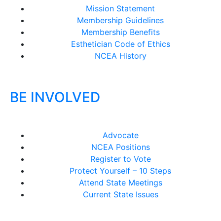
Mission Statement
Membership Guidelines
Membership Benefits
Esthetician Code of Ethics
NCEA History
BE INVOLVED
Advocate
NCEA Positions
Register to Vote
Protect Yourself – 10 Steps
Attend State Meetings
Current State Issues