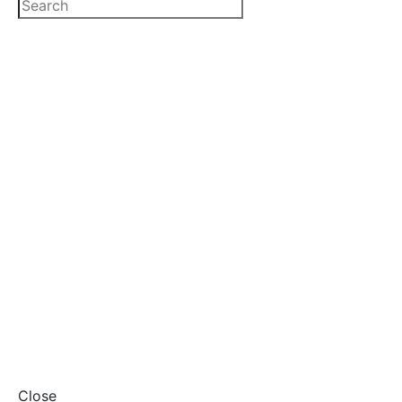
Close