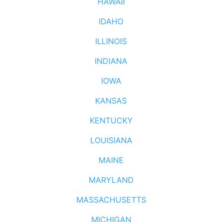
HAWAII
IDAHO
ILLINOIS
INDIANA
IOWA
KANSAS
KENTUCKY
LOUISIANA
MAINE
MARYLAND
MASSACHUSETTS
MICHIGAN