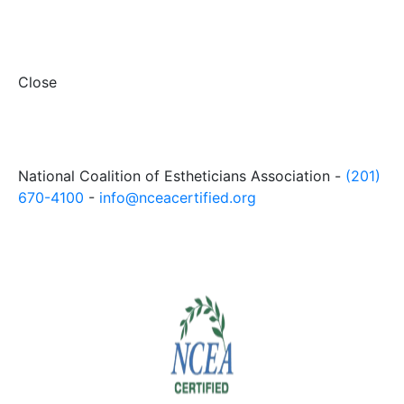
Close
National Coalition of Estheticians Association -
(201)
670-4100
-
info@nceacertified.org