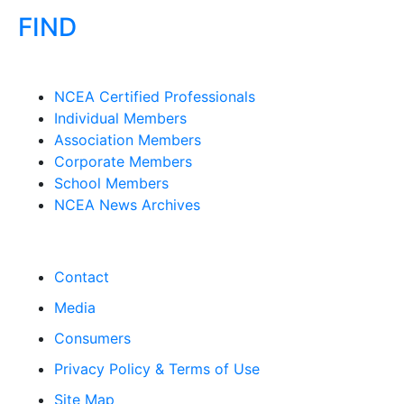
FIND
NCEA Certified Professionals
Individual Members
Association Members
Corporate Members
School Members
NCEA News Archives
Contact
Media
Consumers
Privacy Policy & Terms of Use
Site Map