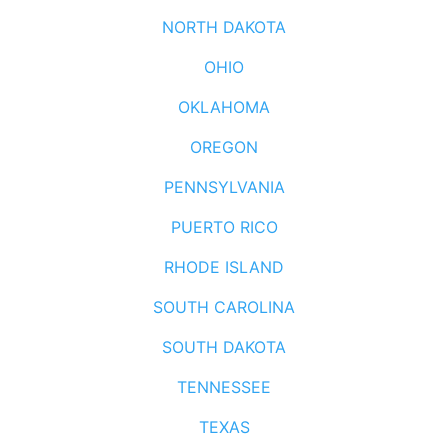
NORTH DAKOTA
OHIO
OKLAHOMA
OREGON
PENNSYLVANIA
PUERTO RICO
RHODE ISLAND
SOUTH CAROLINA
SOUTH DAKOTA
TENNESSEE
TEXAS