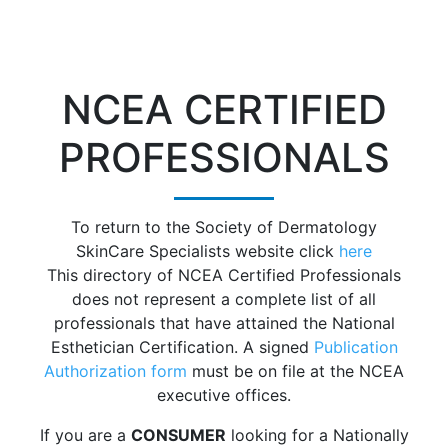
NCEA CERTIFIED
PROFESSIONALS
To return to the Society of Dermatology
SkinCare Specialists website click
here
This directory of NCEA Certified Professionals
does not represent a complete list of all
professionals that have attained the National
Esthetician Certification. A signed
Publication
Authorization form
must be on file at the NCEA
executive offices.
If you are a
CONSUMER
looking for a Nationally