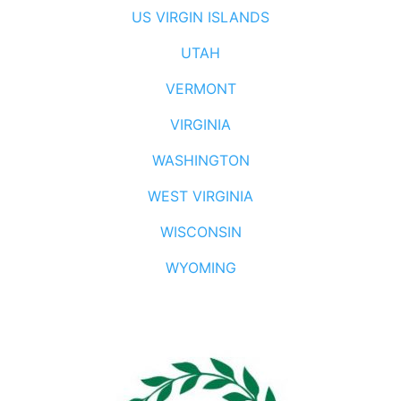
US VIRGIN ISLANDS
UTAH
VERMONT
VIRGINIA
WASHINGTON
WEST VIRGINIA
WISCONSIN
WYOMING