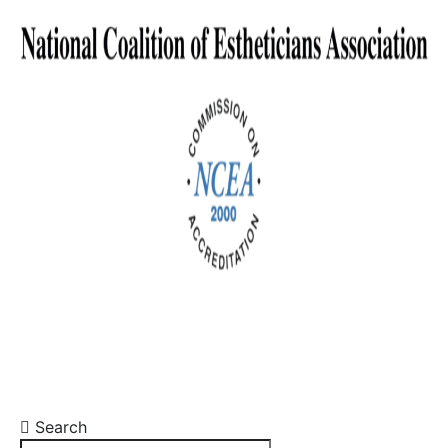
Search