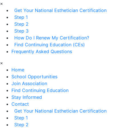
×
Get Your National Esthetician Certification
Step 1
Step 2
Step 3
How Do I Renew My Certification?
Find Continuing Education (CEs)
Frequently Asked Questions
×
Home
School Opportunities
Join Association
Find Continuing Education
Stay Informed
Contact
Get Your National Esthetician Certification
Step 1
Step 2