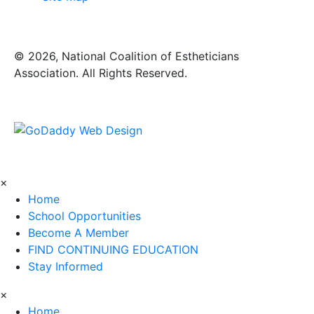
​© 2026, National Coalition of Estheticians
Association. All Rights Reserved.
×
Home
School Opportunities
Become A Member
FIND CONTINUING EDUCATION
Stay Informed
×
Home