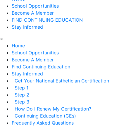
School Opportunities
Become A Member
FIND CONTINUING EDUCATION
Stay Informed
×
Home
School Opportunities
Become A Member
Find Continuing Education
Stay Informed
Get Your National Esthetician Certification
Step 1
Step 2
Step 3
How Do I Renew My Certification?
Continuing Education (CEs)
Frequently Asked Questions