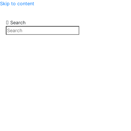
Skip to content
Search