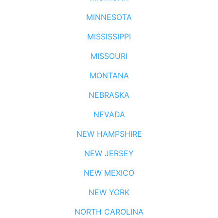
MINNESOTA
MISSISSIPPI
MISSOURI
MONTANA
NEBRASKA
NEVADA
NEW HAMPSHIRE
NEW JERSEY
NEW MEXICO
NEW YORK
NORTH CAROLINA