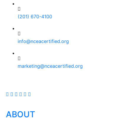
(201) 670-4100
info@nceacertified.org
marketing@nceacertified.org
ABOUT