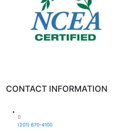
CONTACT INFORMATION
(201) 670-4100