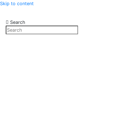
Skip to content
Search