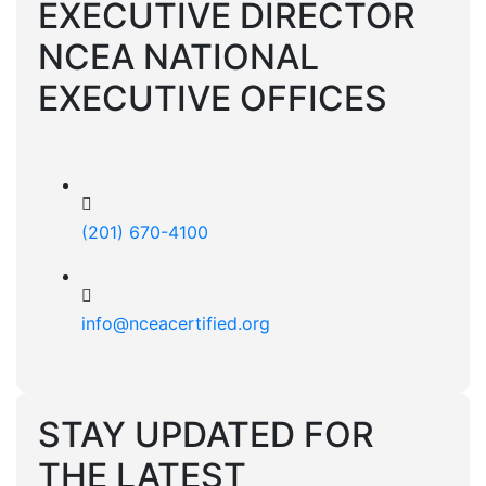
EXECUTIVE DIRECTOR
NCEA NATIONAL
EXECUTIVE OFFICES
(201) 670-4100
info@nceacertified.org
STAY UPDATED FOR
THE LATEST