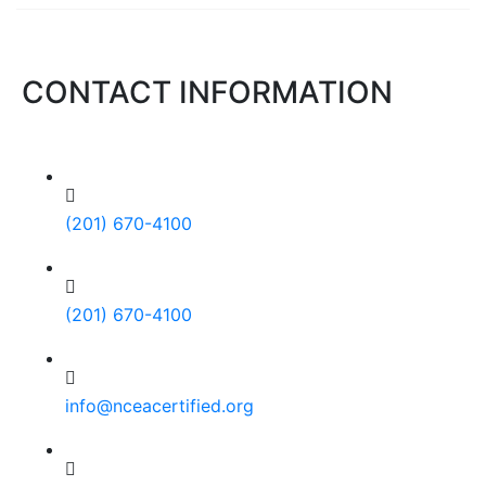
CONTACT INFORMATION
(201) 670-4100
(201) 670-4100
info@nceacertified.org