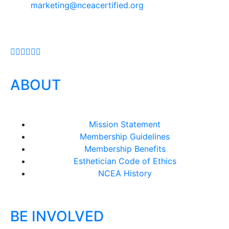
marketing@nceacertified.org
ABOUT
Mission Statement
Membership Guidelines
Membership Benefits
Esthetician Code of Ethics
NCEA History
BE INVOLVED