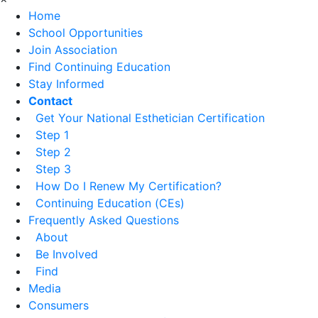
Home
School Opportunities
Join Association
Find Continuing Education
Stay Informed
Contact
Get Your National Esthetician Certification
Step 1
Step 2
Step 3
How Do I Renew My Certification?
Continuing Education (CEs)
Frequently Asked Questions
About
Be Involved
Find
Media
Consumers