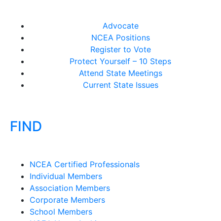
Advocate
NCEA Positions
Register to Vote
Protect Yourself – 10 Steps
Attend State Meetings
Current State Issues
FIND
NCEA Certified Professionals
Individual Members
Association Members
Corporate Members
School Members