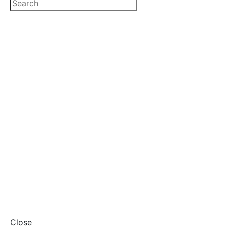
Close