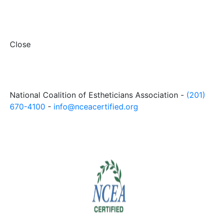
Close
National Coalition of Estheticians Association -
(201)
670-4100
-
info@nceacertified.org