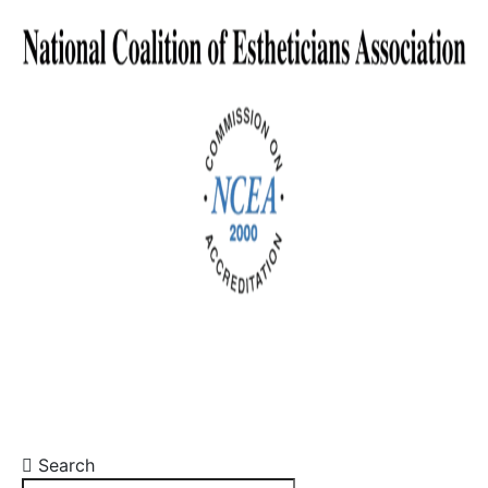
Search