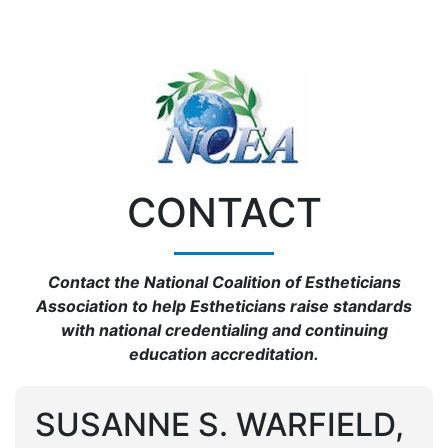
CONTACT
Contact the National Coalition of Estheticians
Association to help Estheticians raise standards
with national credentialing and continuing
education accreditation.
SUSANNE S. WARFIELD,