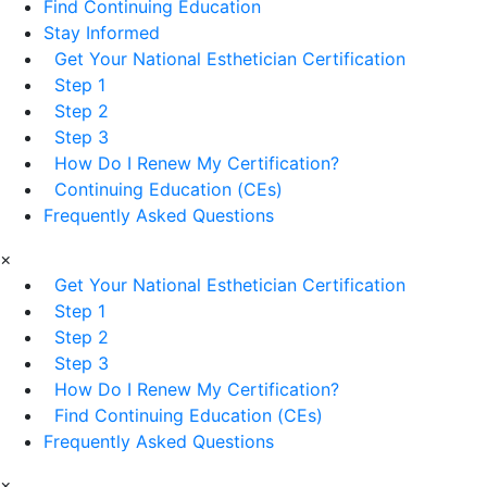
Find Continuing Education
Stay Informed
Get Your National Esthetician Certification
Step 1
Step 2
Step 3
How Do I Renew My Certification?
Continuing Education (CEs)
Frequently Asked Questions
×
Get Your National Esthetician Certification
Step 1
Step 2
Step 3
How Do I Renew My Certification?
Find Continuing Education (CEs)
Frequently Asked Questions
×