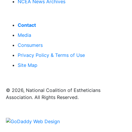
NCEA News Archives
Contact
Media
Consumers
Privacy Policy & Terms of Use
Site Map
​© 2026, National Coalition of Estheticians
Association. All Rights Reserved.