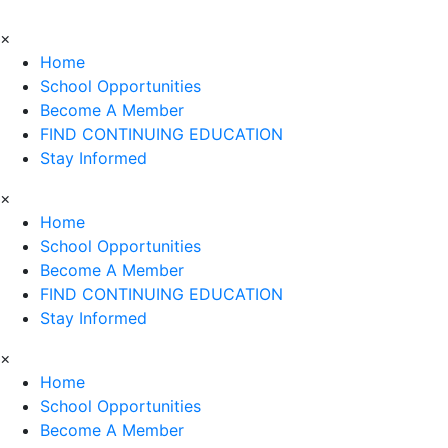
×
Home
School Opportunities
Become A Member
FIND CONTINUING EDUCATION
Stay Informed
×
Home
School Opportunities
Become A Member
FIND CONTINUING EDUCATION
Stay Informed
×
Home
School Opportunities
Become A Member