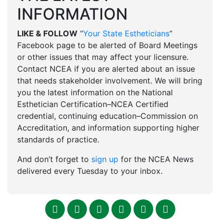
INFORMATION
LIKE & FOLLOW
“
Your State Estheticians
”
Facebook page to be alerted of Board Meetings
or other issues that may affect your licensure.
Contact NCEA if you are alerted about an issue
that needs stakeholder involvement. We will bring
you the latest information on the National
Esthetician Certification–NCEA Certified
credential, continuing education–Commission on
Accreditation, and information supporting higher
standards of practice.
And don’t forget to
sign up
for the NCEA News
delivered every Tuesday to your inbox.