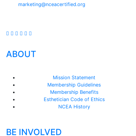
marketing@nceacertified.org
ABOUT
Mission Statement
Membership Guidelines
Membership Benefits
Esthetician Code of Ethics
NCEA History
BE INVOLVED