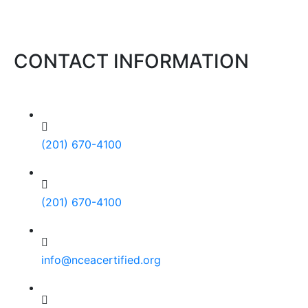
CONTACT INFORMATION
(201) 670-4100
(201) 670-4100
info@nceacertified.org