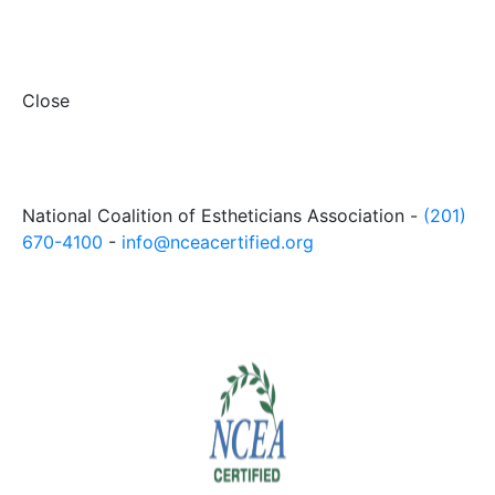
Close
National Coalition of Estheticians Association -
(201)
670-4100
-
info@nceacertified.org