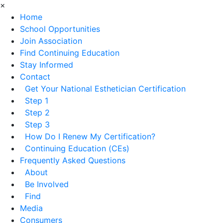
×
Home
School Opportunities
Join Association
Find Continuing Education
Stay Informed
Contact
Get Your National Esthetician Certification
Step 1
Step 2
Step 3
How Do I Renew My Certification?
Continuing Education (CEs)
Frequently Asked Questions
About
Be Involved
Find
Media
Consumers