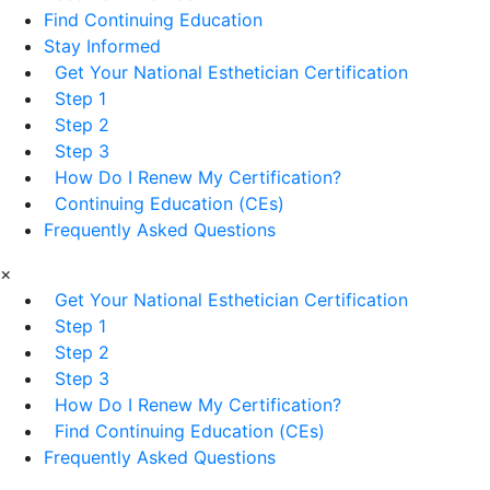
Find Continuing Education
Stay Informed
Get Your National Esthetician Certification
Step 1
Step 2
Step 3
How Do I Renew My Certification?
Continuing Education (CEs)
Frequently Asked Questions
×
Get Your National Esthetician Certification
Step 1
Step 2
Step 3
How Do I Renew My Certification?
Find Continuing Education (CEs)
Frequently Asked Questions