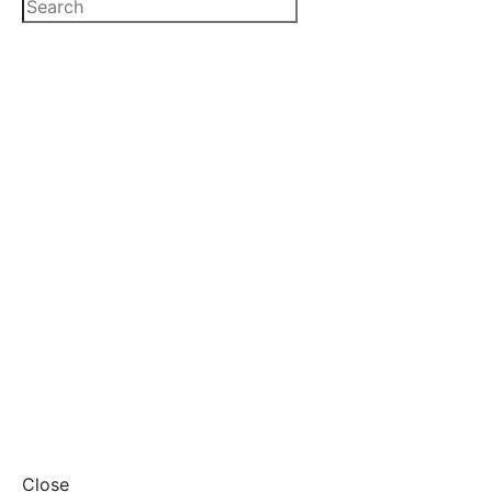
Close