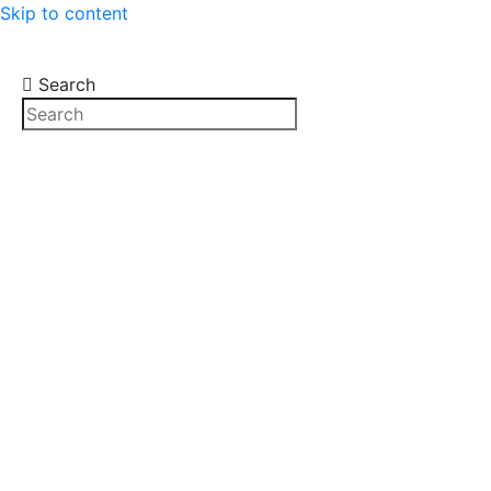
Skip to content
Search