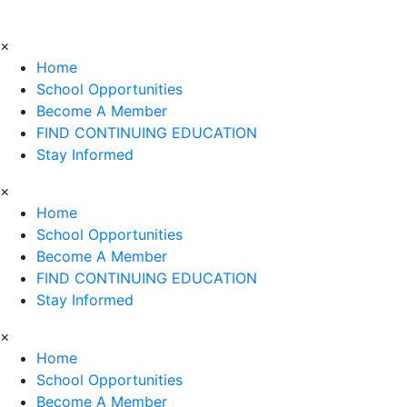
×
Home
School Opportunities
Become A Member
FIND CONTINUING EDUCATION
Stay Informed
×
Home
School Opportunities
Become A Member
FIND CONTINUING EDUCATION
Stay Informed
×
Home
School Opportunities
Become A Member