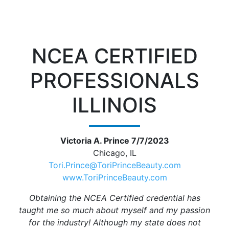
NCEA CERTIFIED
PROFESSIONALS
ILLINOIS
Victoria A. Prince 7/7/2023
Chicago, IL
Tori.Prince@ToriPrinceBeauty.com
www.ToriPrinceBeauty.com
Obtaining the NCEA Certified credential has
taught me so much about myself and my passion
for the industry! Although my state does not