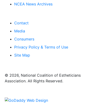
NCEA News Archives
Contact
Media
Consumers
Privacy Policy & Terms of Use
Site Map
​© 2026, National Coalition of Estheticians
Association. All Rights Reserved.