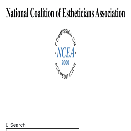
Search