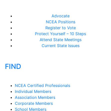
Advocate
NCEA Positions
Register to Vote
Protect Yourself – 10 Steps
Attend State Meetings
Current State Issues
FIND
NCEA Certified Professionals
Individual Members
Association Members
Corporate Members
School Members