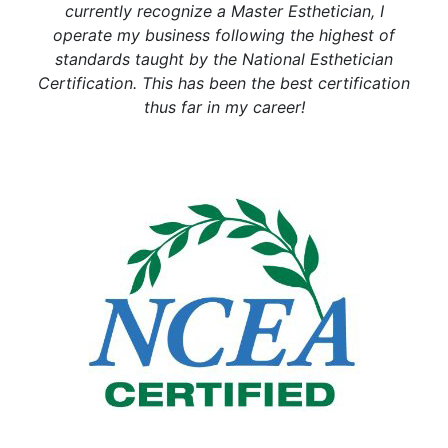
currently recognize a Master Esthetician, I
operate my business following the highest of
standards taught by the National Esthetician
Certification. This has been the best certification
thus far in my career!