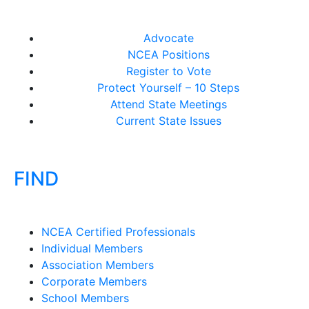
Advocate
NCEA Positions
Register to Vote
Protect Yourself – 10 Steps
Attend State Meetings
Current State Issues
FIND
NCEA Certified Professionals
Individual Members
Association Members
Corporate Members
School Members