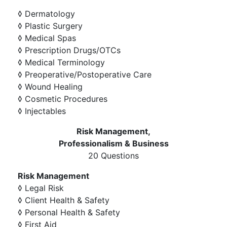
◊ Dermatology
◊ Plastic Surgery
◊ Medical Spas
◊ Prescription Drugs/OTCs
◊ Medical Terminology
◊ Preoperative/Postoperative Care
◊ Wound Healing
◊ Cosmetic Procedures
◊ Injectables
Risk Management,
Professionalism & Business
20 Questions
Risk Management
◊ Legal Risk
◊ Client Health & Safety
◊ Personal Health & Safety
◊ First Aid