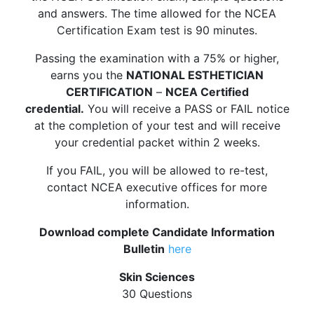
and answers. The time allowed for the NCEA
Certification Exam test is 90 minutes.
Passing the examination with a 75% or higher,
earns you the
NATIONAL ESTHETICIAN
CERTIFICATION
–
NCEA Certified
credential.
You will receive a PASS or FAIL notice
at the completion of your test and will receive
your credential packet within 2 weeks.
If you FAIL, you will be allowed to re-test,
contact NCEA executive offices for more
information.
Download complete Candidate Information
Bulletin
here
Skin Sciences
30 Questions