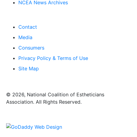
NCEA News Archives
Contact
Media
Consumers
Privacy Policy & Terms of Use
Site Map
​© 2026, National Coalition of Estheticians
Association. All Rights Reserved.