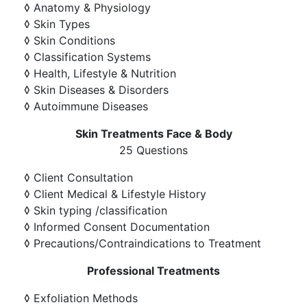
◊ Anatomy & Physiology
◊ Skin Types
◊ Skin Conditions
◊ Classification Systems
◊ Health, Lifestyle & Nutrition
◊ Skin Diseases & Disorders
◊ Autoimmune Diseases
Skin Treatments Face & Body
25 Questions
◊ Client Consultation
◊ Client Medical & Lifestyle History
◊ Skin typing /classification
◊ Informed Consent Documentation
◊ Precautions/Contraindications to Treatment
Professional Treatments
◊ Exfoliation Methods