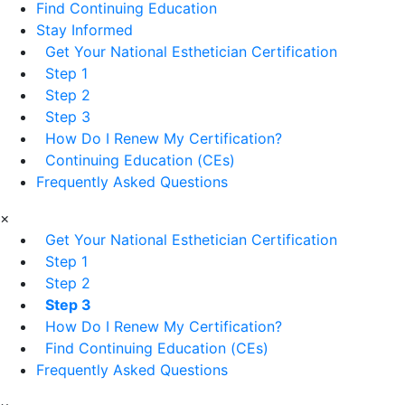
Find Continuing Education
Stay Informed
Get Your National Esthetician Certification
Step 1
Step 2
Step 3
How Do I Renew My Certification?
Continuing Education (CEs)
Frequently Asked Questions
×
Get Your National Esthetician Certification
Step 1
Step 2
Step 3
How Do I Renew My Certification?
Find Continuing Education (CEs)
Frequently Asked Questions