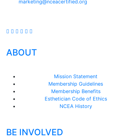
marketing@nceacertified.org
ABOUT
Mission Statement
Membership Guidelines
Membership Benefits
Esthetician Code of Ethics
NCEA History
BE INVOLVED