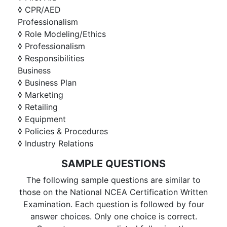
◊ CPR/AED
Professionalism
◊ Role Modeling/Ethics
◊ Professionalism
◊ Responsibilities
Business
◊ Business Plan
◊ Marketing
◊ Retailing
◊ Equipment
◊ Policies & Procedures
◊ Industry Relations
SAMPLE QUESTIONS
The following sample questions are similar to
those on the National NCEA Certification Written
Examination. Each question is followed by four
answer choices. Only one choice is correct.