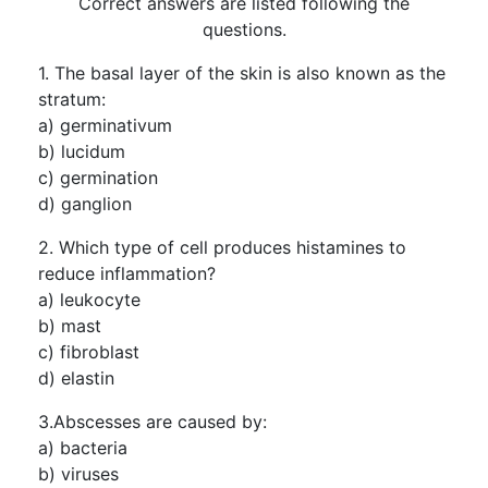
Correct answers are listed following the
questions.
1. The basal layer of the skin is also known as the
stratum:
a) germinativum
b) lucidum
c) germination
d) ganglion
2. Which type of cell produces histamines to
reduce inflammation?
a) leukocyte
b) mast
c) fibroblast
d) elastin
3.Abscesses are caused by:
a) bacteria
b) viruses