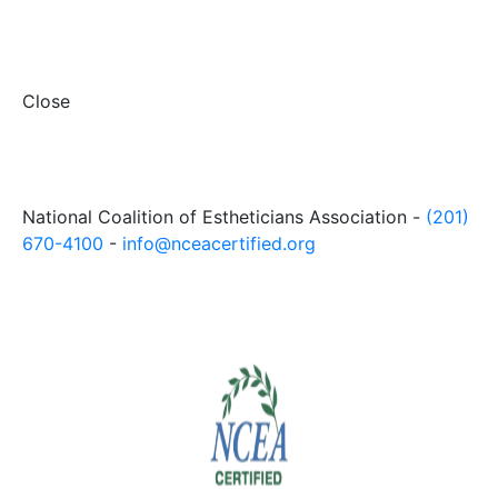
Close
National Coalition of Estheticians Association -
(201)
670-4100
-
info@nceacertified.org