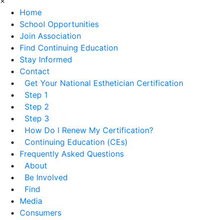
×
Home
School Opportunities
Join Association
Find Continuing Education
Stay Informed
Contact
Get Your National Esthetician Certification
Step 1
Step 2
Step 3
How Do I Renew My Certification?
Continuing Education (CEs)
Frequently Asked Questions
About
Be Involved
Find
Media
Consumers