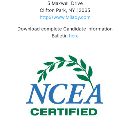
5 Maxwell Drive
Clifton Park, NY 12065
http://www.Milady.com
Download complete Candidate Information
Bulletin
here