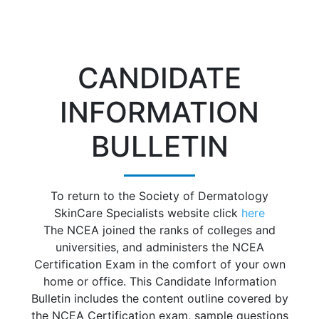
CANDIDATE
INFORMATION
BULLETIN
To return to the Society of Dermatology
SkinCare Specialists website click
here
The NCEA joined the ranks of colleges and
universities, and administers the NCEA
Certification Exam in the comfort of your own
home or office. This Candidate Information
Bulletin includes the content outline covered by
the NCEA Certification exam, sample questions