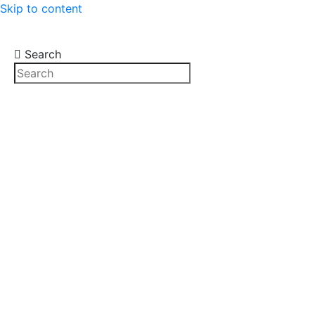
Skip to content
Search