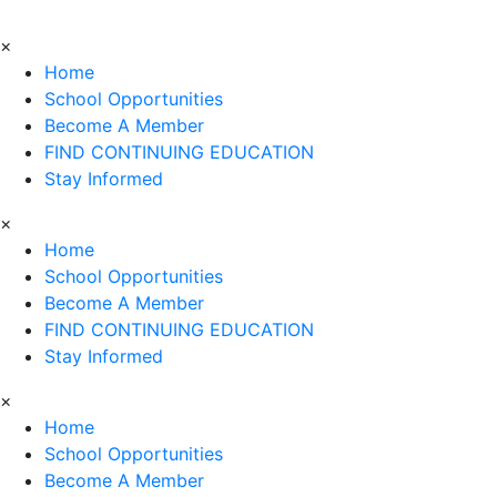
×
Home
School Opportunities
Become A Member
FIND CONTINUING EDUCATION
Stay Informed
×
Home
School Opportunities
Become A Member
FIND CONTINUING EDUCATION
Stay Informed
×
Home
School Opportunities
Become A Member