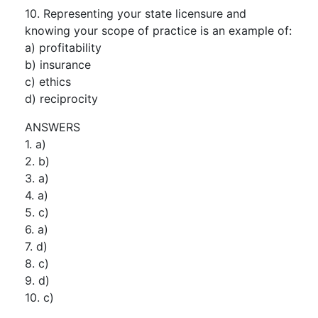
10. Representing your state licensure and
knowing your scope of practice is an example of:
a) profitability
b) insurance
c) ethics
d) reciprocity
ANSWERS
1. a)
2. b)
3. a)
4. a)
5. c)
6. a)
7. d)
8. c)
9. d)
10. c)