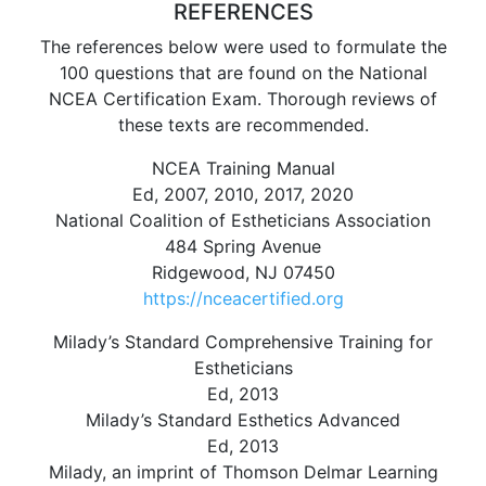
REFERENCES
The references below were used to formulate the
100 questions that are found on the National
NCEA Certification Exam. Thorough reviews of
these texts are recommended.
NCEA Training Manual
Ed, 2007, 2010, 2017, 2020
National Coalition of Estheticians Association
484 Spring Avenue
Ridgewood, NJ 07450
https://nceacertified.org
Milady’s Standard Comprehensive Training for
Estheticians
Ed, 2013
Milady’s Standard Esthetics Advanced
Ed, 2013
Milady, an imprint of Thomson Delmar Learning