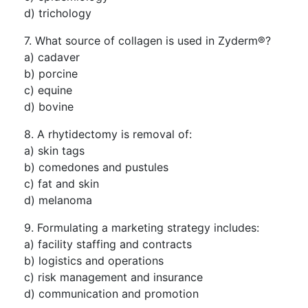
d) trichology
7. What source of collagen is used in Zyderm®?
a) cadaver
b) porcine
c) equine
d) bovine
8. A rhytidectomy is removal of:
a) skin tags
b) comedones and pustules
c) fat and skin
d) melanoma
9. Formulating a marketing strategy includes:
a) facility staffing and contracts
b) logistics and operations
c) risk management and insurance
d) communication and promotion