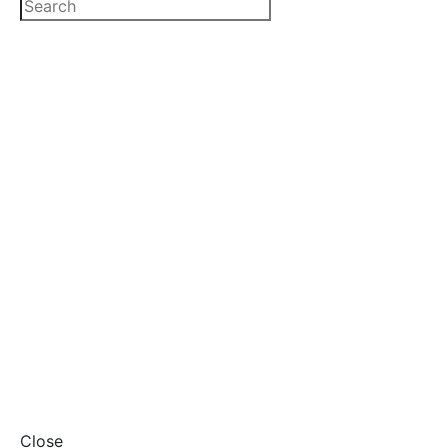
Close