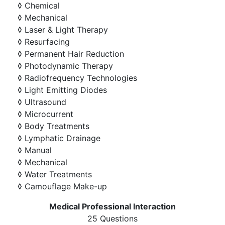
◊ Chemical
◊ Mechanical
◊ Laser & Light Therapy
◊ Resurfacing
◊ Permanent Hair Reduction
◊ Photodynamic Therapy
◊ Radiofrequency Technologies
◊ Light Emitting Diodes
◊ Ultrasound
◊ Microcurrent
◊ Body Treatments
◊ Lymphatic Drainage
◊ Manual
◊ Mechanical
◊ Water Treatments
◊ Camouflage Make-up
Medical Professional Interaction
25 Questions