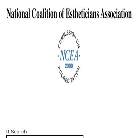
Search