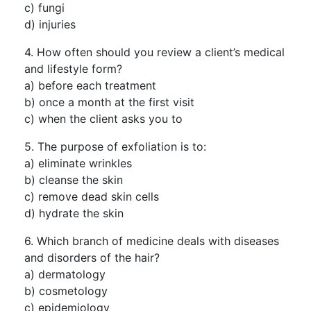
c) fungi
d) injuries
4. How often should you review a client’s medical
and lifestyle form?
a) before each treatment
b) once a month at the first visit
c) when the client asks you to
5. The purpose of exfoliation is to:
a) eliminate wrinkles
b) cleanse the skin
c) remove dead skin cells
d) hydrate the skin
6. Which branch of medicine deals with diseases
and disorders of the hair?
a) dermatology
b) cosmetology
c) epidemiology