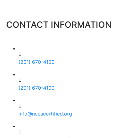
CONTACT INFORMATION
(201) 670-4100
(201) 670-4100
info@nceacertified.org