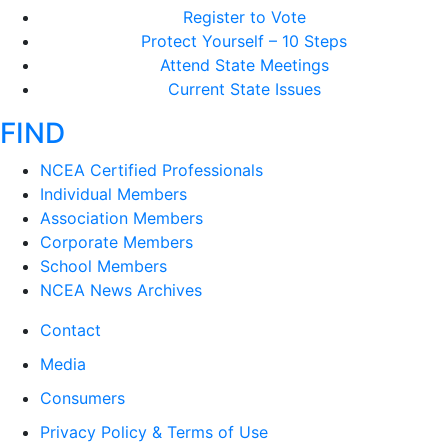
Register to Vote
Protect Yourself – 10 Steps
Attend State Meetings
Current State Issues
FIND
NCEA Certified Professionals
Individual Members
Association Members
Corporate Members
School Members
NCEA News Archives
Contact
Media
Consumers
Privacy Policy & Terms of Use