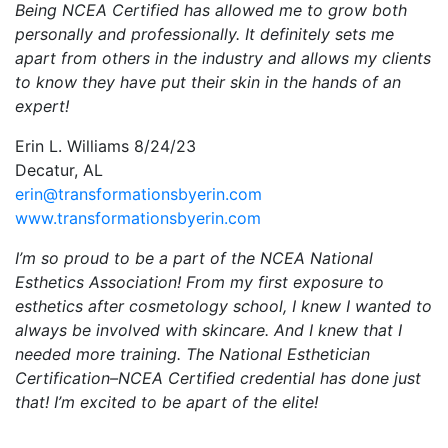
Being NCEA Certified has allowed me to grow both
personally and professionally. It definitely sets me
apart from others in the industry and allows my clients
to know they have put their skin in the hands of an
expert!
Erin L. Williams 8/24/23
Decatur, AL
erin@transformationsbyerin.com
www.transformationsbyerin.com
I’m so proud to be a part of the NCEA National
Esthetics Association! From my first exposure to
esthetics after cosmetology school, I knew I wanted to
always be involved with skincare. And I knew that I
needed more training. The National Esthetician
Certification–NCEA Certified credential has done just
that! I’m excited to be apart of the elite!