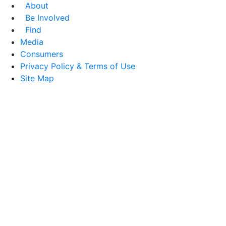
About
Be Involved
Find
Media
Consumers
Privacy Policy & Terms of Use
Site Map