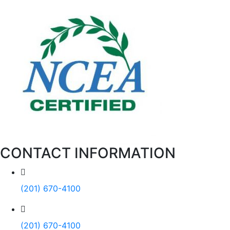
CONTACT INFORMATION
(201) 670-4100
(201) 670-4100