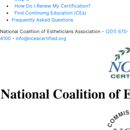
How Do I Renew My Certification?
Find Continuing Education (CEs)
Frequently Asked Questions
National Coalition of Estheticians Association -
(201) 670-
4100
-
info@nceacertified.org