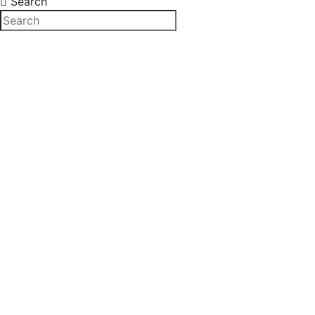
Search