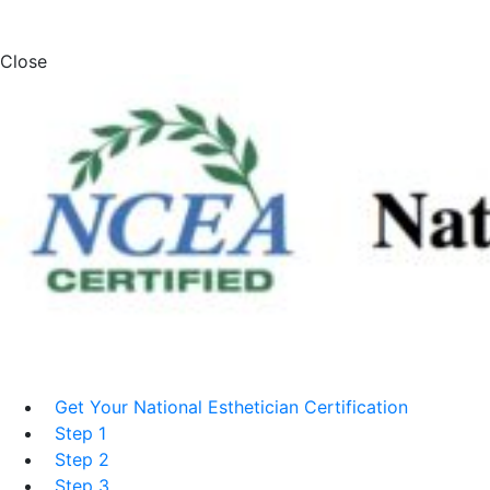
Close
Get Your National Esthetician Certification
Step 1
Step 2
Step 3