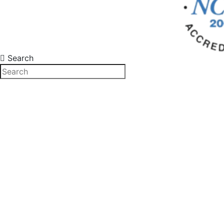
Search