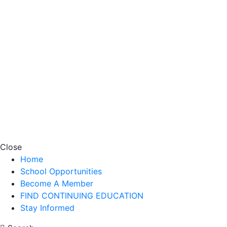
Close
Home
School Opportunities
Become A Member
FIND CONTINUING EDUCATION
Stay Informed