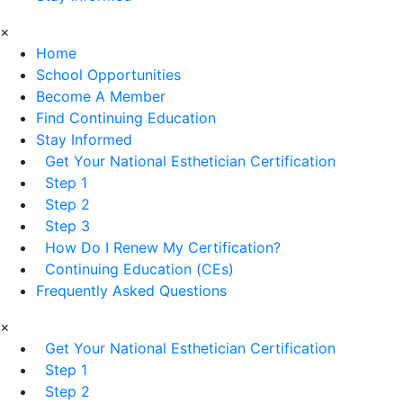
×
Home
School Opportunities
Become A Member
Find Continuing Education
Stay Informed
Get Your National Esthetician Certification
Step 1
Step 2
Step 3
How Do I Renew My Certification?
Continuing Education (CEs)
Frequently Asked Questions
×
Get Your National Esthetician Certification
Step 1
Step 2