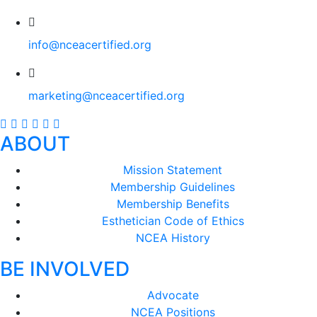
info@nceacertified.org
marketing@nceacertified.org
ABOUT
Mission Statement
Membership Guidelines
Membership Benefits
Esthetician Code of Ethics
NCEA History
BE INVOLVED
Advocate
NCEA Positions