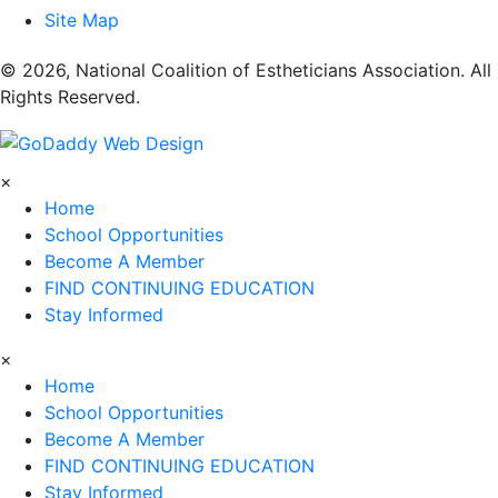
Site Map
​© 2026, National Coalition of Estheticians Association. All
Rights Reserved.
×
Home
School Opportunities
Become A Member
FIND CONTINUING EDUCATION
Stay Informed
×
Home
School Opportunities
Become A Member
FIND CONTINUING EDUCATION
Stay Informed