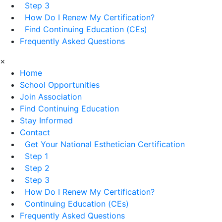
Step 3
How Do I Renew My Certification?
Find Continuing Education (CEs)
Frequently Asked Questions
×
Home
School Opportunities
Join Association
Find Continuing Education
Stay Informed
Contact
Get Your National Esthetician Certification
Step 1
Step 2
Step 3
How Do I Renew My Certification?
Continuing Education (CEs)
Frequently Asked Questions