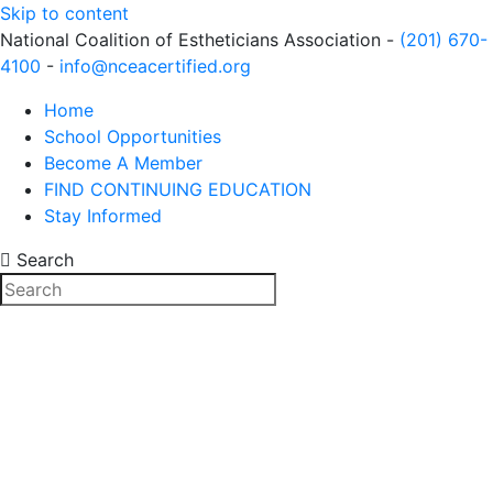
Skip to content
National Coalition of Estheticians Association -
(201) 670-
4100
-
info@nceacertified.org
Home
School Opportunities
Become A Member
FIND CONTINUING EDUCATION
Stay Informed
Search