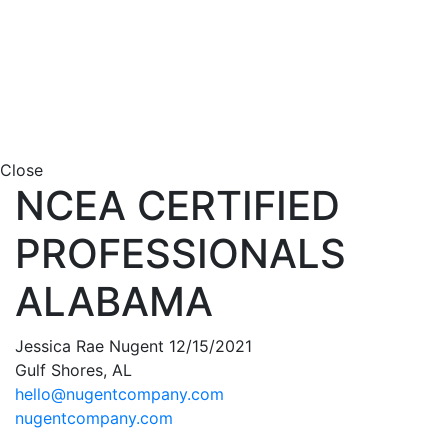
Close
NCEA CERTIFIED
PROFESSIONALS
ALABAMA
Jessica Rae Nugent 12/15/2021
Gulf Shores, AL
hello@nugentcompany.com
nugentcompany.com