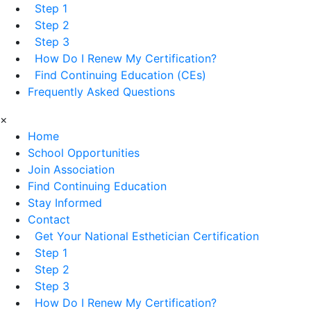
Step 1
Step 2
Step 3
How Do I Renew My Certification?
Find Continuing Education (CEs)
Frequently Asked Questions
×
Home
School Opportunities
Join Association
Find Continuing Education
Stay Informed
Contact
Get Your National Esthetician Certification
Step 1
Step 2
Step 3
How Do I Renew My Certification?