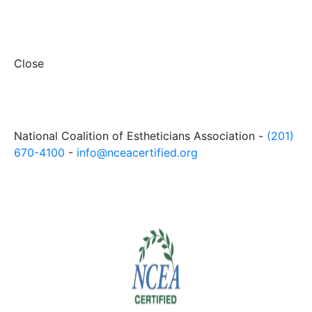
Close
National Coalition of Estheticians Association -
(201)
670-4100
-
info@nceacertified.org