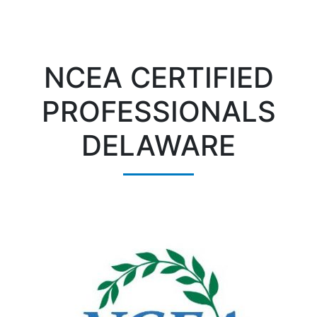
NCEA CERTIFIED
PROFESSIONALS
DELAWARE