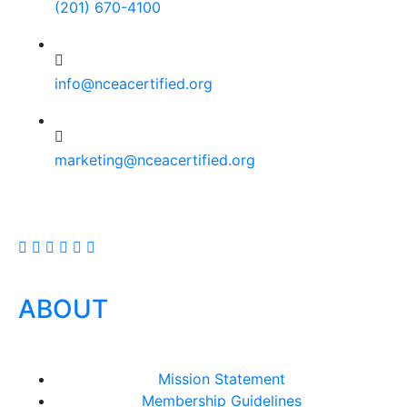
(201) 670-4100
info@nceacertified.org
marketing@nceacertified.org
ABOUT
Mission Statement
Membership Guidelines