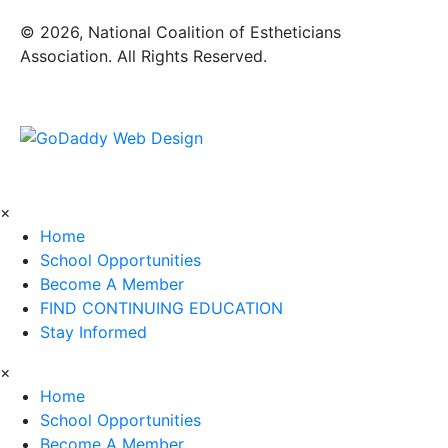
​© 2026, National Coalition of Estheticians
Association. All Rights Reserved.
×
Home
School Opportunities
Become A Member
FIND CONTINUING EDUCATION
Stay Informed
×
Home
School Opportunities
Become A Member