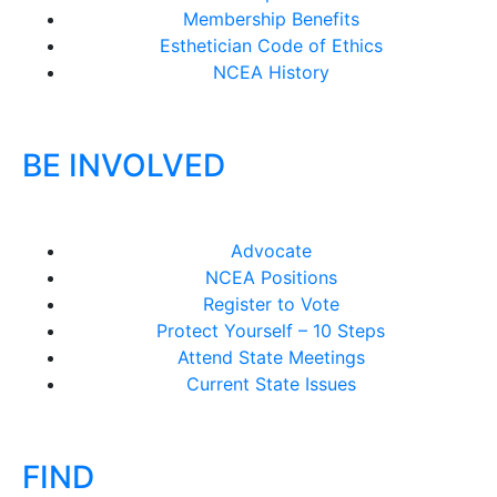
Membership Benefits
Esthetician Code of Ethics
NCEA History
BE INVOLVED
Advocate
NCEA Positions
Register to Vote
Protect Yourself – 10 Steps
Attend State Meetings
Current State Issues
FIND