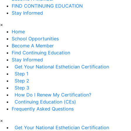
FIND CONTINUING EDUCATION
Stay Informed
×
Home
School Opportunities
Become A Member
Find Continuing Education
Stay Informed
Get Your National Esthetician Certification
Step 1
Step 2
Step 3
How Do I Renew My Certification?
Continuing Education (CEs)
Frequently Asked Questions
×
Get Your National Esthetician Certification