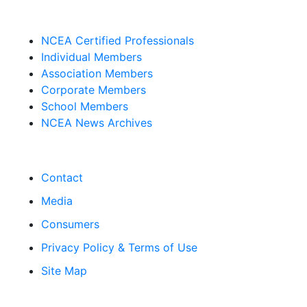
NCEA Certified Professionals
Individual Members
Association Members
Corporate Members
School Members
NCEA News Archives
Contact
Media
Consumers
Privacy Policy & Terms of Use
Site Map