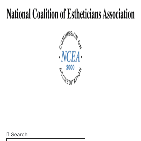
Search