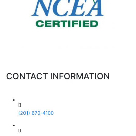
CONTACT INFORMATION
(201) 670-4100