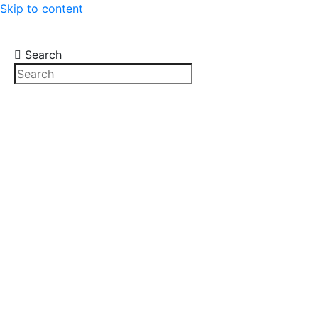
Skip to content
Search