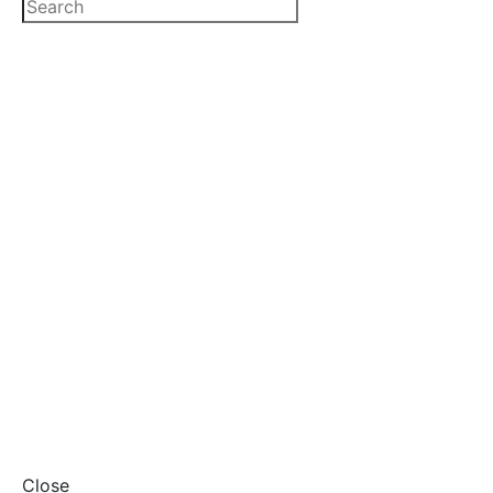
Close