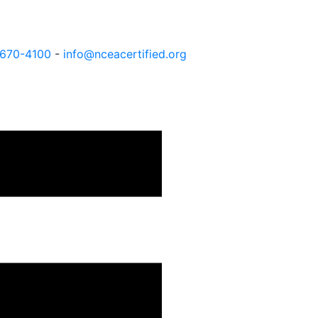
 670-4100
-
info@nceacertified.org