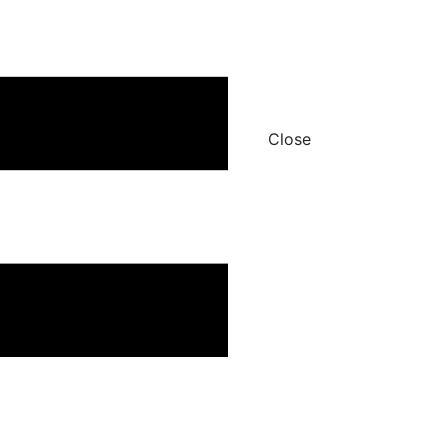
Close