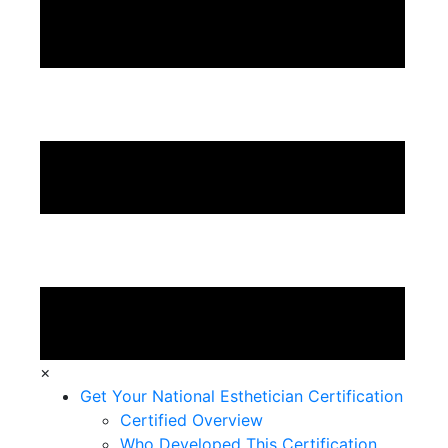
×
Get Your National Esthetician Certification
Certified Overview
Who Developed This Certification