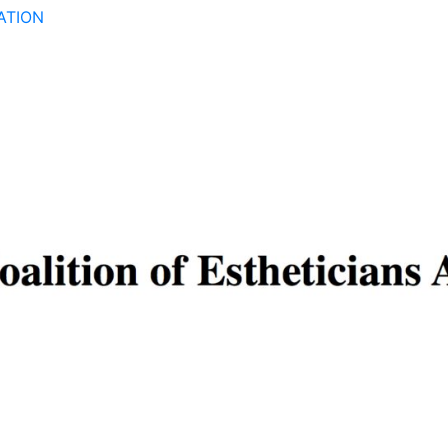
ATION