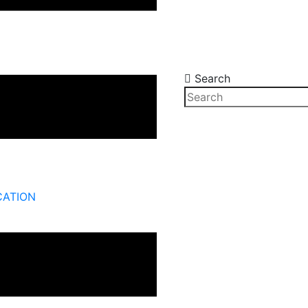
Search
CATION