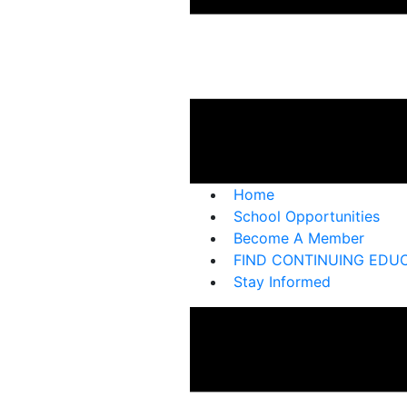
Home
School Opportunities
Become A Member
FIND CONTINUING EDU
Stay Informed