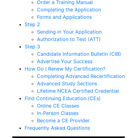
Order a Training Manual
Completing the Application
Forms and Applications
Step 2
Sending in Your Application
Authorization to Test (ATT)
Step 3
Candidate Information Bulletin (CIB)
Advertise Your Success
How Do I Renew My Certification?
Completing Advanced Recertification
Advanced Study Sections
Lifetime NCEA Certified Credential
Find Continuing Education (CEs)
Online CE Classes
In-Person Classes
Become a CE Provider
Frequently Asked Questions