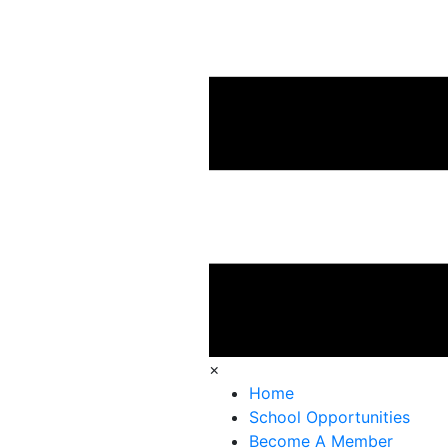
×
Home
School Opportunities
Become A Member