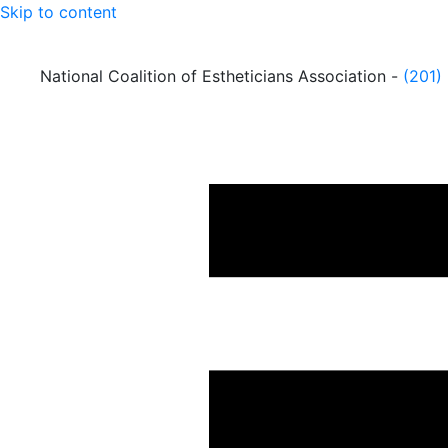
Skip to content
National Coalition of Estheticians Association -
(201)