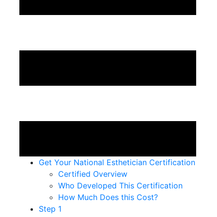
Get Your National Esthetician Certification
Certified Overview
Who Developed This Certification
How Much Does this Cost?
Step 1