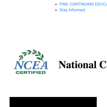
FIND CONTINUING EDUC
Stay Informed