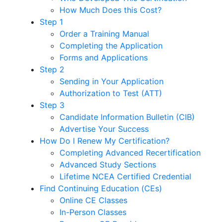
How Much Does this Cost?
Step 1
Order a Training Manual
Completing the Application
Forms and Applications
Step 2
Sending in Your Application
Authorization to Test (ATT)
Step 3
Candidate Information Bulletin (CIB)
Advertise Your Success
How Do I Renew My Certification?
Completing Advanced Recertification
Advanced Study Sections
Lifetime NCEA Certified Credential
Find Continuing Education (CEs)
Online CE Classes
In-Person Classes