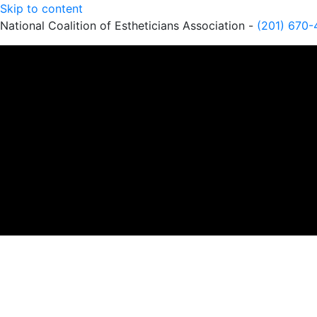
Skip to content
National Coalition of Estheticians Association -
(201) 670-