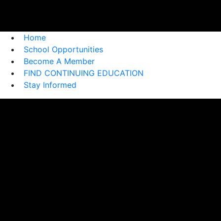
Home
School Opportunities
Become A Member
FIND CONTINUING EDUCATION
Stay Informed