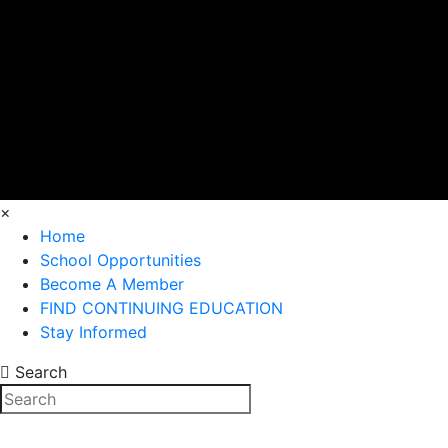
×
Home
School Opportunities
Become A Member
FIND CONTINUING EDUCATION
Stay Informed
Search