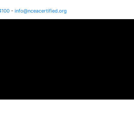
4100
-
info@nceacertified.org