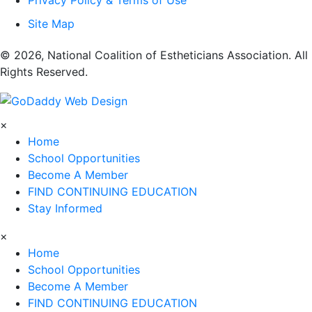
Privacy Policy & Terms of Use
Site Map
​© 2026, National Coalition of Estheticians Association. All
Rights Reserved.
×
Home
School Opportunities
Become A Member
FIND CONTINUING EDUCATION
Stay Informed
×
Home
School Opportunities
Become A Member
FIND CONTINUING EDUCATION