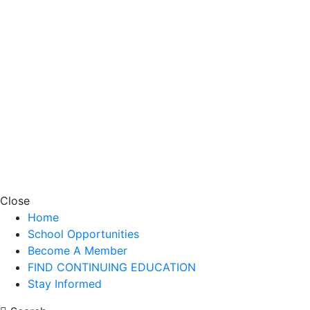
Close
Home
School Opportunities
Become A Member
FIND CONTINUING EDUCATION
Stay Informed