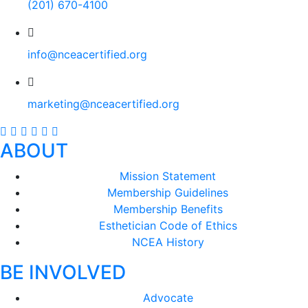
(201) 670-4100
info@nceacertified.org
marketing@nceacertified.org
ABOUT
Mission Statement
Membership Guidelines
Membership Benefits
Esthetician Code of Ethics
NCEA History
BE INVOLVED
Advocate