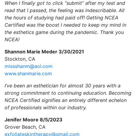
When I finally got to click “submit” after my test and
read that I passed, the feeling was indescribable. All
the hours of studying had paid off! Getting NCEA
Certified was the boost I needed to keep my mind in
the esthetics game during the pandemic. Thank you
NCEA!
Shannon Marie Meder 3/30/2021
Stockton, CA
missshanm@aol.com
www.shanmarie.com
I’ve been an esthetician for almost 30 years with a
strong commitment to continuing education. Becoming
NCEA Certified signifies an entirely different echelon
of professionals within our industry.
Jenifer Moore 8/5/2023
Grover Beach, CA
exfoliateskintherapy@gmail.com