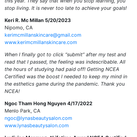
this year. They say that when you stop learning, you
stop living. It is never too late to achieve your goals!
Keri R. Mc Millan 5/20/2023
Nipomo, CA
kerimcmillanskincare@gmail.com
www.kerimcmillanskincare.com
When I finally got to click “submit” after my test and
read that I passed, the feeling was indescribable. All
the hours of studying had paid off! Getting NCEA
Certified was the boost I needed to keep my mind in
the esthetics game during the pandemic. Thank you
NCEA!
Ngoc Tham Hong Nguyen 4/17/2022
Menlo Park, CA
ngoc@lynasbeautysalon.com
www.lynasbeautysalon.com