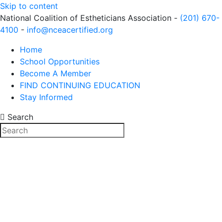
Skip to content
National Coalition of Estheticians Association -
(201) 670-
4100
-
info@nceacertified.org
Home
School Opportunities
Become A Member
FIND CONTINUING EDUCATION
Stay Informed
Search