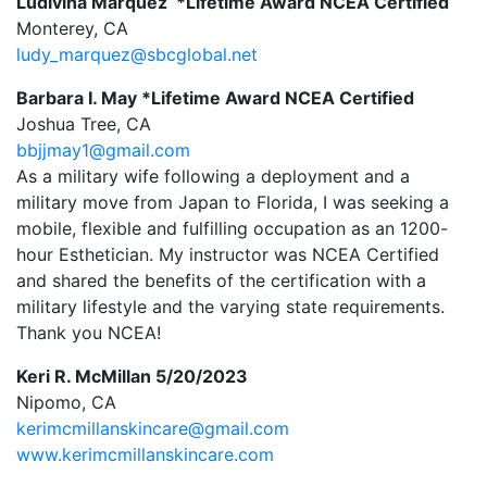
Ludivina Marquez *Lifetime Award NCEA Certified
Monterey, CA
ludy_marquez@sbcglobal.net
Barbara I. May *Lifetime Award NCEA Certified
Joshua Tree, CA
bbjjmay1@gmail.com
As a military wife following a deployment and a
military move from Japan to Florida, I was seeking a
mobile, flexible and fulfilling occupation as an 1200-
hour Esthetician. My instructor was NCEA Certified
and shared the benefits of the certification with a
military lifestyle and the varying state requirements.
Thank you NCEA!
Keri R. McMillan 5/20/2023
Nipomo, CA
kerimcmillanskincare@gmail.com
www.kerimcmillanskincare.com