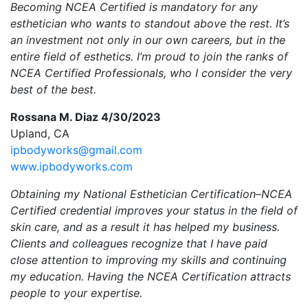
Becoming NCEA Certified is mandatory for any
esthetician who wants to standout above the rest. It’s
an investment not only in our own careers, but in the
entire field of esthetics. I’m proud to join the ranks of
NCEA Certified Professionals, who I consider the very
best of the best.
Rossana M. Diaz 4/30/2023
Upland, CA
ipbodyworks@gmail.com
www.ipbodyworks.com
Obtaining my National Esthetician Certification–NCEA
Certified credential improves your status in the field of
skin care, and as a result it has helped my business.
Clients and colleagues recognize that I have paid
close attention to improving my skills and continuing
my education. Having the NCEA Certification attracts
people to your expertise.