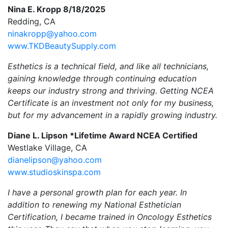
Nina E. Kropp 8/18/2025
Redding, CA
ninakropp@yahoo.com
www.TKDBeautySupply.com
Esthetics is a technical field, and like all technicians,
gaining knowledge through continuing education
keeps our industry strong and thriving. Getting NCEA
Certificate is an investment not only for my business,
but for my advancement in a rapidly growing industry.
Diane L. Lipson *Lifetime Award NCEA Certified
Westlake Village, CA
dianelipson@yahoo.com
www.studioskinspa.com
I have a personal growth plan for each year. In
addition to renewing my National Esthetician
Certification, I became trained in Oncology Esthetics