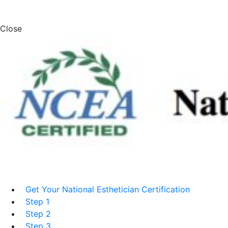
Close
Get Your National Esthetician Certification
Step 1
Step 2
Step 3