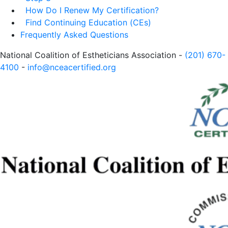
How Do I Renew My Certification?
Find Continuing Education (CEs)
Frequently Asked Questions
National Coalition of Estheticians Association -
(201) 670-
4100
-
info@nceacertified.org