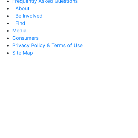
Frequently Asked Questions
About
Be Involved
Find
Media
Consumers
Privacy Policy & Terms of Use
Site Map