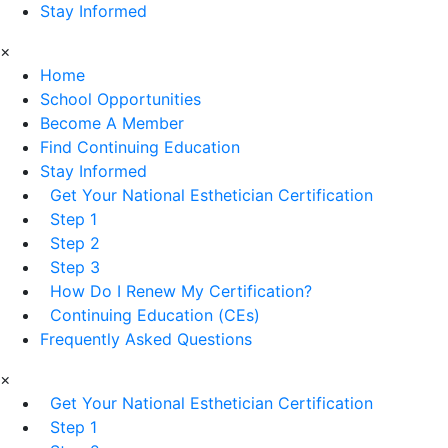
Stay Informed
×
Home
School Opportunities
Become A Member
Find Continuing Education
Stay Informed
Get Your National Esthetician Certification
Step 1
Step 2
Step 3
How Do I Renew My Certification?
Continuing Education (CEs)
Frequently Asked Questions
×
Get Your National Esthetician Certification
Step 1