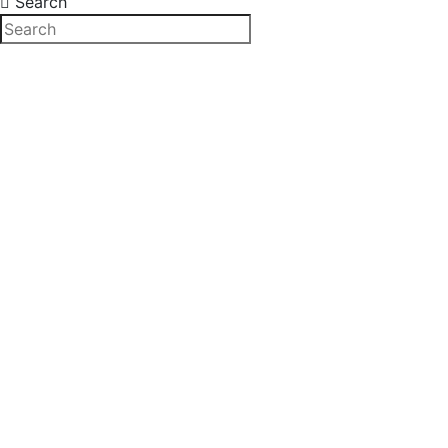
Search