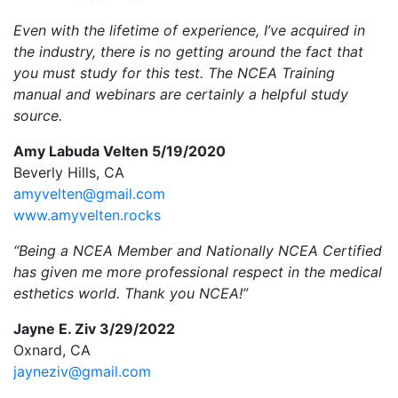
Even with the lifetime of experience, I’ve acquired in
the industry, there is no getting around the fact that
you must study for this test. The NCEA Training
manual and webinars are certainly a helpful study
source.
Amy Labuda Velten 5/19/2020
Beverly Hills, CA
amyvelten@gmail.com
www.amyvelten.rocks
“Being a NCEA Member and Nationally NCEA Certified
has given me more professional respect in the medical
esthetics world. Thank you NCEA!”
Jayne E. Ziv 3/29/2022
Oxnard, CA
jayneziv@gmail.com