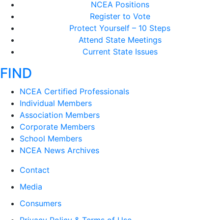
NCEA Positions
Register to Vote
Protect Yourself – 10 Steps
Attend State Meetings
Current State Issues
FIND
NCEA Certified Professionals
Individual Members
Association Members
Corporate Members
School Members
NCEA News Archives
Contact
Media
Consumers