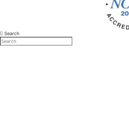
Search