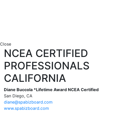
Close
NCEA CERTIFIED
PROFESSIONALS
CALIFORNIA
Diane Buccola *Lifetime Award NCEA Certified
San Diego, CA
diane@spabizboard.com
www.spabizboard.com