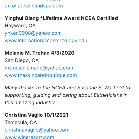
exfoliateskinandspa.com
Yinghui Qiang *Lifetime Award NCEA Certified
Hayward, CA
yhken0908@yahoo.com
www.internationalcosmetology.edu
Melanie M. Trehan 4/3/2020
San Diego, CA
msmelaniemarie@yahoo.com
www.theskincareboutique.com
Many thanks to the NCEA and Susanne S. Warfield for
supporting, guiding and caring about Estheticians in
this amazing industry.
Christina Vaglio 10/1/2021
Temecula, CA
christinavaglio@yahoo.com
www.wineresort.com