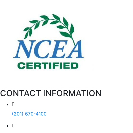
CONTACT INFORMATION
(201) 670-4100