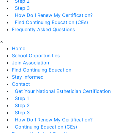
Step 2
Step 3
How Do I Renew My Certification?
Find Continuing Education (CEs)
Frequently Asked Questions
×
Home
School Opportunities
Join Association
Find Continuing Education
Stay Informed
Contact
Get Your National Esthetician Certification
Step 1
Step 2
Step 3
How Do I Renew My Certification?
Continuing Education (CEs)