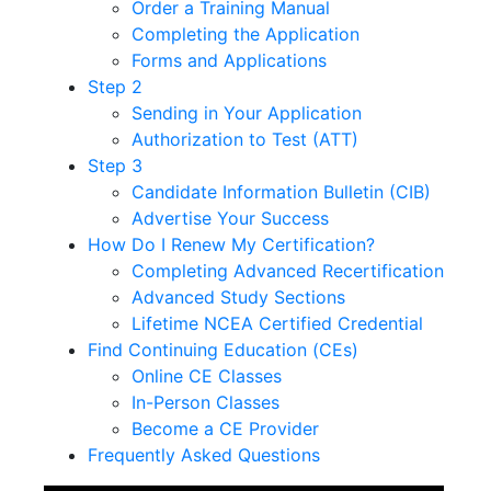
Order a Training Manual
Completing the Application
Forms and Applications
Step 2
Sending in Your Application
Authorization to Test (ATT)
Step 3
Candidate Information Bulletin (CIB)
Advertise Your Success
How Do I Renew My Certification?
Completing Advanced Recertification
Advanced Study Sections
Lifetime NCEA Certified Credential
Find Continuing Education (CEs)
Online CE Classes
In-Person Classes
Become a CE Provider
Frequently Asked Questions