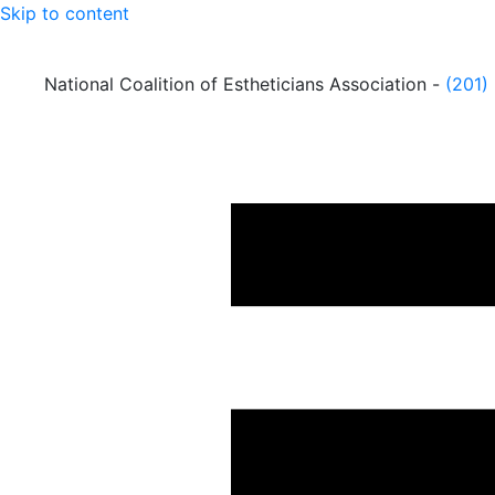
Skip to content
National Coalition of Estheticians Association -
(201)