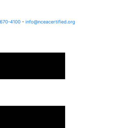
 670-4100
-
info@nceacertified.org