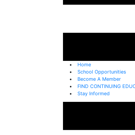
Home
School Opportunities
Become A Member
FIND CONTINUING EDU
Stay Informed