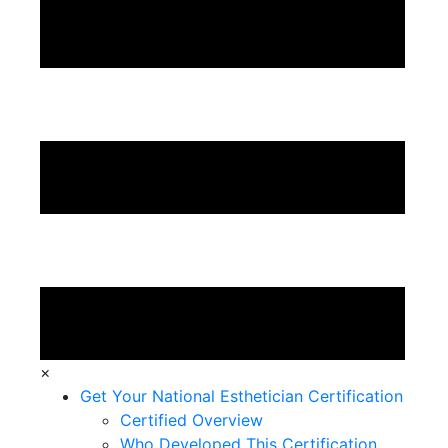
×
Get Your National Esthetician Certification
Certified Overview
Who Developed This Certification