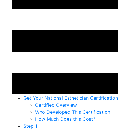
Get Your National Esthetician Certification
Certified Overview
Who Developed This Certification
How Much Does this Cost?
Step 1