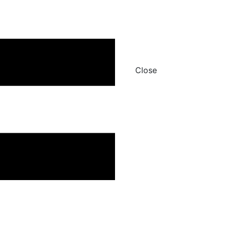
Close