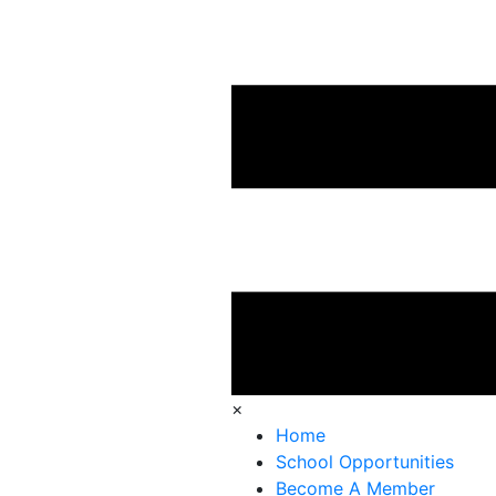
×
Home
School Opportunities
Become A Member