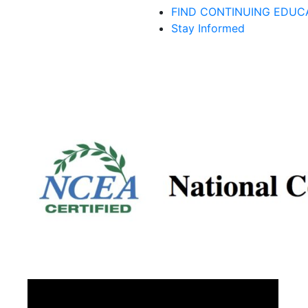
FIND CONTINUING EDUC
Stay Informed