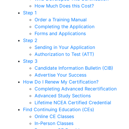
How Much Does this Cost?
Step 1
Order a Training Manual
Completing the Application
Forms and Applications
Step 2
Sending in Your Application
Authorization to Test (ATT)
Step 3
Candidate Information Bulletin (CIB)
Advertise Your Success
How Do I Renew My Certification?
Completing Advanced Recertification
Advanced Study Sections
Lifetime NCEA Certified Credential
Find Continuing Education (CEs)
Online CE Classes
In-Person Classes