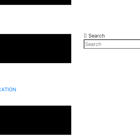
Search
CATION