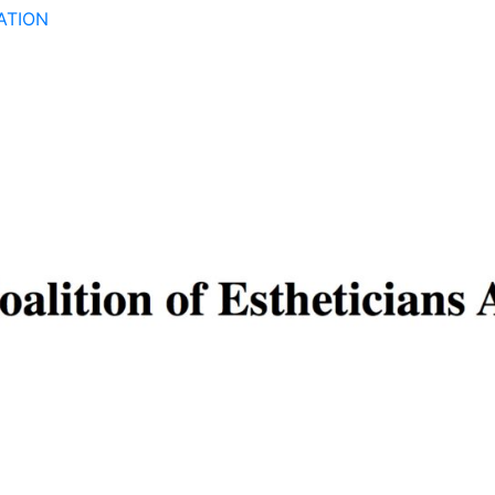
ATION