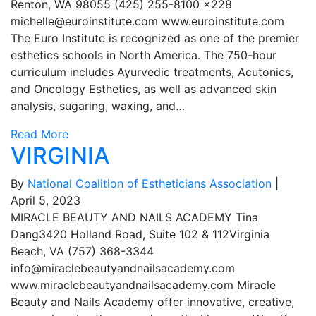
Renton, WA 98055 (425) 255-8100 x228
michelle@euroinstitute.com
www.euroinstitute.com
The Euro Institute is recognized as one of the premier
esthetics schools in North America. The 750-hour
curriculum includes Ayurvedic treatments, Acutonics,
and Oncology Esthetics, as well as advanced skin
analysis, sugaring, waxing, and…
Read More
VIRGINIA
By
National Coalition of Estheticians Association
|
April 5, 2023
MIRACLE BEAUTY AND NAILS ACADEMY Tina
Dang3420 Holland Road, Suite 102 & 112Virginia
Beach, VA (757) 368-3344
info@miraclebeautyandnailsacademy.com
www.miraclebeautyandnailsacademy.com Miracle
Beauty and Nails Academy offer innovative, creative,