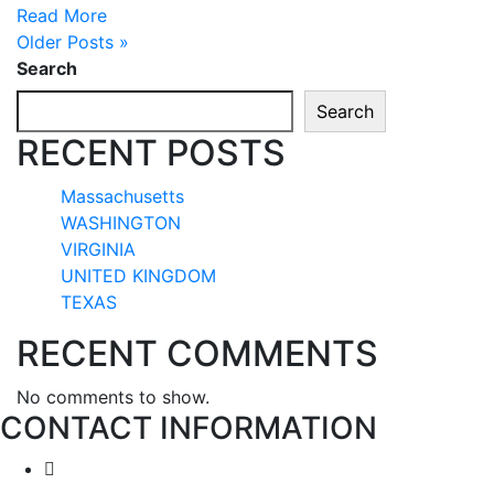
Read More
Older Posts »
Search
Search
RECENT POSTS
Massachusetts
WASHINGTON
VIRGINIA
UNITED KINGDOM
TEXAS
RECENT COMMENTS
No comments to show.
CONTACT INFORMATION