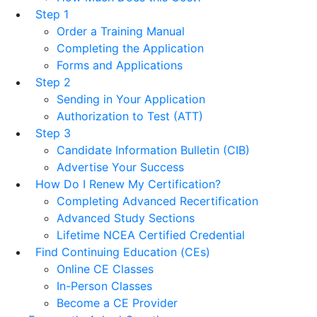
Step 1
Order a Training Manual
Completing the Application
Forms and Applications
Step 2
Sending in Your Application
Authorization to Test (ATT)
Step 3
Candidate Information Bulletin (CIB)
Advertise Your Success
How Do I Renew My Certification?
Completing Advanced Recertification
Advanced Study Sections
Lifetime NCEA Certified Credential
Find Continuing Education (CEs)
Online CE Classes
In-Person Classes
Become a CE Provider