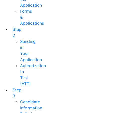
Application
Forms
&
Applications
Step
2
Sending
in
Your
Application
Authorization
to
Test
(ATT)
Step
3
Candidate
Information