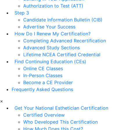
Authorization to Test (ATT)
Step 3
Candidate Information Bulletin (CIB)
Advertise Your Success
How Do I Renew My Certification?
Completing Advanced Recertification
Advanced Study Sections
Lifetime NCEA Certified Credential
Find Continuing Education (CEs)
Online CE Classes
In-Person Classes
Become a CE Provider
Frequently Asked Questions
×
Get Your National Esthetician Certification
Certified Overview
Who Developed This Certification
How Much Does this Cost?