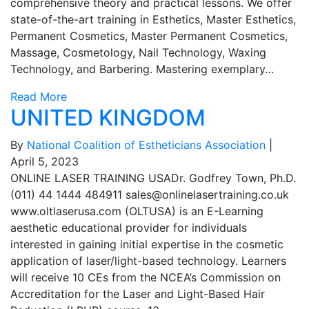
comprehensive theory and practical lessons. We offer
state-of-the-art training in Esthetics, Master Esthetics,
Permanent Cosmetics, Master Permanent Cosmetics,
Massage, Cosmetology, Nail Technology, Waxing
Technology, and Barbering. Mastering exemplary…
Read More
UNITED KINGDOM
By
National Coalition of Estheticians Association
|
April 5, 2023
ONLINE LASER TRAINING USADr. Godfrey Town, Ph.D.
(011) 44 1444 484911
sales@onlinelasertraining.co.uk
www.oltlaserusa.com (OLTUSA) is an E-Learning
aesthetic educational provider for individuals
interested in gaining initial expertise in the cosmetic
application of laser/light-based technology. Learners
will receive 10 CEs from the NCEA’s Commission on
Accreditation for the Laser and Light-Based Hair