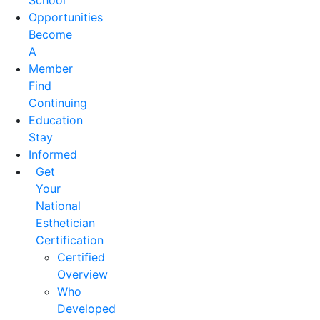
School
Opportunities
Become
A
Member
Find
Continuing
Education
Stay
Informed
Get
Your
National
Esthetician
Certification
Certified
Overview
Who
Developed