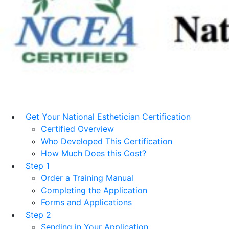
Get Your National Esthetician Certification
Certified Overview
Who Developed This Certification
How Much Does this Cost?
Step 1
Order a Training Manual
Completing the Application
Forms and Applications
Step 2
Sending in Your Application