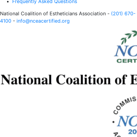
Frequently Asked Questions
National Coalition of Estheticians Association -
(201) 670-
4100
-
info@nceacertified.org