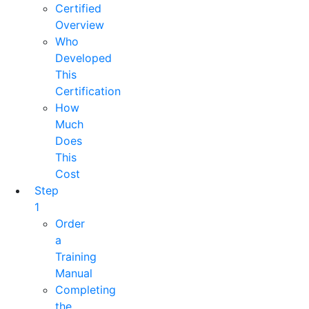
Certified
Overview
Who
Developed
This
Certification
How
Much
Does
This
Cost
Step
1
Order
a
Training
Manual
Completing
the