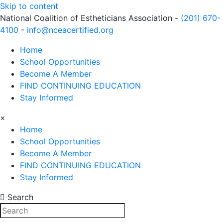
Skip to content
National Coalition of Estheticians Association -
(201) 670-
4100
-
info@nceacertified.org
Home
School Opportunities
Become A Member
FIND CONTINUING EDUCATION
Stay Informed
×
Home
School Opportunities
Become A Member
FIND CONTINUING EDUCATION
Stay Informed
Search