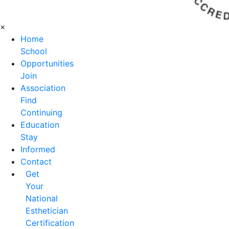
×
Home
School
Opportunities
Join
Association
Find
Continuing
Education
Stay
Informed
Contact
Get
Your
National
Esthetician
Certification