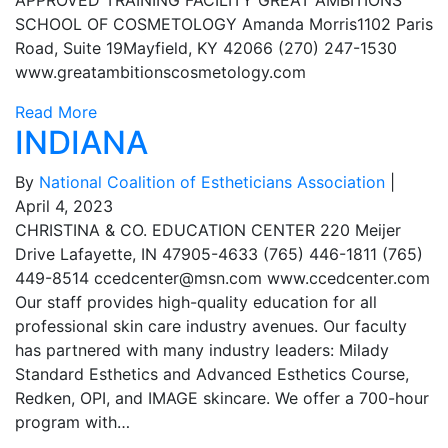
APPROVED TRAINING FACILITY GREAT AMBITIONS
SCHOOL OF COSMETOLOGY Amanda Morris1102 Paris
Road, Suite 19Mayfield, KY 42066 (270) 247-1530
www.greatambitionscosmetology.com
Read More
INDIANA
By
National Coalition of Estheticians Association
|
April 4, 2023
CHRISTINA & CO. EDUCATION CENTER 220 Meijer
Drive Lafayette, IN 47905-4633 (765) 446-1811 (765)
449-8514
ccedcenter@msn.com
www.ccedcenter.com
Our staff provides high-quality education for all
professional skin care industry avenues. Our faculty
has partnered with many industry leaders: Milady
Standard Esthetics and Advanced Esthetics Course,
Redken, OPI, and IMAGE skincare. We offer a 700-hour
program with…