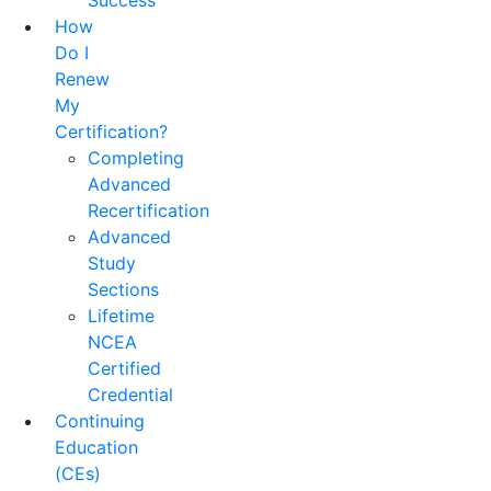
Success
How
Do I
Renew
My
Certification?
Completing
Advanced
Recertification
Advanced
Study
Sections
Lifetime
NCEA
Certified
Credential
Continuing
Education
(CEs)