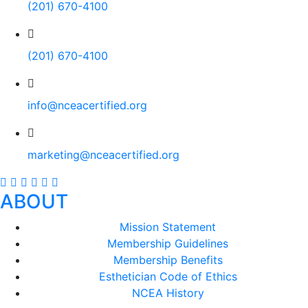
(201) 670-4100
(201) 670-4100
info@nceacertified.org
marketing@nceacertified.org
ABOUT
Mission Statement
Membership Guidelines
Membership Benefits
Esthetician Code of Ethics
NCEA History