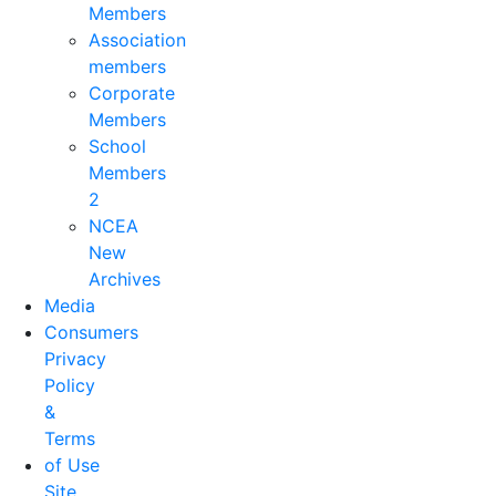
Members
Association
members
Corporate
Members
School
Members
2
NCEA
New
Archives
Media
Consumers
Privacy
Policy
&
Terms
of Use
Site