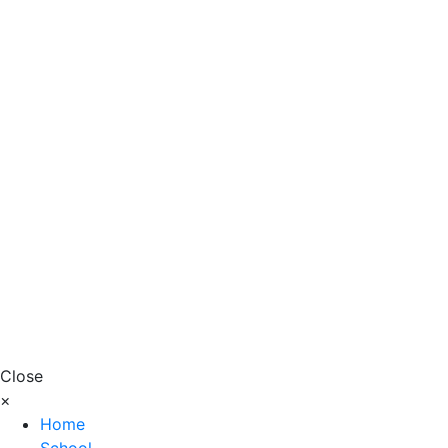
Close
×
Home