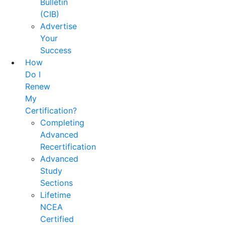
Bulletin
(CIB)
Advertise
Your
Success
How
Do I
Renew
My
Certification?
Completing
Advanced
Recertification
Advanced
Study
Sections
Lifetime
NCEA
Certified