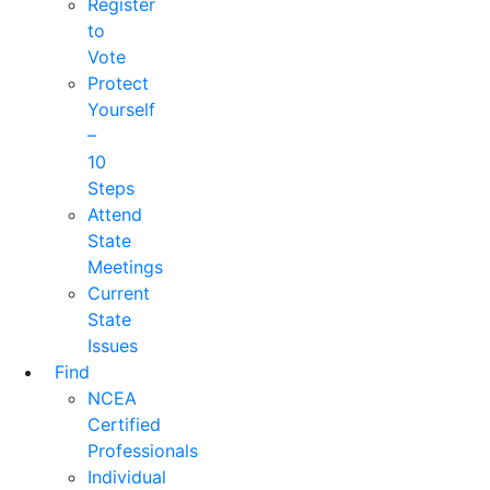
Register
to
Vote
Protect
Yourself
–
10
Steps
Attend
State
Meetings
Current
State
Issues
Find
NCEA
Certified
Professionals
Individual