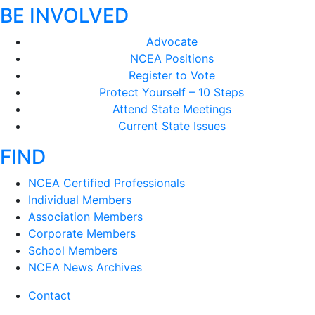
BE INVOLVED
Advocate
NCEA Positions
Register to Vote
Protect Yourself – 10 Steps
Attend State Meetings
Current State Issues
FIND
NCEA Certified Professionals
Individual Members
Association Members
Corporate Members
School Members
NCEA News Archives
Contact