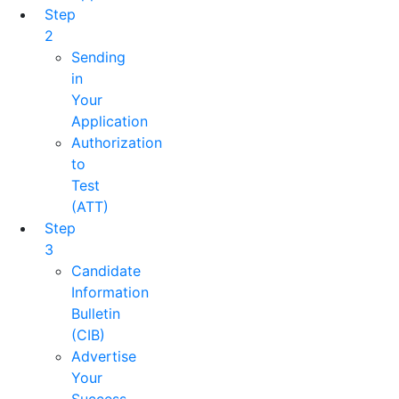
Step
2
Sending
in
Your
Application
Authorization
to
Test
(ATT)
Step
3
Candidate
Information
Bulletin
(CIB)
Advertise
Your