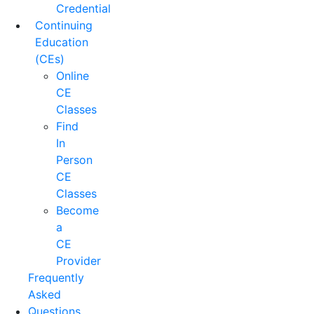
Credential
Continuing
Education
(CEs)
Online
CE
Classes
Find
In
Person
CE
Classes
Become
a
CE
Provider
Frequently
Asked
Questions