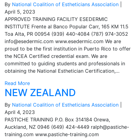
By
National Coalition of Estheticians Association
|
April 5, 2023
APPROVED TRAINING FACILITY ESEDERMIC
INSTITUTE Frente al Banco Popular Carr, 165 KM 11.5
Toa Alta, PR 00954 (939) 440-4084 (787) 974-3052
info@esedermic.com
www.esedermic.com We are
proud to be the first institution in Puerto Rico to offer
the NCEA Certified credential exam. We are
committed to guiding students and professionals in
obtaining the National Esthetician Certification,…
Read More
NEW ZEALAND
By
National Coalition of Estheticians Association
|
April 4, 2023
PASTICHE TRAINING P.O. Box 314184 Orewa,
Auckland, NZ 0946 (649) 424-4449
ralph@pastiche-
training.com
www.pastiche-training.com