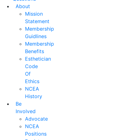
About
Mission
Statement
Membership
Guidlines
Membership
Benefits
Esthetician
Code
Of
Ethics
NCEA
History
Be
Involved
Advocate
NCEA
Positions