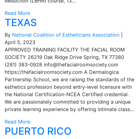
Reduction (LBHR) course, 13…
Read More
TEXAS
By
National Coalition of Estheticians Association
|
April 5, 2023
APPROVED TRAINING FACILITY THE FACIAL ROOM
SOCIETY 26219 Oak Ridge Drive Spring, TX 77380
(281) 383-0928
info@thefacialroomsociety.com
https://thefacialroomsociety.com A Dermalogica
Partnership School, we are raising the standards of the
esthetics profession beyond entry-level licensure with
the National Certification-NCEA Certified credential.
We are passionately committed to providing a unique
private learning experience by offering intimate class…
Read More
PUERTO RICO