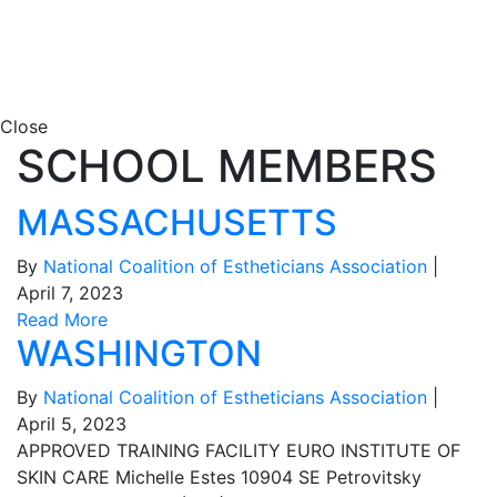
Close
SCHOOL MEMBERS
MASSACHUSETTS
By
National Coalition of Estheticians Association
|
April 7, 2023
Read More
WASHINGTON
By
National Coalition of Estheticians Association
|
April 5, 2023
APPROVED TRAINING FACILITY EURO INSTITUTE OF
SKIN CARE Michelle Estes 10904 SE Petrovitsky