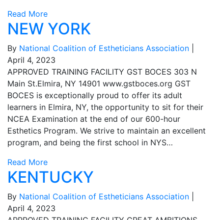
Read More
NEW YORK
By
National Coalition of Estheticians Association
|
April 4, 2023
APPROVED TRAINING FACILITY GST BOCES 303 N
Main St.Elmira, NY 14901 www.gstboces.org GST
BOCES is exceptionally proud to offer its adult
learners in Elmira, NY, the opportunity to sit for their
NCEA Examination at the end of our 600-hour
Esthetics Program. We strive to maintain an excellent
program, and being the first school in NYS…
Read More
KENTUCKY
By
National Coalition of Estheticians Association
|
April 4, 2023