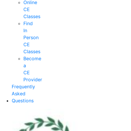
Online
CE
Classes
Find
In
Person
CE
Classes
Become
a
CE
Provider
Frequently
Asked
Questions