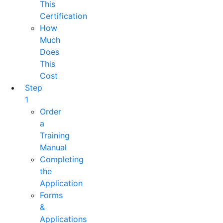
This
Certification
How
Much
Does
This
Cost
Step
1
Order
a
Training
Manual
Completing
the
Application
Forms
&
Applications