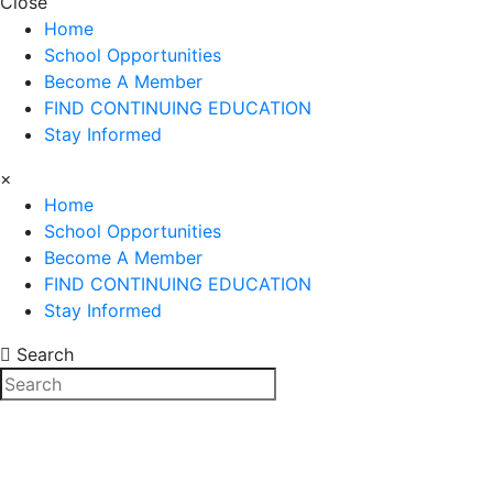
Close
Home
School Opportunities
Become A Member
FIND CONTINUING EDUCATION
Stay Informed
×
Home
School Opportunities
Become A Member
FIND CONTINUING EDUCATION
Stay Informed
Search