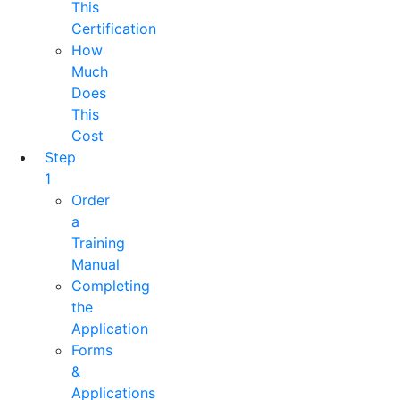
This
Certification
How
Much
Does
This
Cost
Step
1
Order
a
Training
Manual
Completing
the
Application
Forms
&
Applications