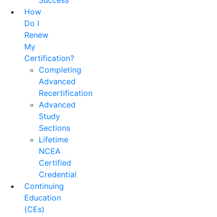
Success
How
Do I
Renew
My
Certification?
Completing
Advanced
Recertification
Advanced
Study
Sections
Lifetime
NCEA
Certified
Credential
Continuing
Education
(CEs)