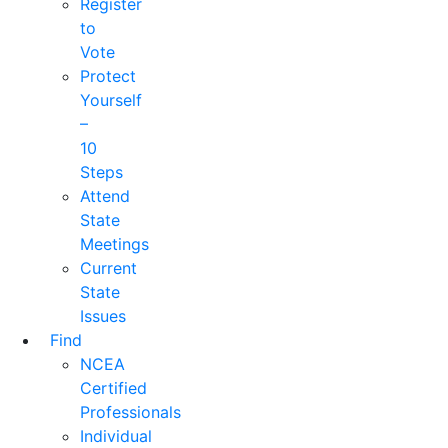
Register
to
Vote
Protect
Yourself
–
10
Steps
Attend
State
Meetings
Current
State
Issues
Find
NCEA
Certified
Professionals
Individual