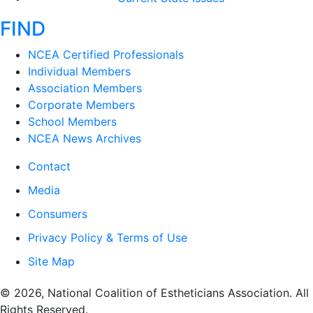
FIND
NCEA Certified Professionals
Individual Members
Association Members
Corporate Members
School Members
NCEA News Archives
Contact
Media
Consumers
Privacy Policy & Terms of Use
Site Map
​© 2026, National Coalition of Estheticians Association. All
Rights Reserved.