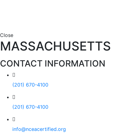
Close
MASSACHUSETTS
CONTACT INFORMATION
(201) 670-4100
(201) 670-4100
info@nceacertified.org