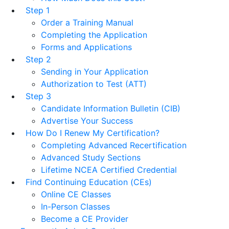
Step 1
Order a Training Manual
Completing the Application
Forms and Applications
Step 2
Sending in Your Application
Authorization to Test (ATT)
Step 3
Candidate Information Bulletin (CIB)
Advertise Your Success
How Do I Renew My Certification?
Completing Advanced Recertification
Advanced Study Sections
Lifetime NCEA Certified Credential
Find Continuing Education (CEs)
Online CE Classes
In-Person Classes
Become a CE Provider