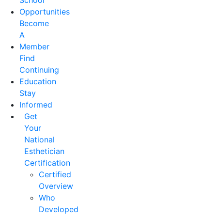
School
Opportunities
Become
A
Member
Find
Continuing
Education
Stay
Informed
Get
Your
National
Esthetician
Certification
Certified
Overview
Who
Developed