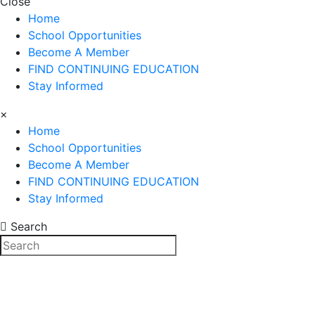
Close
Home
School Opportunities
Become A Member
FIND CONTINUING EDUCATION
Stay Informed
×
Home
School Opportunities
Become A Member
FIND CONTINUING EDUCATION
Stay Informed
Search