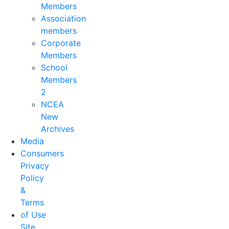
Members
Association
members
Corporate
Members
School
Members
2
NCEA
New
Archives
Media
Consumers
Privacy
Policy
&
Terms
of Use
Site