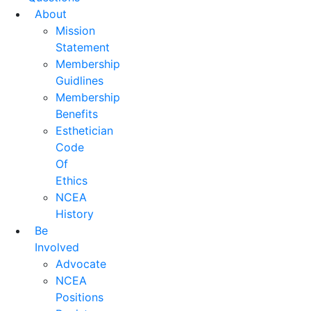
About
Mission
Statement
Membership
Guidlines
Membership
Benefits
Esthetician
Code
Of
Ethics
NCEA
History
Be
Involved
Advocate
NCEA
Positions