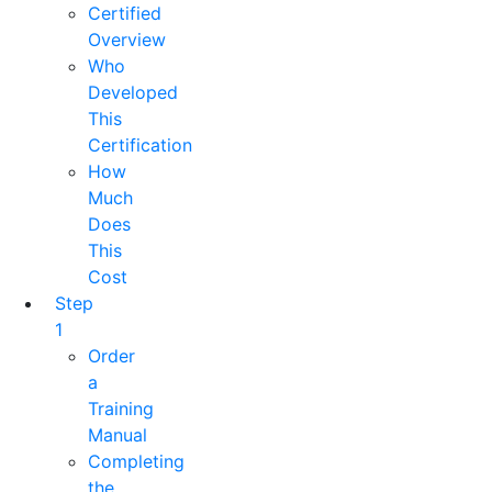
Certified
Overview
Who
Developed
This
Certification
How
Much
Does
This
Cost
Step
1
Order
a
Training
Manual
Completing
the