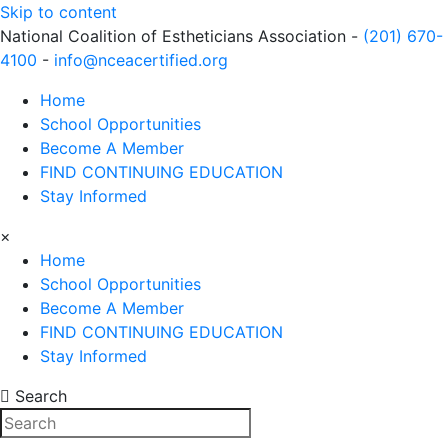
Skip to content
National Coalition of Estheticians Association -
(201) 670-
4100
-
info@nceacertified.org
Home
School Opportunities
Become A Member
FIND CONTINUING EDUCATION
Stay Informed
×
Home
School Opportunities
Become A Member
FIND CONTINUING EDUCATION
Stay Informed
Search