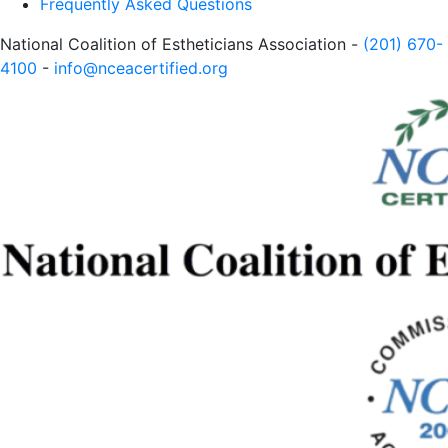
Frequently Asked Questions
National Coalition of Estheticians Association -
(201) 670-
4100
-
info@nceacertified.org