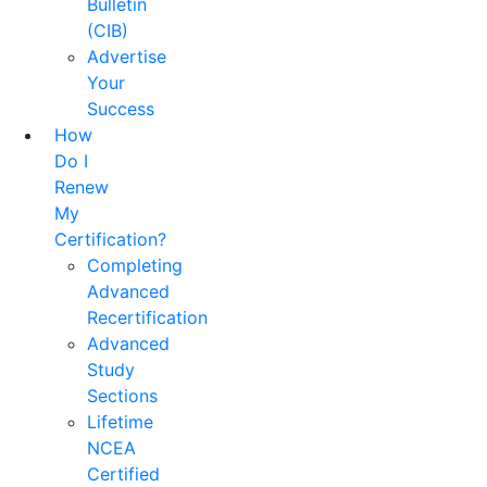
Bulletin
(CIB)
Advertise
Your
Success
How
Do I
Renew
My
Certification?
Completing
Advanced
Recertification
Advanced
Study
Sections
Lifetime
NCEA
Certified