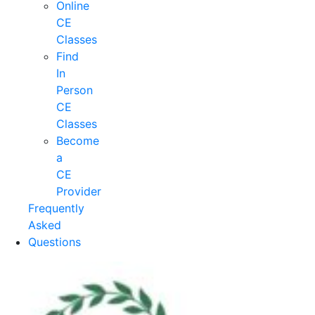
Online
CE
Classes
Find
In
Person
CE
Classes
Become
a
CE
Provider
Frequently
Asked
Questions