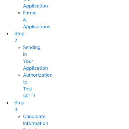
Application
Forms
&
Applications
Step
2
Sending
in
Your
Application
Authorization
to
Test
(ATT)
Step
3
Candidate
Information