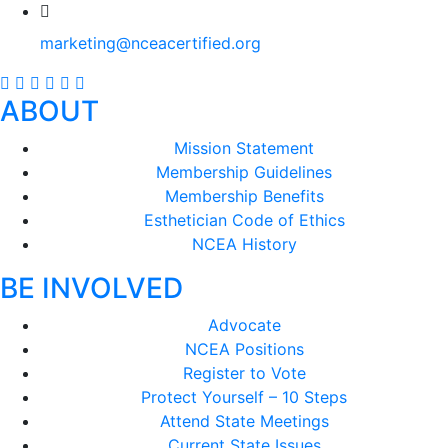
marketing@nceacertified.org
ABOUT
Mission Statement
Membership Guidelines
Membership Benefits
Esthetician Code of Ethics
NCEA History
BE INVOLVED
Advocate
NCEA Positions
Register to Vote
Protect Yourself – 10 Steps
Attend State Meetings
Current State Issues