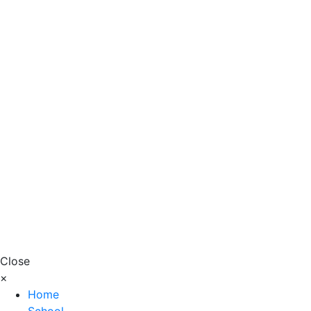
Close
×
Home