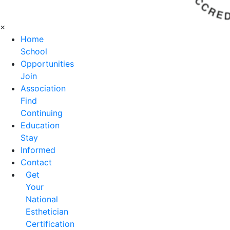
×
Home
School
Opportunities
Join
Association
Find
Continuing
Education
Stay
Informed
Contact
Get
Your
National
Esthetician
Certification