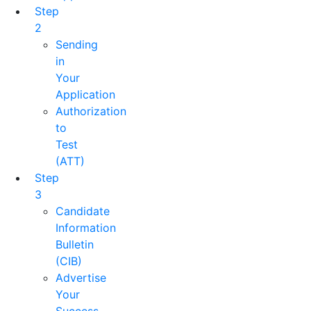
Step
2
Sending
in
Your
Application
Authorization
to
Test
(ATT)
Step
3
Candidate
Information
Bulletin
(CIB)
Advertise
Your