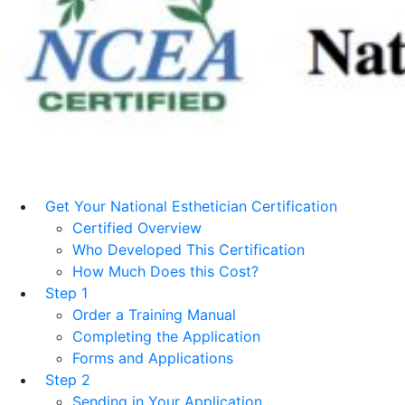
Get Your National Esthetician Certification
Certified Overview
Who Developed This Certification
How Much Does this Cost?
Step 1
Order a Training Manual
Completing the Application
Forms and Applications
Step 2
Sending in Your Application