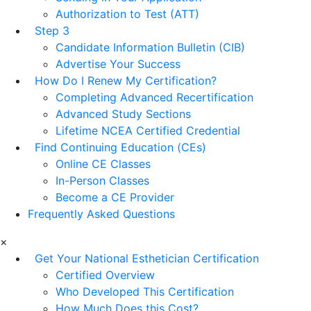
Authorization to Test (ATT)
Step 3
Candidate Information Bulletin (CIB)
Advertise Your Success
How Do I Renew My Certification?
Completing Advanced Recertification
Advanced Study Sections
Lifetime NCEA Certified Credential
Find Continuing Education (CEs)
Online CE Classes
In-Person Classes
Become a CE Provider
Frequently Asked Questions
×
Get Your National Esthetician Certification
Certified Overview
Who Developed This Certification
How Much Does this Cost?