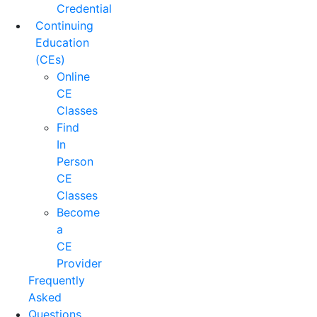
Credential
Continuing
Education
(CEs)
Online
CE
Classes
Find
In
Person
CE
Classes
Become
a
CE
Provider
Frequently
Asked
Questions