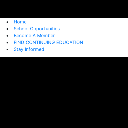
Home
School Opportunities
Become A Member
FIND CONTINUING EDUCATION
Stay Informed