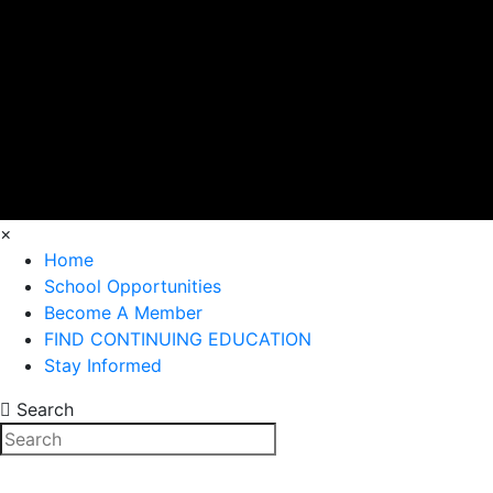
×
Home
School Opportunities
Become A Member
FIND CONTINUING EDUCATION
Stay Informed
Search