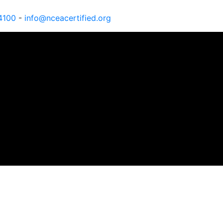
4100
-
info@nceacertified.org