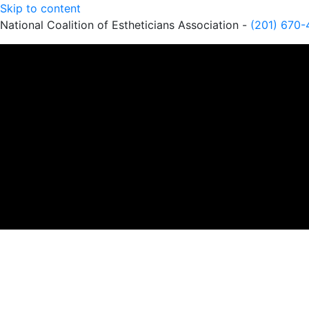
Skip to content
National Coalition of Estheticians Association -
(201) 670-