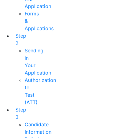
Application
Forms
&
Applications
Step
2
Sending
in
Your
Application
Authorization
to
Test
(ATT)
Step
3
Candidate
Information