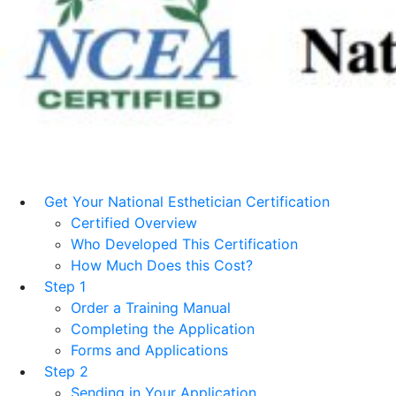
Get Your National Esthetician Certification
Certified Overview
Who Developed This Certification
How Much Does this Cost?
Step 1
Order a Training Manual
Completing the Application
Forms and Applications
Step 2
Sending in Your Application