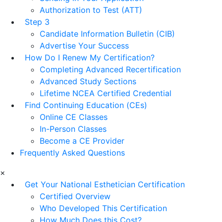
Authorization to Test (ATT)
Step 3
Candidate Information Bulletin (CIB)
Advertise Your Success
How Do I Renew My Certification?
Completing Advanced Recertification
Advanced Study Sections
Lifetime NCEA Certified Credential
Find Continuing Education (CEs)
Online CE Classes
In-Person Classes
Become a CE Provider
Frequently Asked Questions
×
Get Your National Esthetician Certification
Certified Overview
Who Developed This Certification
How Much Does this Cost?