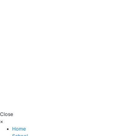
Close
×
Home