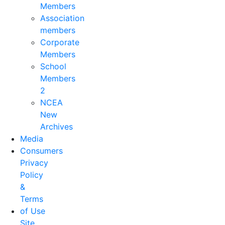
Members
Association
members
Corporate
Members
School
Members
2
NCEA
New
Archives
Media
Consumers
Privacy
Policy
&
Terms
of Use
Site