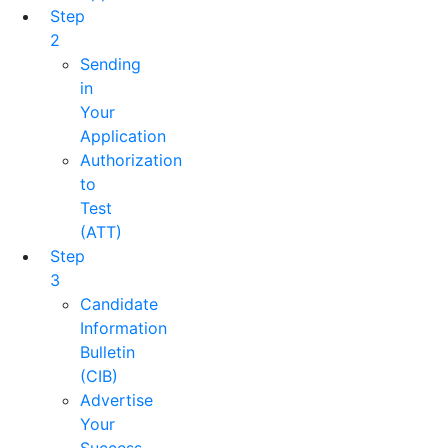
Step
2
Sending
in
Your
Application
Authorization
to
Test
(ATT)
Step
3
Candidate
Information
Bulletin
(CIB)
Advertise
Your