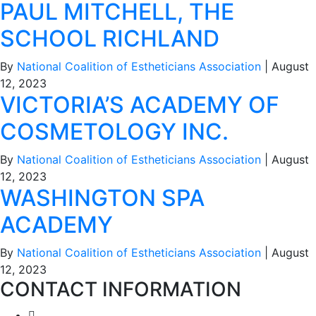
PAUL MITCHELL, THE
SCHOOL RICHLAND
By
National Coalition of Estheticians Association
|
August
12, 2023
VICTORIA’S ACADEMY OF
COSMETOLOGY INC.
By
National Coalition of Estheticians Association
|
August
12, 2023
WASHINGTON SPA
ACADEMY
By
National Coalition of Estheticians Association
|
August
12, 2023
CONTACT INFORMATION