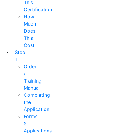
This
Certification
How
Much
Does
This
Cost
Step
1
Order
a
Training
Manual
Completing
the
Application
Forms
&
Applications