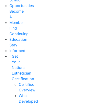
School
Opportunities
Become
A
Member
Find
Continuing
Education
Stay
Informed
Get
Your
National
Esthetician
Certification
Certified
Overview
Who
Developed