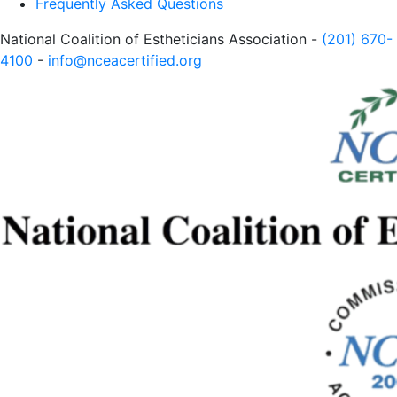
Frequently Asked Questions
National Coalition of Estheticians Association -
(201) 670-
4100
-
info@nceacertified.org