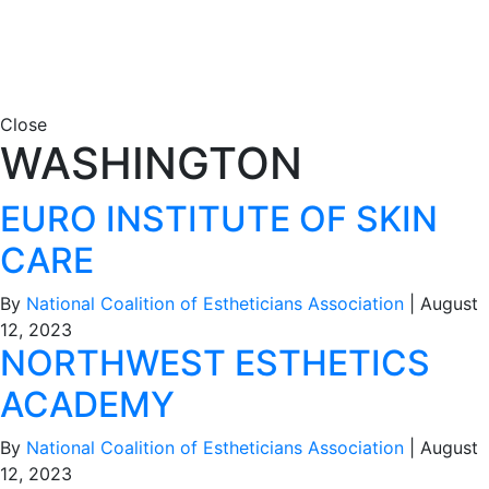
Close
WASHINGTON
EURO INSTITUTE OF SKIN
CARE
By
National Coalition of Estheticians Association
|
August
12, 2023
NORTHWEST ESTHETICS
ACADEMY
By
National Coalition of Estheticians Association
|
August
12, 2023