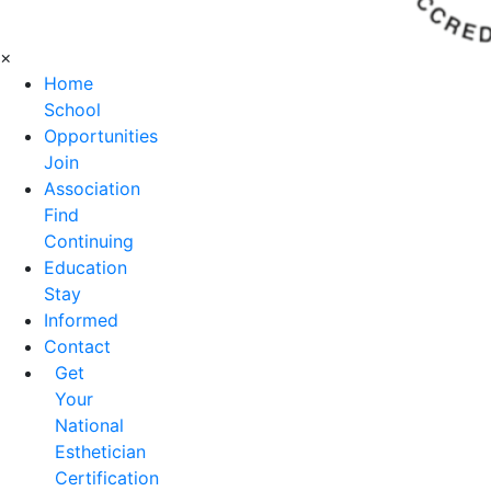
×
Home
School
Opportunities
Join
Association
Find
Continuing
Education
Stay
Informed
Contact
Get
Your
National
Esthetician
Certification