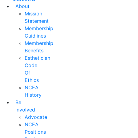
About
Mission
Statement
Membership
Guidlines
Membership
Benefits
Esthetician
Code
Of
Ethics
NCEA
History
Be
Involved
Advocate
NCEA
Positions