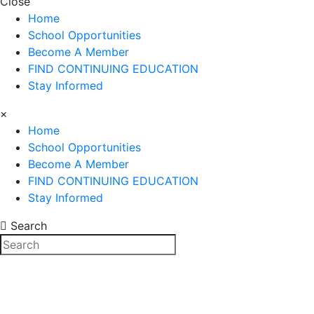
Close
Home
School Opportunities
Become A Member
FIND CONTINUING EDUCATION
Stay Informed
×
Home
School Opportunities
Become A Member
FIND CONTINUING EDUCATION
Stay Informed
Search