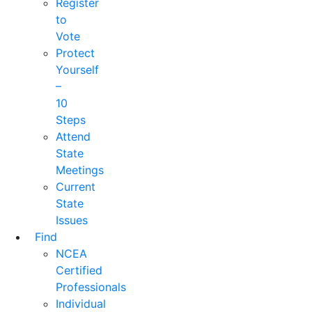
Register
to
Vote
Protect
Yourself
–
10
Steps
Attend
State
Meetings
Current
State
Issues
Find
NCEA
Certified
Professionals
Individual