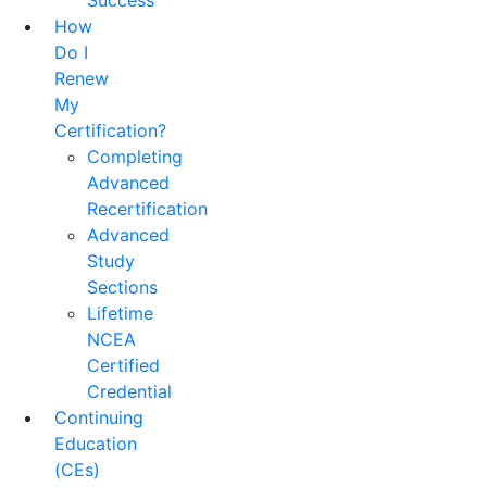
Success
How
Do I
Renew
My
Certification?
Completing
Advanced
Recertification
Advanced
Study
Sections
Lifetime
NCEA
Certified
Credential
Continuing
Education
(CEs)