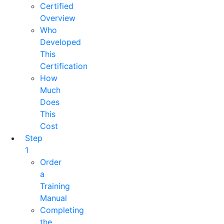
Certified
Overview
Who
Developed
This
Certification
How
Much
Does
This
Cost
Step
1
Order
a
Training
Manual
Completing
the