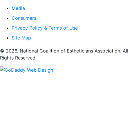
Media
Consumers
Privacy Policy & Terms of Use
Site Map
​© 2026, National Coalition of Estheticians Association. All
Rights Reserved.