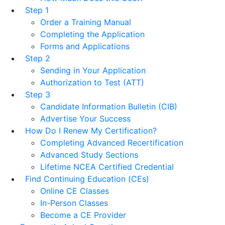
Step 1
Order a Training Manual
Completing the Application
Forms and Applications
Step 2
Sending in Your Application
Authorization to Test (ATT)
Step 3
Candidate Information Bulletin (CIB)
Advertise Your Success
How Do I Renew My Certification?
Completing Advanced Recertification
Advanced Study Sections
Lifetime NCEA Certified Credential
Find Continuing Education (CEs)
Online CE Classes
In-Person Classes
Become a CE Provider