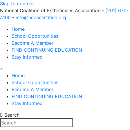
Skip to content
National Coalition of Estheticians Association -
(201) 670-
4100
-
info@nceacertified.org
Home
School Opportunities
Become A Member
FIND CONTINUING EDUCATION
Stay Informed
×
Home
School Opportunities
Become A Member
FIND CONTINUING EDUCATION
Stay Informed
Search