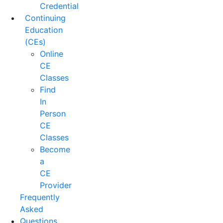
Credential
Continuing
Education
(CEs)
Online
CE
Classes
Find
In
Person
CE
Classes
Become
a
CE
Provider
Frequently
Asked
Questions