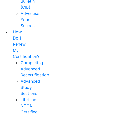
Bulletin
(CIB)
Advertise
Your
Success
How
Do I
Renew
My
Certification?
Completing
Advanced
Recertification
Advanced
Study
Sections
Lifetime
NCEA
Certified