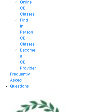
Online
CE
Classes
Find
In
Person
CE
Classes
Become
a
CE
Provider
Frequently
Asked
Questions