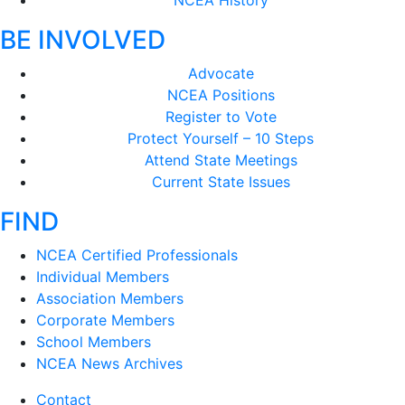
NCEA History
BE INVOLVED
Advocate
NCEA Positions
Register to Vote
Protect Yourself – 10 Steps
Attend State Meetings
Current State Issues
FIND
NCEA Certified Professionals
Individual Members
Association Members
Corporate Members
School Members
NCEA News Archives
Contact