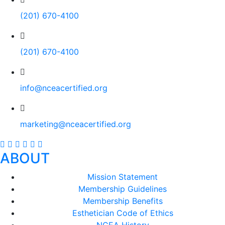
(201) 670-4100
(201) 670-4100
info@nceacertified.org
marketing@nceacertified.org
ABOUT
Mission Statement
Membership Guidelines
Membership Benefits
Esthetician Code of Ethics