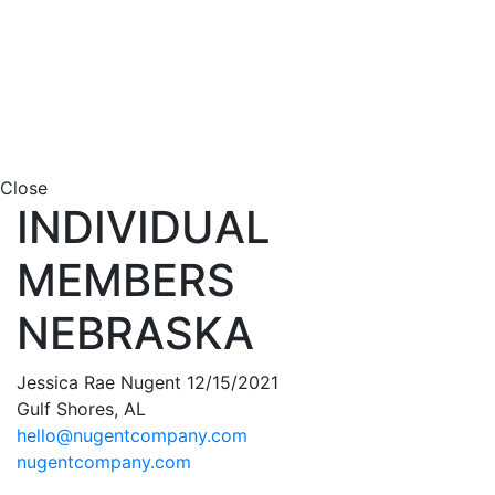
Close
INDIVIDUAL
MEMBERS
NEBRASKA
Jessica Rae Nugent 12/15/2021
Gulf Shores, AL
hello@nugentcompany.com
nugentcompany.com