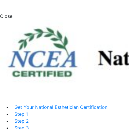
Close
Get Your National Esthetician Certification
Step 1
Step 2
Step 3