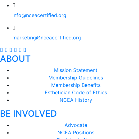
info@nceacertified.org
marketing@nceacertified.org
ABOUT
Mission Statement
Membership Guidelines
Membership Benefits
Esthetician Code of Ethics
NCEA History
BE INVOLVED
Advocate
NCEA Positions