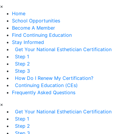
×
Home
School Opportunities
Become A Member
Find Continuing Education
Stay Informed
Get Your National Esthetician Certification
Step 1
Step 2
Step 3
How Do I Renew My Certification?
Continuing Education (CEs)
Frequently Asked Questions
×
Get Your National Esthetician Certification
Step 1
Step 2
Step 3