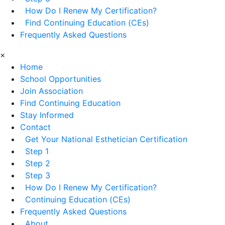
How Do I Renew My Certification?
Find Continuing Education (CEs)
Frequently Asked Questions
×
Home
School Opportunities
Join Association
Find Continuing Education
Stay Informed
Contact
Get Your National Esthetician Certification
Step 1
Step 2
Step 3
How Do I Renew My Certification?
Continuing Education (CEs)
Frequently Asked Questions
About