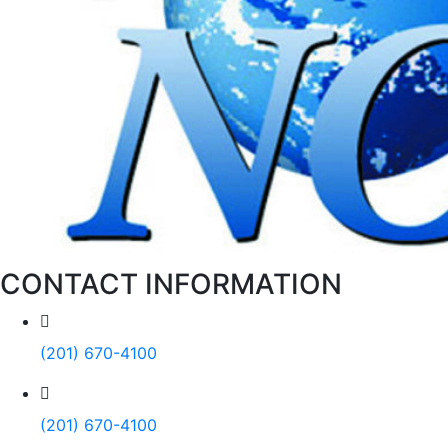
CONTACT INFORMATION
(201) 670-4100
(201) 670-4100