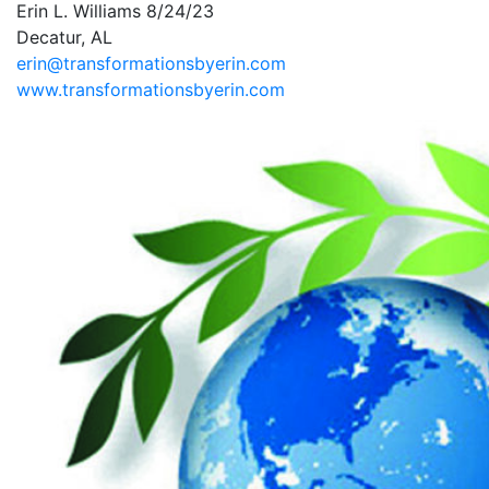
Erin L. Williams 8/24/23
Decatur, AL
erin@transformationsbyerin.com
www.transformationsbyerin.com