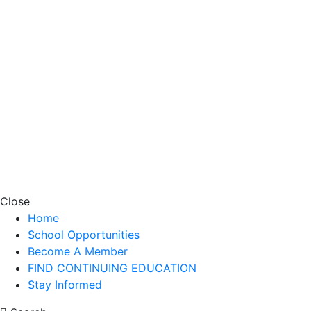
Close
Home
School Opportunities
Become A Member
FIND CONTINUING EDUCATION
Stay Informed