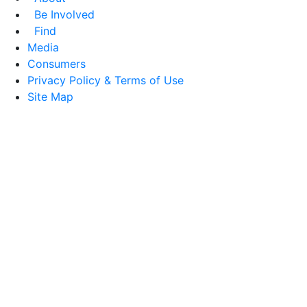
Be Involved
Find
Media
Consumers
Privacy Policy & Terms of Use
Site Map