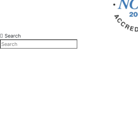
Search