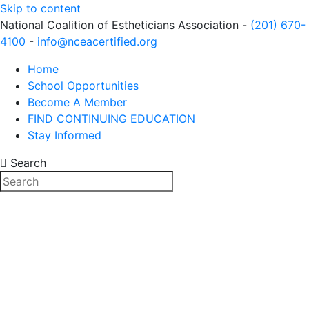
Skip to content
National Coalition of Estheticians Association -
(201) 670-
4100
-
info@nceacertified.org
Home
School Opportunities
Become A Member
FIND CONTINUING EDUCATION
Stay Informed
Search