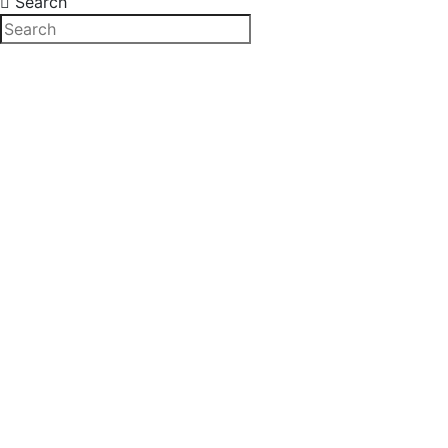
Search