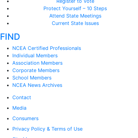
Register to Vote
Protect Yourself – 10 Steps
Attend State Meetings
Current State Issues
FIND
NCEA Certified Professionals
Individual Members
Association Members
Corporate Members
School Members
NCEA News Archives
Contact
Media
Consumers
Privacy Policy & Terms of Use