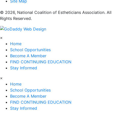
Site Map
​© 2026, National Coalition of Estheticians Association. All
Rights Reserved.
×
Home
School Opportunities
Become A Member
FIND CONTINUING EDUCATION
Stay Informed
×
Home
School Opportunities
Become A Member
FIND CONTINUING EDUCATION
Stay Informed