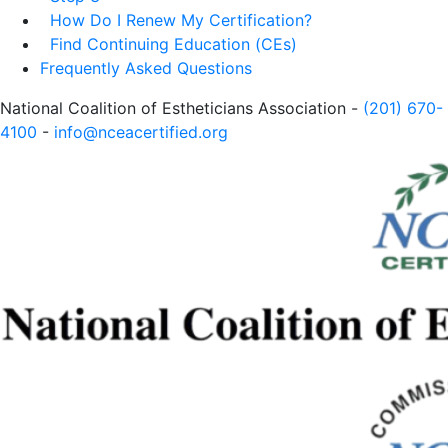
How Do I Renew My Certification?
Find Continuing Education (CEs)
Frequently Asked Questions
National Coalition of Estheticians Association -
(201) 670-
4100
-
info@nceacertified.org