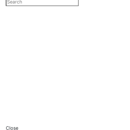
Close