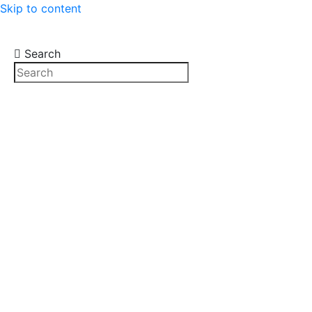
Skip to content
Search