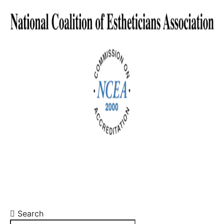
Search