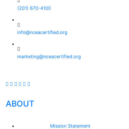
(201) 670-4100
info@nceacertified.org
marketing@nceacertified.org
ABOUT
Mission Statement