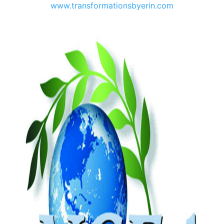
www.transformationsbyerin.com