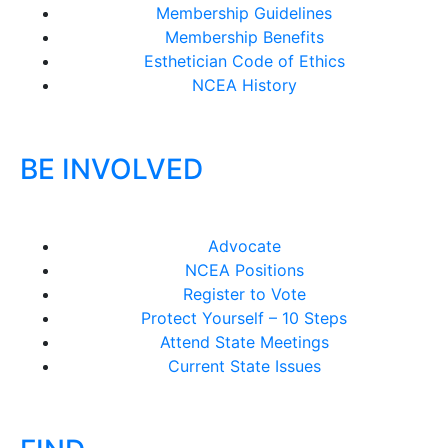
Membership Guidelines
Membership Benefits
Esthetician Code of Ethics
NCEA History
BE INVOLVED
Advocate
NCEA Positions
Register to Vote
Protect Yourself – 10 Steps
Attend State Meetings
Current State Issues