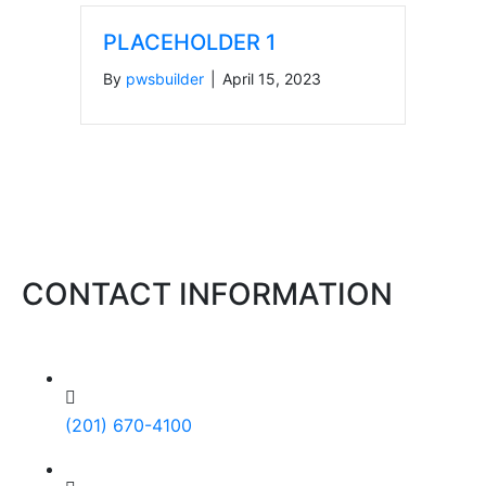
PLACEHOLDER 1
By
pwsbuilder
|
April 15, 2023
CONTACT INFORMATION
(201) 670-4100