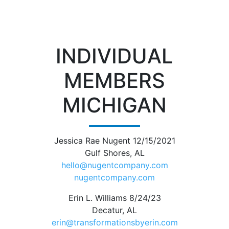
INDIVIDUAL
MEMBERS
MICHIGAN
Jessica Rae Nugent 12/15/2021
Gulf Shores, AL
hello@nugentcompany.com
nugentcompany.com
Erin L. Williams 8/24/23
Decatur, AL
erin@transformationsbyerin.com