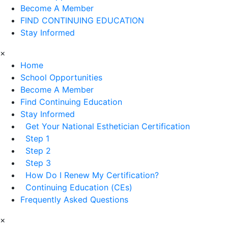
Become A Member
FIND CONTINUING EDUCATION
Stay Informed
×
Home
School Opportunities
Become A Member
Find Continuing Education
Stay Informed
Get Your National Esthetician Certification
Step 1
Step 2
Step 3
How Do I Renew My Certification?
Continuing Education (CEs)
Frequently Asked Questions
×