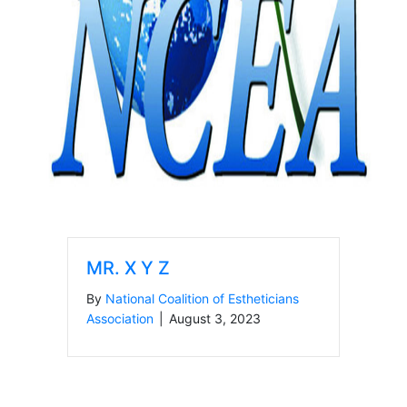
MR. X Y Z
By
National Coalition of Estheticians
Association
|
August 3, 2023