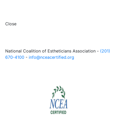
Close
National Coalition of Estheticians Association -
(201)
670-4100
-
info@nceacertified.org