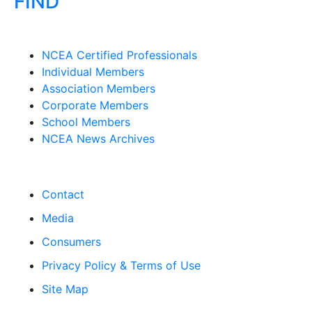
FIND
NCEA Certified Professionals
Individual Members
Association Members
Corporate Members
School Members
NCEA News Archives
Contact
Media
Consumers
Privacy Policy & Terms of Use
Site Map