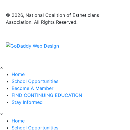
​© 2026, National Coalition of Estheticians
Association. All Rights Reserved.
×
Home
School Opportunities
Become A Member
FIND CONTINUING EDUCATION
Stay Informed
×
Home
School Opportunities