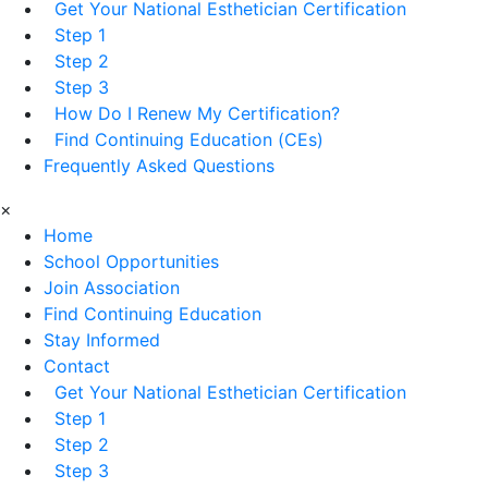
Get Your National Esthetician Certification
Step 1
Step 2
Step 3
How Do I Renew My Certification?
Find Continuing Education (CEs)
Frequently Asked Questions
×
Home
School Opportunities
Join Association
Find Continuing Education
Stay Informed
Contact
Get Your National Esthetician Certification
Step 1
Step 2
Step 3