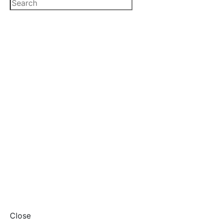
Close