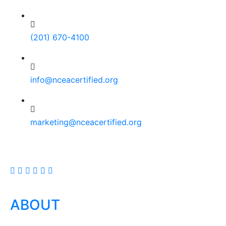
(201) 670-4100
info@nceacertified.org
marketing@nceacertified.org
ABOUT