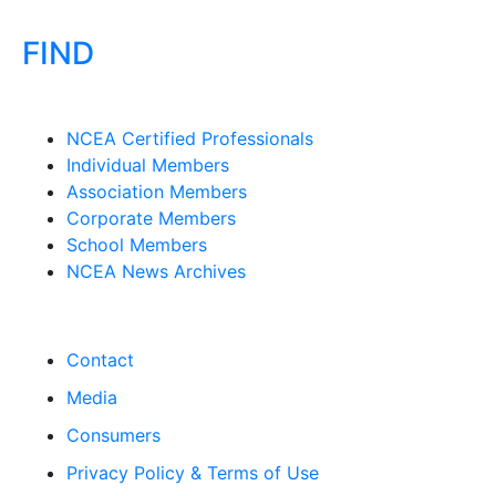
FIND
NCEA Certified Professionals
Individual Members
Association Members
Corporate Members
School Members
NCEA News Archives
Contact
Media
Consumers
Privacy Policy & Terms of Use