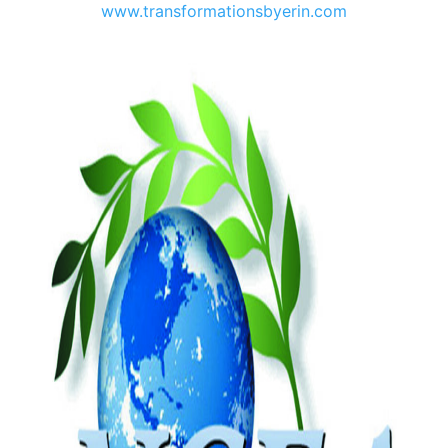
www.transformationsbyerin.com