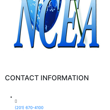
CONTACT INFORMATION
(201) 670-4100