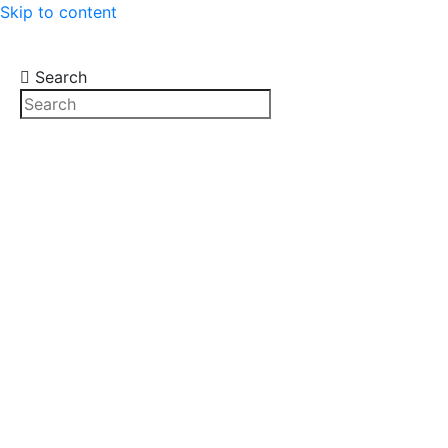
Skip to content
Search