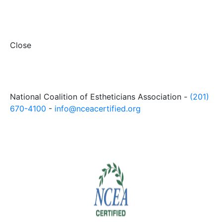
Close
National Coalition of Estheticians Association -
(201)
670-4100
-
info@nceacertified.org