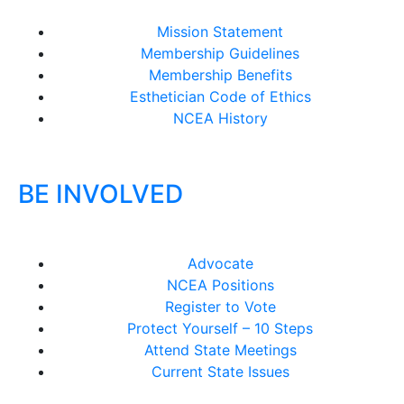
Mission Statement
Membership Guidelines
Membership Benefits
Esthetician Code of Ethics
NCEA History
BE INVOLVED
Advocate
NCEA Positions
Register to Vote
Protect Yourself – 10 Steps
Attend State Meetings
Current State Issues