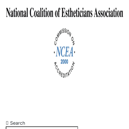
Search