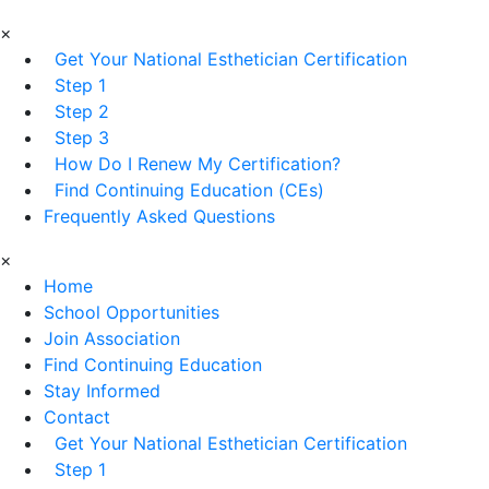
×
Get Your National Esthetician Certification
Step 1
Step 2
Step 3
How Do I Renew My Certification?
Find Continuing Education (CEs)
Frequently Asked Questions
×
Home
School Opportunities
Join Association
Find Continuing Education
Stay Informed
Contact
Get Your National Esthetician Certification
Step 1