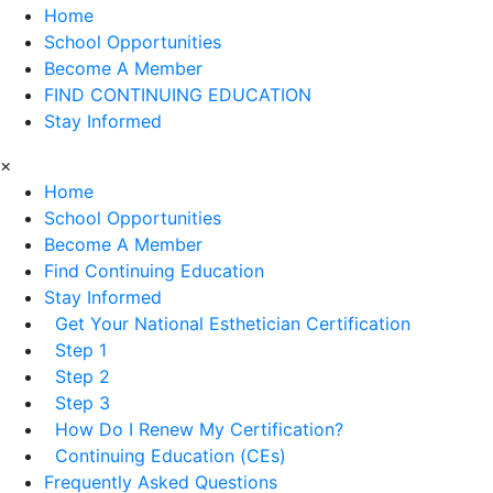
Home
School Opportunities
Become A Member
FIND CONTINUING EDUCATION
Stay Informed
×
Home
School Opportunities
Become A Member
Find Continuing Education
Stay Informed
Get Your National Esthetician Certification
Step 1
Step 2
Step 3
How Do I Renew My Certification?
Continuing Education (CEs)
Frequently Asked Questions