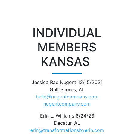
INDIVIDUAL
MEMBERS
KANSAS
Jessica Rae Nugent 12/15/2021
Gulf Shores, AL
hello@nugentcompany.com
nugentcompany.com
Erin L. Williams 8/24/23
Decatur, AL
erin@transformationsbyerin.com