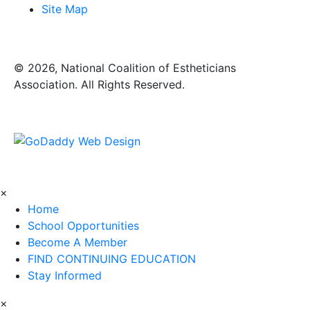
Site Map
​© 2026, National Coalition of Estheticians
Association. All Rights Reserved.
×
Home
School Opportunities
Become A Member
FIND CONTINUING EDUCATION
Stay Informed
×