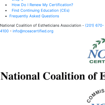
How Do I Renew My Certification?
Find Continuing Education (CEs)
Frequently Asked Questions
National Coalition of Estheticians Association -
(201) 670-
4100
-
info@nceacertified.org