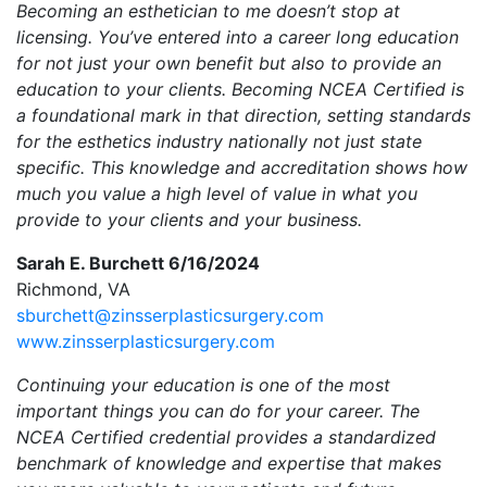
Becoming an esthetician to me doesn’t stop at
licensing. You’ve entered into a career long education
for not just your own benefit but also to provide an
education to your clients. Becoming NCEA Certified is
a foundational mark in that direction, setting standards
for the esthetics industry nationally not just state
specific. This knowledge and accreditation shows how
much you value a high level of value in what you
provide to your clients and your business.
Sarah E. Burchett 6/16/2024
Richmond, VA
sburchett@zinsserplasticsurgery.com
www.zinsserplasticsurgery.com
Continuing your education is one of the most
important things you can do for your career. The
NCEA Certified credential provides a standardized
benchmark of knowledge and expertise that makes