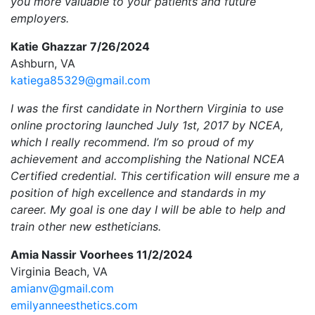
you more valuable to your patients and future
employers.
Katie Ghazzar 7/26/2024
Ashburn, VA
katiega85329@gmail.com
I was the first candidate in Northern Virginia to use
online proctoring launched July 1st, 2017 by NCEA,
which I really recommend. I’m so proud of my
achievement and accomplishing the National NCEA
Certified credential. This certification will ensure me a
position of high excellence and standards in my
career. My goal is one day I will be able to help and
train other new estheticians.
Amia Nassir Voorhees 11/2/2024
Virginia Beach, VA
amianv@gmail.com
emilyanneesthetics.com