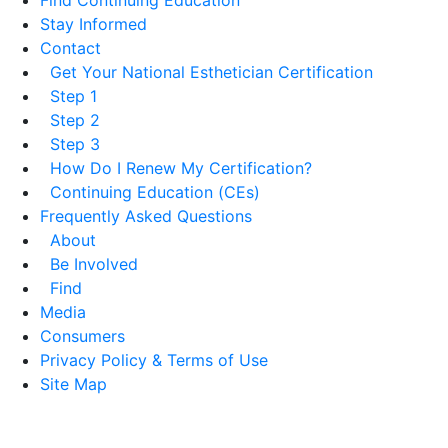
Stay Informed
Contact
Get Your National Esthetician Certification
Step 1
Step 2
Step 3
How Do I Renew My Certification?
Continuing Education (CEs)
Frequently Asked Questions
About
Be Involved
Find
Media
Consumers
Privacy Policy & Terms of Use
Site Map