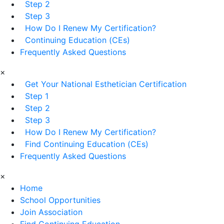
Step 2
Step 3
How Do I Renew My Certification?
Continuing Education (CEs)
Frequently Asked Questions
×
Get Your National Esthetician Certification
Step 1
Step 2
Step 3
How Do I Renew My Certification?
Find Continuing Education (CEs)
Frequently Asked Questions
×
Home
School Opportunities
Join Association
Find Continuing Education