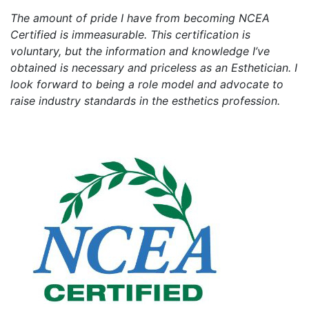
The amount of pride I have from becoming NCEA
Certified is immeasurable. This certification is
voluntary, but the information and knowledge I’ve
obtained is necessary and priceless as an Esthetician. I
look forward to being a role model and advocate to
raise industry standards in the esthetics profession.