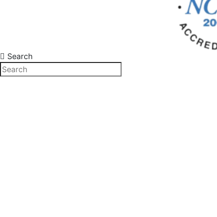
Search