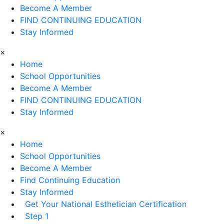
Become A Member
FIND CONTINUING EDUCATION
Stay Informed
×
Home
School Opportunities
Become A Member
FIND CONTINUING EDUCATION
Stay Informed
×
Home
School Opportunities
Become A Member
Find Continuing Education
Stay Informed
Get Your National Esthetician Certification
Step 1