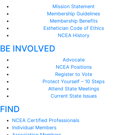
Mission Statement
Membership Guidelines
Membership Benefits
Esthetician Code of Ethics
NCEA History
BE INVOLVED
Advocate
NCEA Positions
Register to Vote
Protect Yourself – 10 Steps
Attend State Meetings
Current State Issues
FIND
NCEA Certified Professionals
Individual Members
Association Members