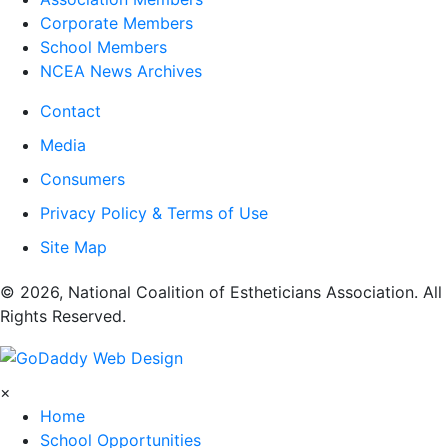
Corporate Members
School Members
NCEA News Archives
Contact
Media
Consumers
Privacy Policy & Terms of Use
Site Map
​© 2026, National Coalition of Estheticians Association. All
Rights Reserved.
×
Home
School Opportunities