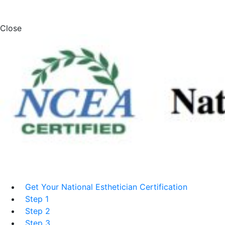
Close
Get Your National Esthetician Certification
Step 1
Step 2
Step 3