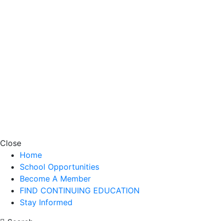
Close
Home
School Opportunities
Become A Member
FIND CONTINUING EDUCATION
Stay Informed