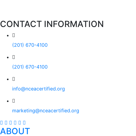
CONTACT INFORMATION
(201) 670-4100
(201) 670-4100
info@nceacertified.org
marketing@nceacertified.org
ABOUT