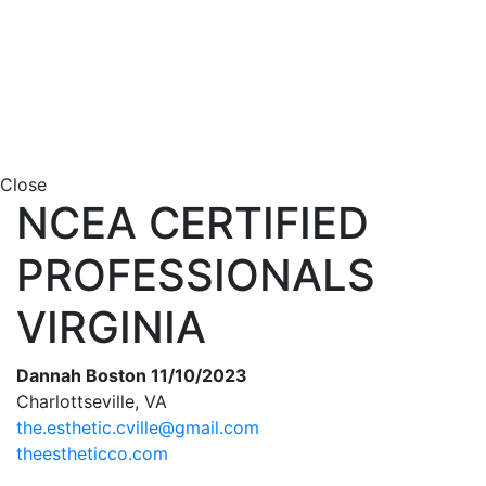
Close
NCEA CERTIFIED
PROFESSIONALS
VIRGINIA
Dannah Boston 11/10/2023
Charlottseville, VA
the.esthetic.cville@gmail.com
theestheticco.com