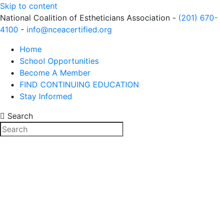
Skip to content
National Coalition of Estheticians Association -
(201) 670-
4100
-
info@nceacertified.org
Home
School Opportunities
Become A Member
FIND CONTINUING EDUCATION
Stay Informed
Search