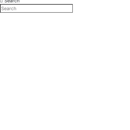
Search