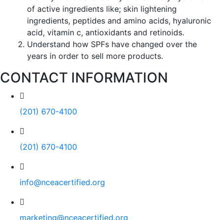
of active ingredients like; skin lightening
ingredients, peptides and amino acids, hyaluronic
acid, vitamin c, antioxidants and retinoids.
Understand how SPFs have changed over the
years in order to sell more products.
CONTACT INFORMATION
(201) 670-4100
(201) 670-4100
info@nceacertified.org
marketing@nceacertified.org