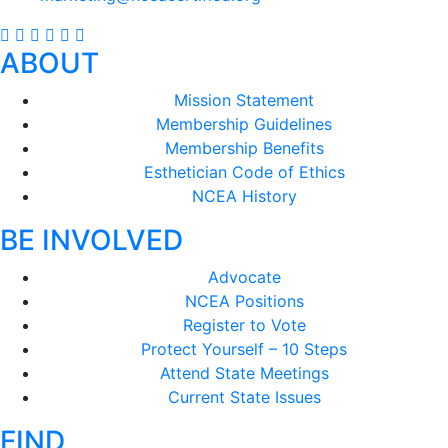
ABOUT
Mission Statement
Membership Guidelines
Membership Benefits
Esthetician Code of Ethics
NCEA History
BE INVOLVED
Advocate
NCEA Positions
Register to Vote
Protect Yourself – 10 Steps
Attend State Meetings
Current State Issues
FIND