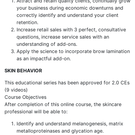
Attract and retain quality clients, continually grow
your business during economic downturns and
correctly identify and understand your client
retention.
Increase retail sales with 3 perfect, consultative
questions, increase service sales with an
understanding of add-ons.
Apply the science to incorporate brow lamination
as an impactful add-on.
SKIN BEHAVIOR
This educational series has been approved for 2.0 CEs
(9 videos)
Course Objectives
After completion of this online course, the skincare
professional will be able to:
Identify and understand melanogenesis, matrix
metalloproteinases and glycation age.