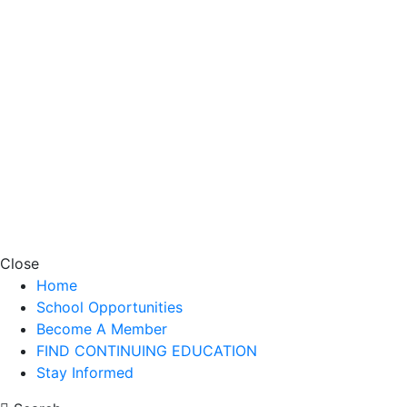
Close
Home
School Opportunities
Become A Member
FIND CONTINUING EDUCATION
Stay Informed