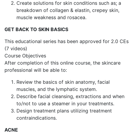
Create solutions for skin conditions such as; a
breakdown of collagen & elastin, crepey skin,
muscle weakness and rosacea.
GET BACK TO SKIN BASICS
This educational series has been approved for 2.0 CEs
(7 videos)
Course Objectives
After completion of this online course, the skincare
professional will be able to:
Review the basics of skin anatomy, facial
muscles, and the lymphatic system.
Describe facial cleansing, extractions and when
to/not to use a steamer in your treatments.
Design treatment plans utilizing treatment
contraindications.
ACNE