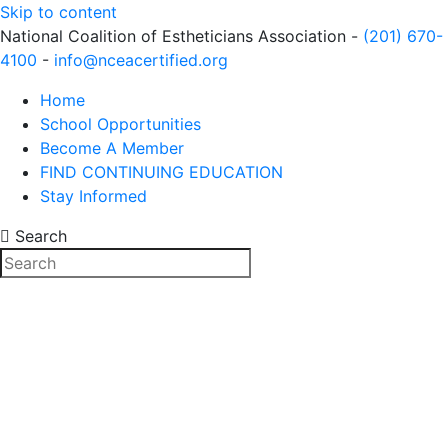
Skip to content
National Coalition of Estheticians Association -
(201) 670-
4100
-
info@nceacertified.org
Home
School Opportunities
Become A Member
FIND CONTINUING EDUCATION
Stay Informed
Search