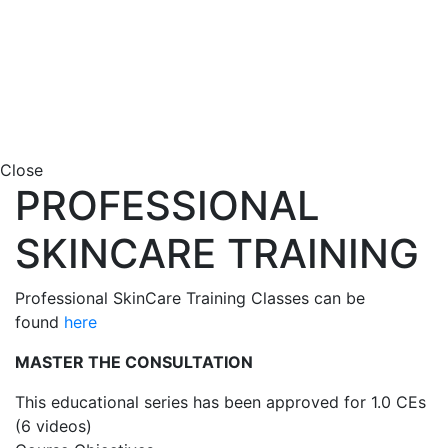
Close
PROFESSIONAL
SKINCARE TRAINING
Professional SkinCare Training Classes can be
found
here
MASTER THE CONSULTATION
This educational series has been approved for 1.0 CEs
(6 videos)