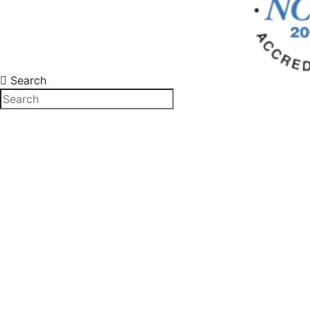
Search