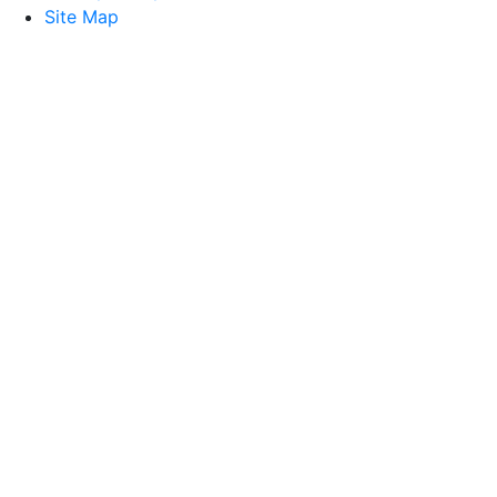
Site Map