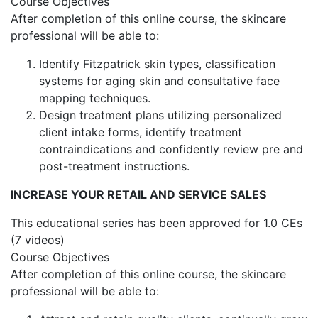
Course Objectives
After completion of this online course, the skincare
professional will be able to:
Identify Fitzpatrick skin types, classification
systems for aging skin and consultative face
mapping techniques.
Design treatment plans utilizing personalized
client intake forms, identify treatment
contraindications and confidently review pre and
post-treatment instructions.
INCREASE YOUR RETAIL AND SERVICE SALES
This educational series has been approved for 1.0 CEs
(7 videos)
Course Objectives
After completion of this online course, the skincare
professional will be able to: