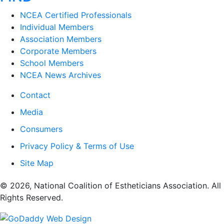
NCEA Certified Professionals
Individual Members
Association Members
Corporate Members
School Members
NCEA News Archives
Contact
Media
Consumers
Privacy Policy & Terms of Use
Site Map
​© 2026, National Coalition of Estheticians Association. All
Rights Reserved.