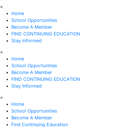
×
Home
School Opportunities
Become A Member
FIND CONTINUING EDUCATION
Stay Informed
×
Home
School Opportunities
Become A Member
FIND CONTINUING EDUCATION
Stay Informed
×
Home
School Opportunities
Become A Member
Find Continuing Education