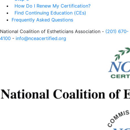
How Do I Renew My Certification?
Find Continuing Education (CEs)
Frequently Asked Questions
National Coalition of Estheticians Association -
(201) 670-
4100
-
info@nceacertified.org