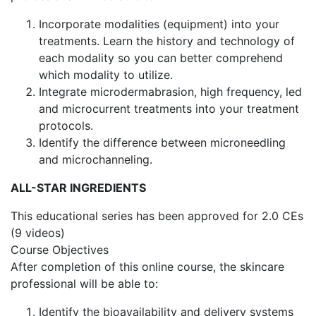
Incorporate modalities (equipment) into your
treatments. Learn the history and technology of
each modality so you can better comprehend
which modality to utilize.
Integrate microdermabrasion, high frequency, led
and microcurrent treatments into your treatment
protocols.
Identify the difference between microneedling
and microchanneling.
ALL-STAR INGREDIENTS
This educational series has been approved for 2.0 CEs
(9 videos)
Course Objectives
After completion of this online course, the skincare
professional will be able to:
Identify the bioavailability and delivery systems