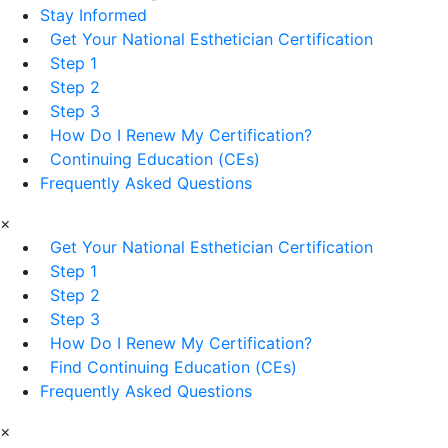
Stay Informed
Get Your National Esthetician Certification
Step 1
Step 2
Step 3
How Do I Renew My Certification?
Continuing Education (CEs)
Frequently Asked Questions
×
Get Your National Esthetician Certification
Step 1
Step 2
Step 3
How Do I Renew My Certification?
Find Continuing Education (CEs)
Frequently Asked Questions
×