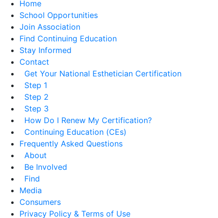
Home
School Opportunities
Join Association
Find Continuing Education
Stay Informed
Contact
Get Your National Esthetician Certification
Step 1
Step 2
Step 3
How Do I Renew My Certification?
Continuing Education (CEs)
Frequently Asked Questions
About
Be Involved
Find
Media
Consumers
Privacy Policy & Terms of Use