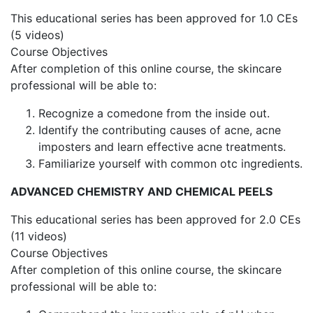
This educational series has been approved for 1.0 CEs
(5 videos)
Course Objectives
After completion of this online course, the skincare
professional will be able to:
Recognize a comedone from the inside out.
Identify the contributing causes of acne, acne
imposters and learn effective acne treatments.
Familiarize yourself with common otc ingredients.
ADVANCED CHEMISTRY AND CHEMICAL PEELS
This educational series has been approved for 2.0 CEs
(11 videos)
Course Objectives
After completion of this online course, the skincare
professional will be able to: