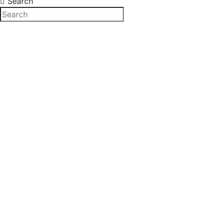
Search