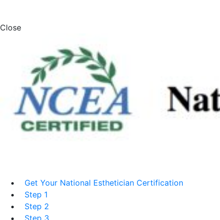
Close
Get Your National Esthetician Certification
Step 1
Step 2
Step 3