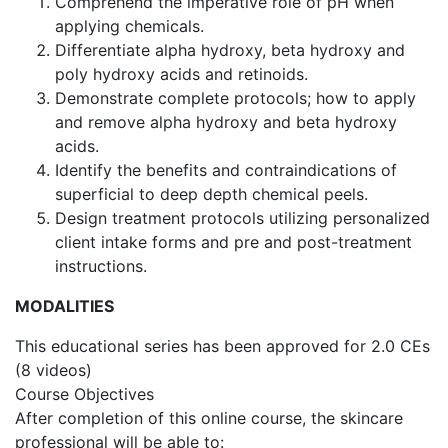
Comprehend the imperative role of pH when
applying chemicals.
Differentiate alpha hydroxy, beta hydroxy and
poly hydroxy acids and retinoids.
Demonstrate complete protocols; how to apply
and remove alpha hydroxy and beta hydroxy
acids.
Identify the benefits and contraindications of
superficial to deep depth chemical peels.
Design treatment protocols utilizing personalized
client intake forms and pre and post-treatment
instructions.
MODALITIES
This educational series has been approved for 2.0 CEs
(8 videos)
Course Objectives
After completion of this online course, the skincare
professional will be able to: