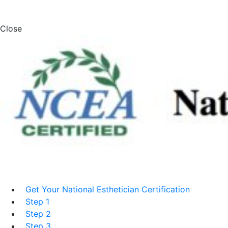
Close
Get Your National Esthetician Certification
Step 1
Step 2
Step 3