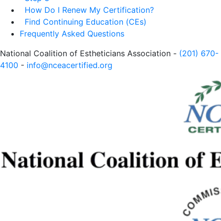
How Do I Renew My Certification?
Find Continuing Education (CEs)
Frequently Asked Questions
National Coalition of Estheticians Association -
(201) 670-
4100
-
info@nceacertified.org