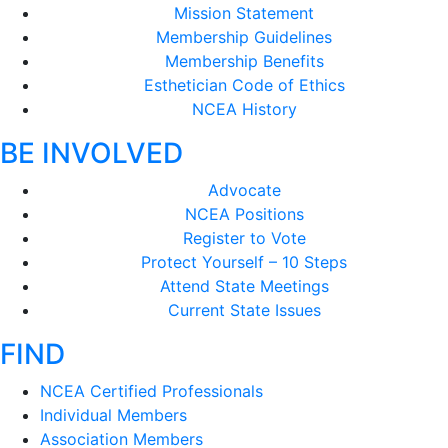
Mission Statement
Membership Guidelines
Membership Benefits
Esthetician Code of Ethics
NCEA History
BE INVOLVED
Advocate
NCEA Positions
Register to Vote
Protect Yourself – 10 Steps
Attend State Meetings
Current State Issues
FIND
NCEA Certified Professionals
Individual Members
Association Members