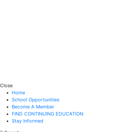
Close
Home
School Opportunities
Become A Member
FIND CONTINUING EDUCATION
Stay Informed