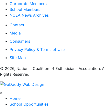
Corporate Members
School Members
NCEA News Archives
Contact
Media
Consumers
Privacy Policy & Terms of Use
Site Map
​© 2026, National Coalition of Estheticians Association. All
Rights Reserved.
×
Home
School Opportunities