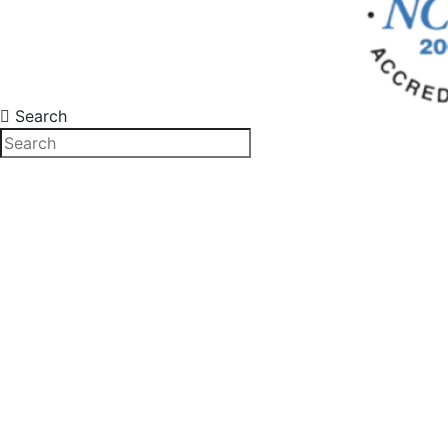
Search