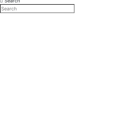
Search