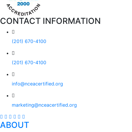
CONTACT INFORMATION
(201) 670-4100
(201) 670-4100
info@nceacertified.org
marketing@nceacertified.org
ABOUT