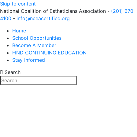
Skip to content
National Coalition of Estheticians Association -
(201) 670-
4100
-
info@nceacertified.org
Home
School Opportunities
Become A Member
FIND CONTINUING EDUCATION
Stay Informed
Search