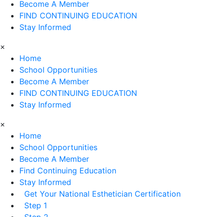
Become A Member
FIND CONTINUING EDUCATION
Stay Informed
×
Home
School Opportunities
Become A Member
FIND CONTINUING EDUCATION
Stay Informed
×
Home
School Opportunities
Become A Member
Find Continuing Education
Stay Informed
Get Your National Esthetician Certification
Step 1
Step 2