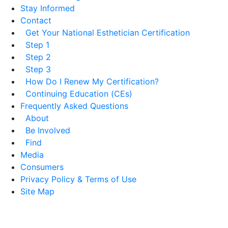
Stay Informed
Contact
Get Your National Esthetician Certification
Step 1
Step 2
Step 3
How Do I Renew My Certification?
Continuing Education (CEs)
Frequently Asked Questions
About
Be Involved
Find
Media
Consumers
Privacy Policy & Terms of Use
Site Map