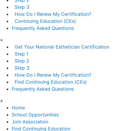
Step 3
How Do I Renew My Certification?
Continuing Education (CEs)
Frequently Asked Questions
×
Get Your National Esthetician Certification
Step 1
Step 2
Step 3
How Do I Renew My Certification?
Find Continuing Education (CEs)
Frequently Asked Questions
×
Home
School Opportunities
Join Association
Find Continuing Education