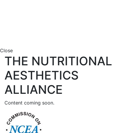
Close
THE NUTRITIONAL
AESTHETICS
ALLIANCE
Content coming soon.