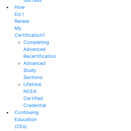
Success
How
Do I
Renew
My
Certification?
Completing
Advanced
Recertification
Advanced
Study
Sections
Lifetime
NCEA
Certified
Credential
Continuing
Education
(CEs)