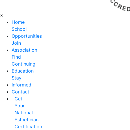
×
Home
School
Opportunities
Join
Association
Find
Continuing
Education
Stay
Informed
Contact
Get
Your
National
Esthetician
Certification