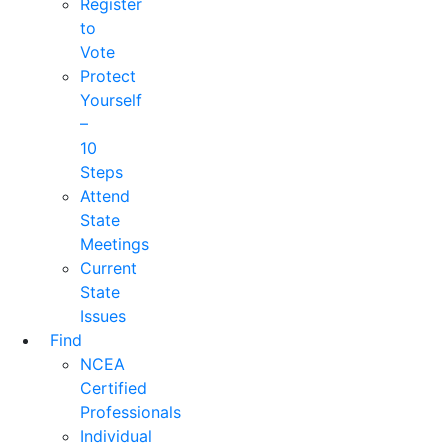
Register
to
Vote
Protect
Yourself
–
10
Steps
Attend
State
Meetings
Current
State
Issues
Find
NCEA
Certified
Professionals
Individual