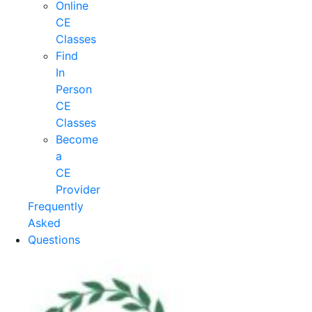
Online
CE
Classes
Find
In
Person
CE
Classes
Become
a
CE
Provider
Frequently
Asked
Questions