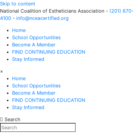
Skip to content
National Coalition of Estheticians Association -
(201) 670-
4100
-
info@nceacertified.org
Home
School Opportunities
Become A Member
FIND CONTINUING EDUCATION
Stay Informed
×
Home
School Opportunities
Become A Member
FIND CONTINUING EDUCATION
Stay Informed
Search