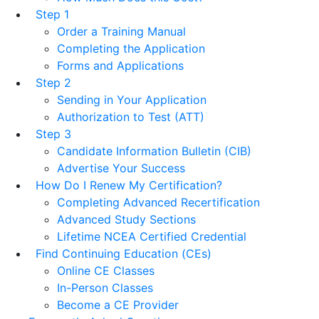
Step 1
Order a Training Manual
Completing the Application
Forms and Applications
Step 2
Sending in Your Application
Authorization to Test (ATT)
Step 3
Candidate Information Bulletin (CIB)
Advertise Your Success
How Do I Renew My Certification?
Completing Advanced Recertification
Advanced Study Sections
Lifetime NCEA Certified Credential
Find Continuing Education (CEs)
Online CE Classes
In-Person Classes
Become a CE Provider