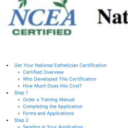
Get Your National Esthetician Certification
Certified Overview
Who Developed This Certification
How Much Does this Cost?
Step 1
Order a Training Manual
Completing the Application
Forms and Applications
Step 2
Sending in Your Application