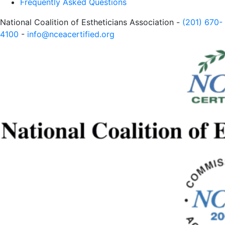
Frequently Asked Questions
National Coalition of Estheticians Association -
(201) 670-
4100
-
info@nceacertified.org