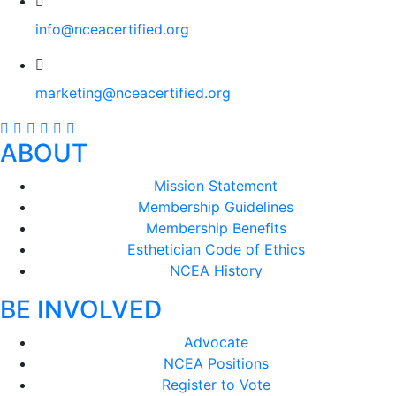
info@nceacertified.org
marketing@nceacertified.org
ABOUT
Mission Statement
Membership Guidelines
Membership Benefits
Esthetician Code of Ethics
NCEA History
BE INVOLVED
Advocate
NCEA Positions
Register to Vote