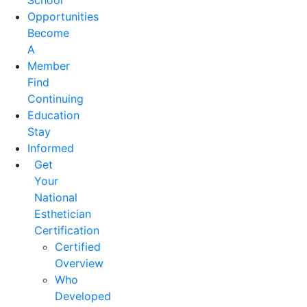
School
Opportunities
Become
A
Member
Find
Continuing
Education
Stay
Informed
Get
Your
National
Esthetician
Certification
Certified
Overview
Who
Developed