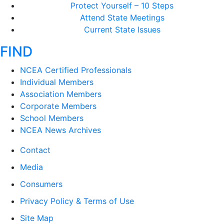
Protect Yourself – 10 Steps
Attend State Meetings
Current State Issues
FIND
NCEA Certified Professionals
Individual Members
Association Members
Corporate Members
School Members
NCEA News Archives
Contact
Media
Consumers
Privacy Policy & Terms of Use
Site Map