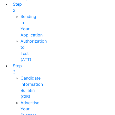
Step
2
Sending
in
Your
Application
Authorization
to
Test
(ATT)
Step
3
Candidate
Information
Bulletin
(CIB)
Advertise
Your