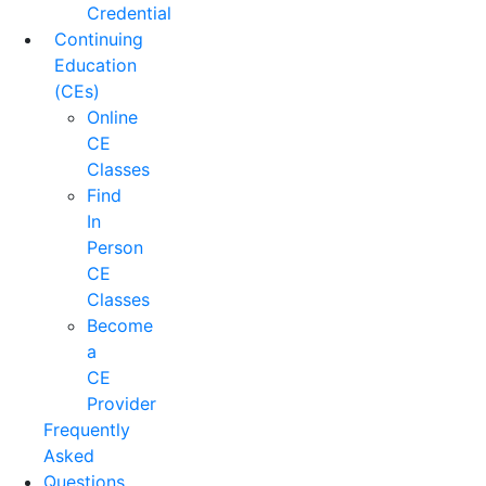
Credential
Continuing
Education
(CEs)
Online
CE
Classes
Find
In
Person
CE
Classes
Become
a
CE
Provider
Frequently
Asked
Questions