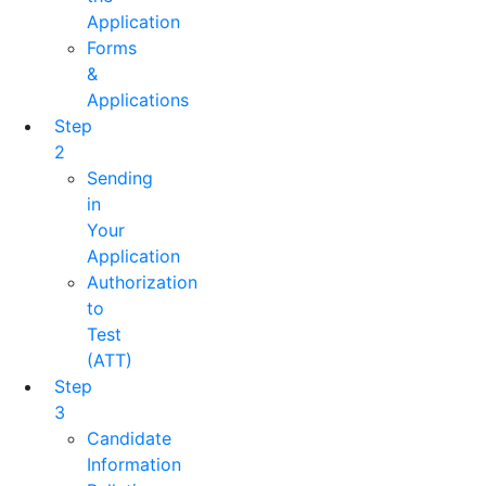
Application
Forms
&
Applications
Step
2
Sending
in
Your
Application
Authorization
to
Test
(ATT)
Step
3
Candidate
Information