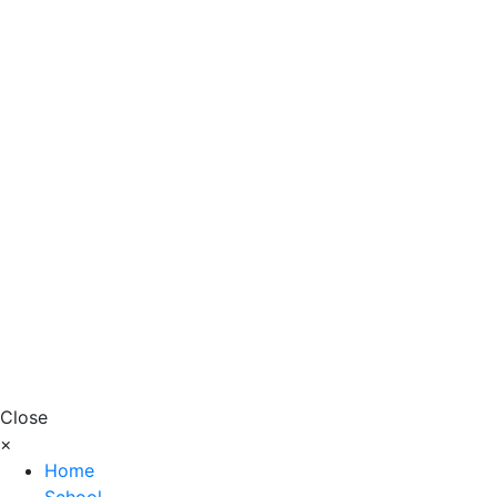
Close
×
Home