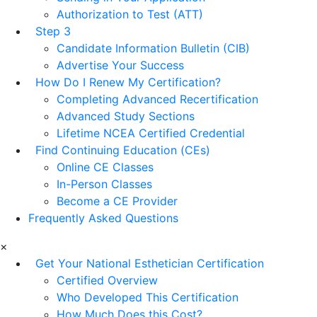
Authorization to Test (ATT)
Step 3
Candidate Information Bulletin (CIB)
Advertise Your Success
How Do I Renew My Certification?
Completing Advanced Recertification
Advanced Study Sections
Lifetime NCEA Certified Credential
Find Continuing Education (CEs)
Online CE Classes
In-Person Classes
Become a CE Provider
Frequently Asked Questions
×
Get Your National Esthetician Certification
Certified Overview
Who Developed This Certification
How Much Does this Cost?