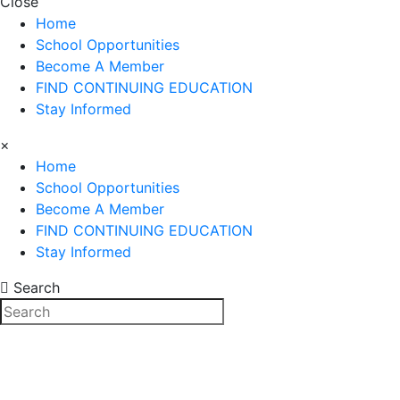
Close
Home
School Opportunities
Become A Member
FIND CONTINUING EDUCATION
Stay Informed
×
Home
School Opportunities
Become A Member
FIND CONTINUING EDUCATION
Stay Informed
Search