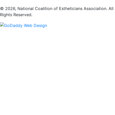
​© 2026, National Coalition of Estheticians Association. All
Rights Reserved.