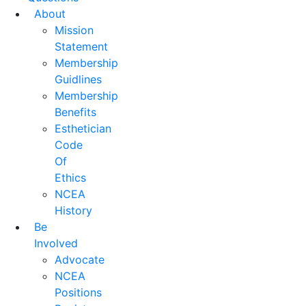
About
Mission
Statement
Membership
Guidlines
Membership
Benefits
Esthetician
Code
Of
Ethics
NCEA
History
Be
Involved
Advocate
NCEA
Positions