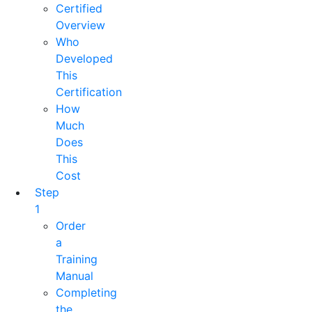
Certified
Overview
Who
Developed
This
Certification
How
Much
Does
This
Cost
Step
1
Order
a
Training
Manual
Completing
the