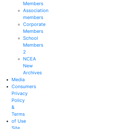
Members
Association
members
Corporate
Members
School
Members
2
NCEA
New
Archives
Media
Consumers
Privacy
Policy
&
Terms
of Use
Site