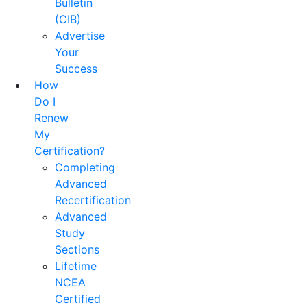
Bulletin
(CIB)
Advertise
Your
Success
How
Do I
Renew
My
Certification?
Completing
Advanced
Recertification
Advanced
Study
Sections
Lifetime
NCEA
Certified