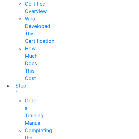
Certified
Overview
Who
Developed
This
Certification
How
Much
Does
This
Cost
Step
1
Order
a
Training
Manual
Completing
the