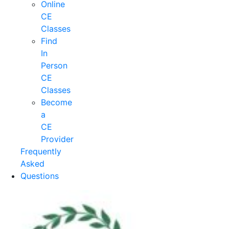
Online
CE
Classes
Find
In
Person
CE
Classes
Become
a
CE
Provider
Frequently
Asked
Questions