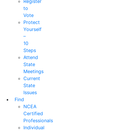
Register
to
Vote
Protect
Yourself
–
10
Steps
Attend
State
Meetings
Current
State
Issues
Find
NCEA
Certified
Professionals
Individual