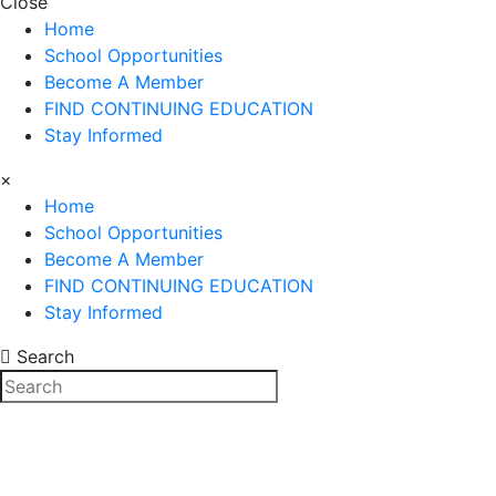
Close
Home
School Opportunities
Become A Member
FIND CONTINUING EDUCATION
Stay Informed
×
Home
School Opportunities
Become A Member
FIND CONTINUING EDUCATION
Stay Informed
Search