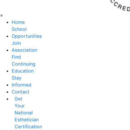
×
Home
School
Opportunities
Join
Association
Find
Continuing
Education
Stay
Informed
Contact
Get
Your
National
Esthetician
Certification