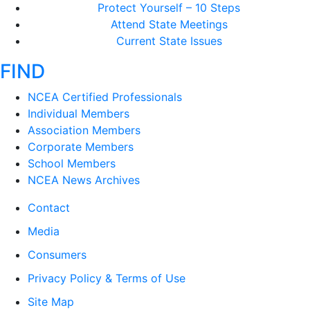
Protect Yourself – 10 Steps
Attend State Meetings
Current State Issues
FIND
NCEA Certified Professionals
Individual Members
Association Members
Corporate Members
School Members
NCEA News Archives
Contact
Media
Consumers
Privacy Policy & Terms of Use
Site Map