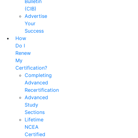
Bulletin
(CIB)
Advertise
Your
Success
How
Do I
Renew
My
Certification?
Completing
Advanced
Recertification
Advanced
Study
Sections
Lifetime
NCEA
Certified