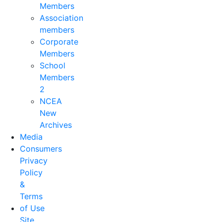
Members
Association
members
Corporate
Members
School
Members
2
NCEA
New
Archives
Media
Consumers
Privacy
Policy
&
Terms
of Use
Site