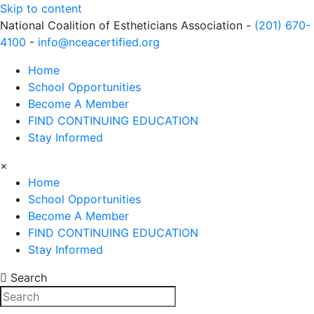
Skip to content
National Coalition of Estheticians Association -
(201) 670-
4100
-
info@nceacertified.org
Home
School Opportunities
Become A Member
FIND CONTINUING EDUCATION
Stay Informed
×
Home
School Opportunities
Become A Member
FIND CONTINUING EDUCATION
Stay Informed
Search