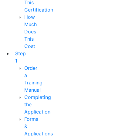
This
Certification
How
Much
Does
This
Cost
Step
1
Order
a
Training
Manual
Completing
the
Application
Forms
&
Applications