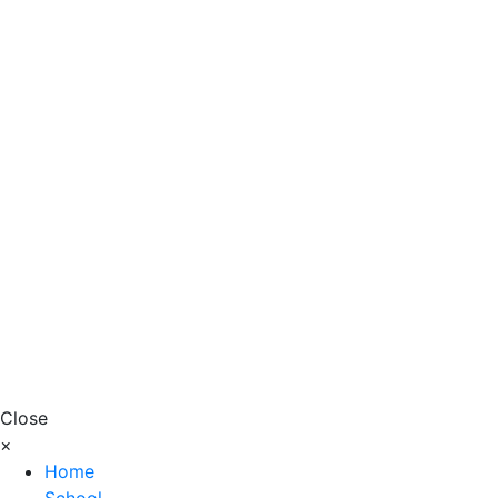
Close
×
Home