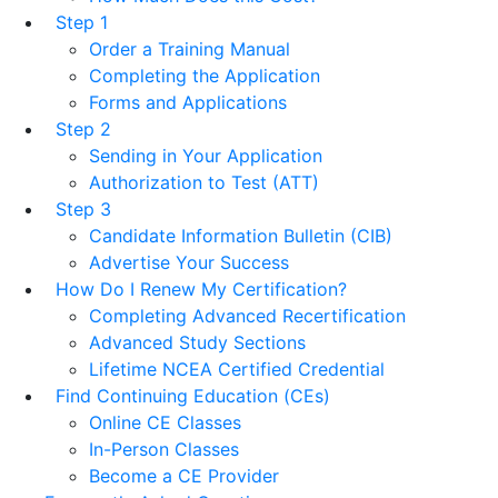
Step 1
Order a Training Manual
Completing the Application
Forms and Applications
Step 2
Sending in Your Application
Authorization to Test (ATT)
Step 3
Candidate Information Bulletin (CIB)
Advertise Your Success
How Do I Renew My Certification?
Completing Advanced Recertification
Advanced Study Sections
Lifetime NCEA Certified Credential
Find Continuing Education (CEs)
Online CE Classes
In-Person Classes
Become a CE Provider