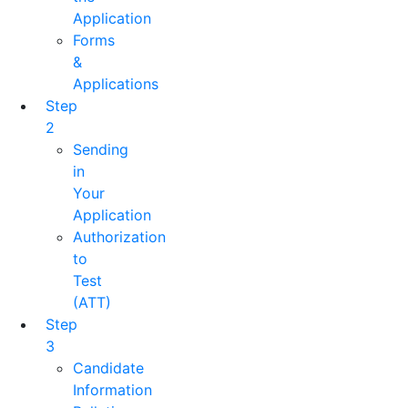
Application
Forms
&
Applications
Step
2
Sending
in
Your
Application
Authorization
to
Test
(ATT)
Step
3
Candidate
Information