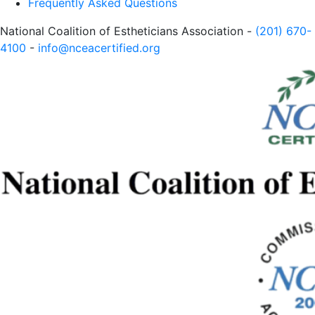
Frequently Asked Questions
National Coalition of Estheticians Association -
(201) 670-
4100
-
info@nceacertified.org