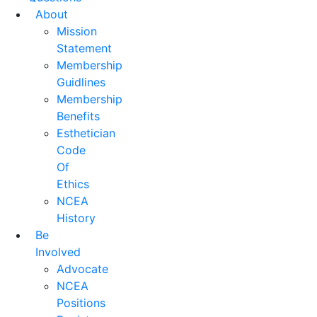
About
Mission
Statement
Membership
Guidlines
Membership
Benefits
Esthetician
Code
Of
Ethics
NCEA
History
Be
Involved
Advocate
NCEA
Positions