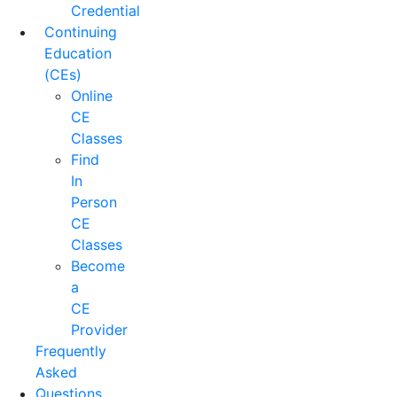
Credential
Continuing
Education
(CEs)
Online
CE
Classes
Find
In
Person
CE
Classes
Become
a
CE
Provider
Frequently
Asked
Questions