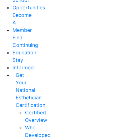
School
Opportunities
Become
A
Member
Find
Continuing
Education
Stay
Informed
Get
Your
National
Esthetician
Certification
Certified
Overview
Who
Developed