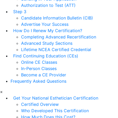
Authorization to Test (ATT)
Step 3
Candidate Information Bulletin (CIB)
Advertise Your Success
How Do I Renew My Certification?
Completing Advanced Recertification
Advanced Study Sections
Lifetime NCEA Certified Credential
Find Continuing Education (CEs)
Online CE Classes
In-Person Classes
Become a CE Provider
Frequently Asked Questions
×
Get Your National Esthetician Certification
Certified Overview
Who Developed This Certification
How Much Does this Cost?