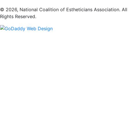
​© 2026, National Coalition of Estheticians Association. All
Rights Reserved.