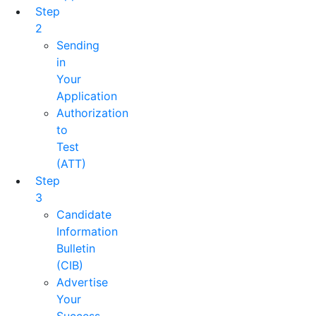
Step
2
Sending
in
Your
Application
Authorization
to
Test
(ATT)
Step
3
Candidate
Information
Bulletin
(CIB)
Advertise
Your