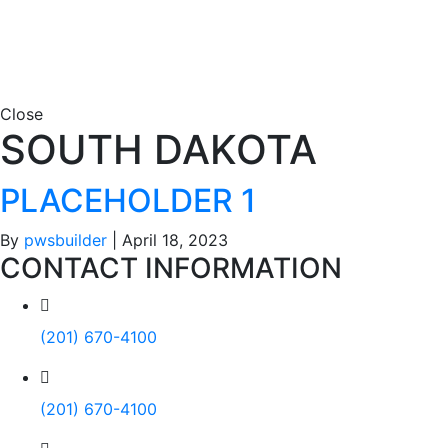
Close
SOUTH DAKOTA
PLACEHOLDER 1
By
pwsbuilder
|
April 18, 2023
CONTACT INFORMATION
(201) 670-4100
(201) 670-4100