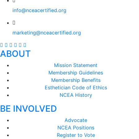
info@nceacertified.org
marketing@nceacertified.org
ABOUT
Mission Statement
Membership Guidelines
Membership Benefits
Esthetician Code of Ethics
NCEA History
BE INVOLVED
Advocate
NCEA Positions
Register to Vote