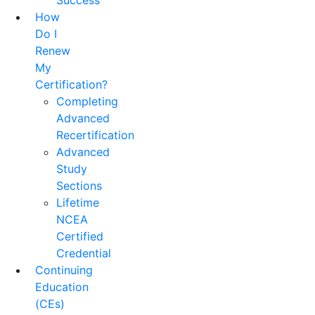
Success
How
Do I
Renew
My
Certification?
Completing
Advanced
Recertification
Advanced
Study
Sections
Lifetime
NCEA
Certified
Credential
Continuing
Education
(CEs)