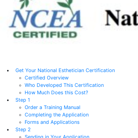
Get Your National Esthetician Certification
Certified Overview
Who Developed This Certification
How Much Does this Cost?
Step 1
Order a Training Manual
Completing the Application
Forms and Applications
Step 2
Sending in Your Application