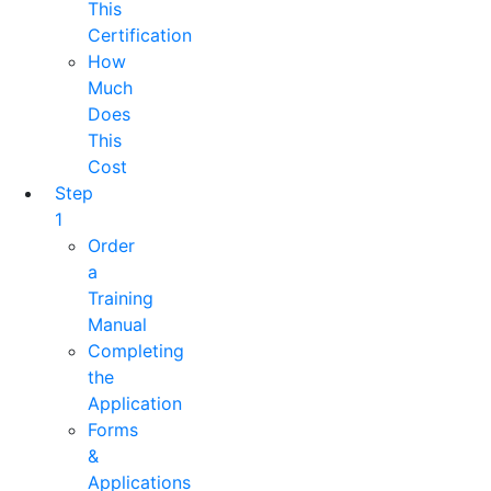
This
Certification
How
Much
Does
This
Cost
Step
1
Order
a
Training
Manual
Completing
the
Application
Forms
&
Applications