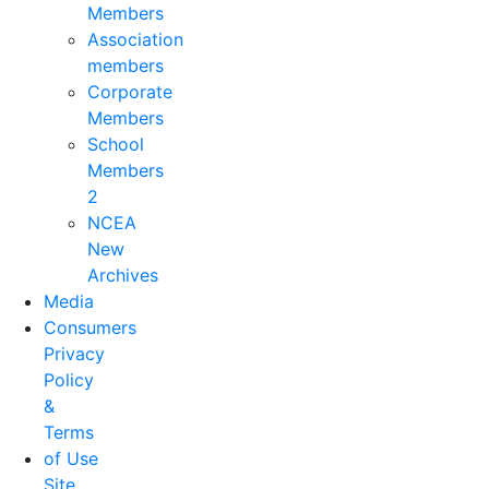
Members
Association
members
Corporate
Members
School
Members
2
NCEA
New
Archives
Media
Consumers
Privacy
Policy
&
Terms
of Use
Site