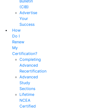
Bulletin
(CIB)
Advertise
Your
Success
How
Do I
Renew
My
Certification?
Completing
Advanced
Recertification
Advanced
Study
Sections
Lifetime
NCEA
Certified