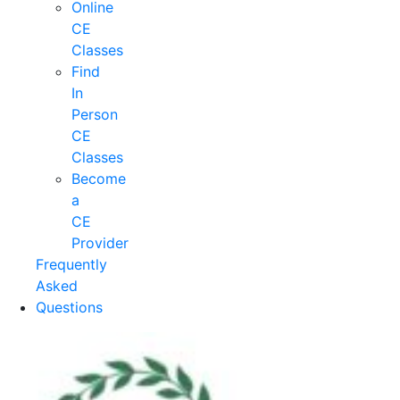
Online
CE
Classes
Find
In
Person
CE
Classes
Become
a
CE
Provider
Frequently
Asked
Questions