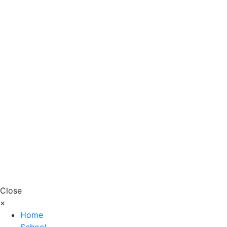
Close
×
Home