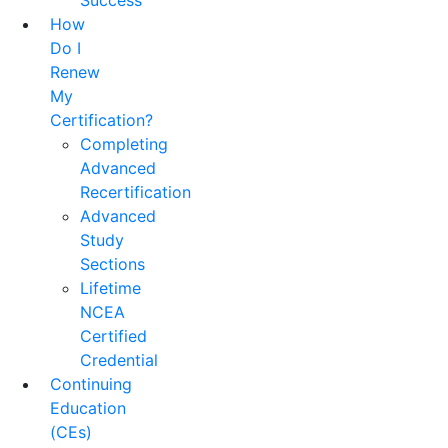
Success
How
Do I
Renew
My
Certification?
Completing
Advanced
Recertification
Advanced
Study
Sections
Lifetime
NCEA
Certified
Credential
Continuing
Education
(CEs)