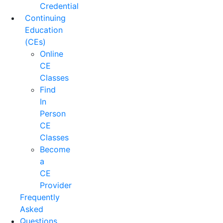
Credential
Continuing
Education
(CEs)
Online
CE
Classes
Find
In
Person
CE
Classes
Become
a
CE
Provider
Frequently
Asked
Questions