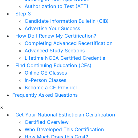
Authorization to Test (ATT)
Step 3
Candidate Information Bulletin (CIB)
Advertise Your Success
How Do I Renew My Certification?
Completing Advanced Recertification
Advanced Study Sections
Lifetime NCEA Certified Credential
Find Continuing Education (CEs)
Online CE Classes
In-Person Classes
Become a CE Provider
Frequently Asked Questions
×
Get Your National Esthetician Certification
Certified Overview
Who Developed This Certification
How Much Does this Cost?