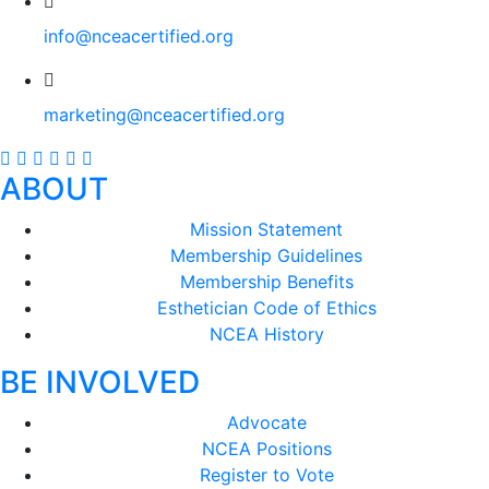
info@nceacertified.org
marketing@nceacertified.org
ABOUT
Mission Statement
Membership Guidelines
Membership Benefits
Esthetician Code of Ethics
NCEA History
BE INVOLVED
Advocate
NCEA Positions
Register to Vote