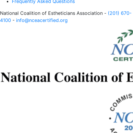
Frequently Asked Questions
National Coalition of Estheticians Association -
(201) 670-
4100
-
info@nceacertified.org