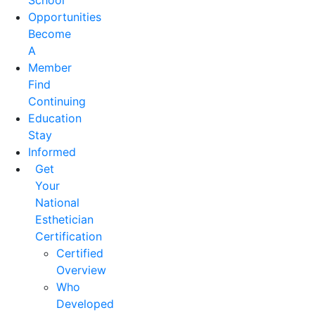
School
Opportunities
Become
A
Member
Find
Continuing
Education
Stay
Informed
Get
Your
National
Esthetician
Certification
Certified
Overview
Who
Developed