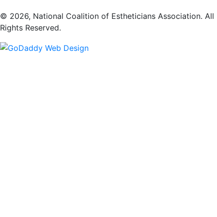
​© 2026, National Coalition of Estheticians Association. All
Rights Reserved.