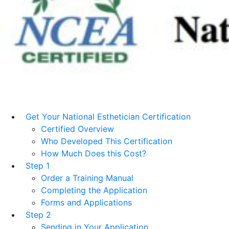
Get Your National Esthetician Certification
Certified Overview
Who Developed This Certification
How Much Does this Cost?
Step 1
Order a Training Manual
Completing the Application
Forms and Applications
Step 2
Sending in Your Application