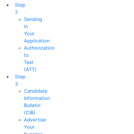
Step
2
Sending
in
Your
Application
Authorization
to
Test
(ATT)
Step
3
Candidate
Information
Bulletin
(CIB)
Advertise
Your