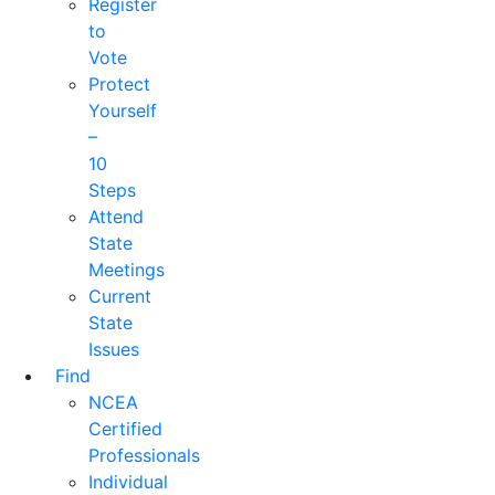
Register
to
Vote
Protect
Yourself
–
10
Steps
Attend
State
Meetings
Current
State
Issues
Find
NCEA
Certified
Professionals
Individual