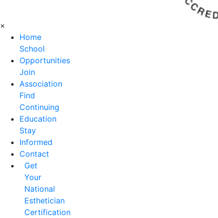
×
Home
School
Opportunities
Join
Association
Find
Continuing
Education
Stay
Informed
Contact
Get
Your
National
Esthetician
Certification