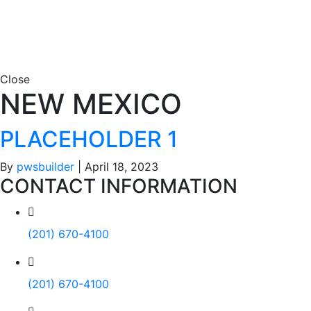
Close
NEW MEXICO
PLACEHOLDER 1
By
pwsbuilder
|
April 18, 2023
CONTACT INFORMATION
(201) 670-4100
(201) 670-4100