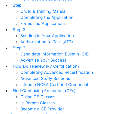
Step 1
Order a Training Manual
Completing the Application
Forms and Applications
Step 2
Sending in Your Application
Authorization to Test (ATT)
Step 3
Candidate Information Bulletin (CIB)
Advertise Your Success
How Do I Renew My Certification?
Completing Advanced Recertification
Advanced Study Sections
Lifetime NCEA Certified Credential
Find Continuing Education (CEs)
Online CE Classes
In-Person Classes
Become a CE Provider