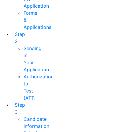
Application
Forms
&
Applications
Step
2
Sending
in
Your
Application
Authorization
to
Test
(ATT)
Step
3
Candidate
Information