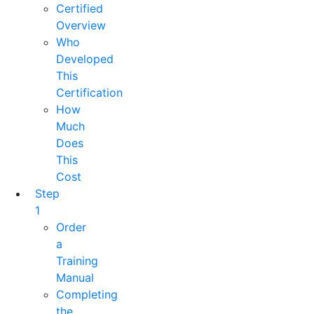
Certified
Overview
Who
Developed
This
Certification
How
Much
Does
This
Cost
Step
1
Order
a
Training
Manual
Completing
the