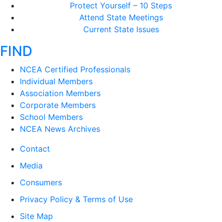
Protect Yourself – 10 Steps
Attend State Meetings
Current State Issues
FIND
NCEA Certified Professionals
Individual Members
Association Members
Corporate Members
School Members
NCEA News Archives
Contact
Media
Consumers
Privacy Policy & Terms of Use
Site Map