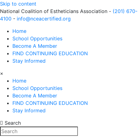
Skip to content
National Coalition of Estheticians Association -
(201) 670-
4100
-
info@nceacertified.org
Home
School Opportunities
Become A Member
FIND CONTINUING EDUCATION
Stay Informed
×
Home
School Opportunities
Become A Member
FIND CONTINUING EDUCATION
Stay Informed
Search