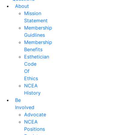
About
Mission
Statement
Membership
Guidlines
Membership
Benefits
Esthetician
Code
Of
Ethics
NCEA
History
Be
Involved
Advocate
NCEA
Positions