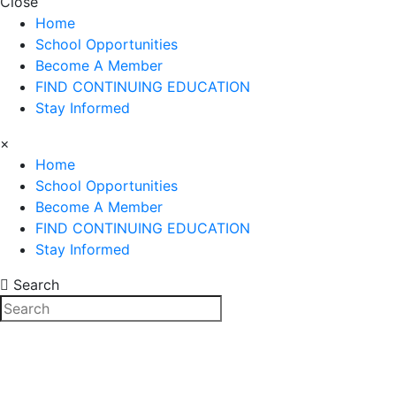
Close
Home
School Opportunities
Become A Member
FIND CONTINUING EDUCATION
Stay Informed
×
Home
School Opportunities
Become A Member
FIND CONTINUING EDUCATION
Stay Informed
Search