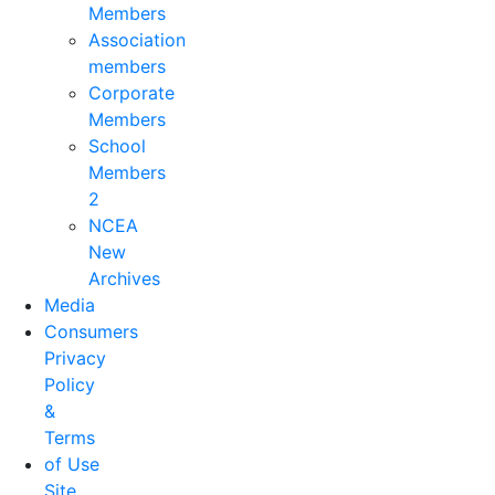
Members
Association
members
Corporate
Members
School
Members
2
NCEA
New
Archives
Media
Consumers
Privacy
Policy
&
Terms
of Use
Site