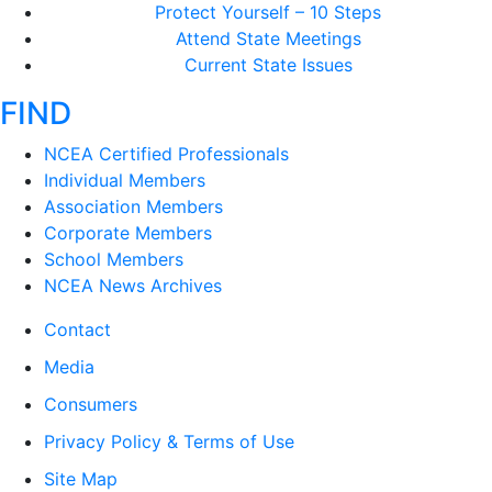
Protect Yourself – 10 Steps
Attend State Meetings
Current State Issues
FIND
NCEA Certified Professionals
Individual Members
Association Members
Corporate Members
School Members
NCEA News Archives
Contact
Media
Consumers
Privacy Policy & Terms of Use
Site Map