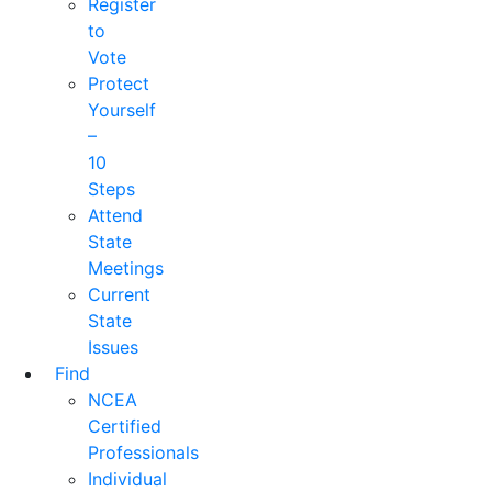
Register
to
Vote
Protect
Yourself
–
10
Steps
Attend
State
Meetings
Current
State
Issues
Find
NCEA
Certified
Professionals
Individual