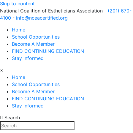
Skip to content
National Coalition of Estheticians Association -
(201) 670-
4100
-
info@nceacertified.org
Home
School Opportunities
Become A Member
FIND CONTINUING EDUCATION
Stay Informed
×
Home
School Opportunities
Become A Member
FIND CONTINUING EDUCATION
Stay Informed
Search