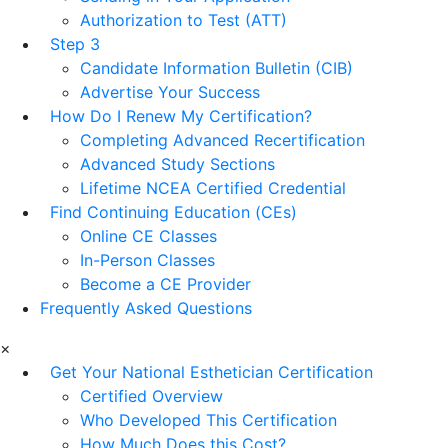
Authorization to Test (ATT)
Step 3
Candidate Information Bulletin (CIB)
Advertise Your Success
How Do I Renew My Certification?
Completing Advanced Recertification
Advanced Study Sections
Lifetime NCEA Certified Credential
Find Continuing Education (CEs)
Online CE Classes
In-Person Classes
Become a CE Provider
Frequently Asked Questions
×
Get Your National Esthetician Certification
Certified Overview
Who Developed This Certification
How Much Does this Cost?