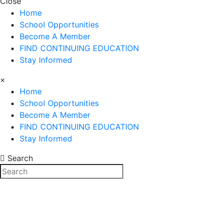
Close
Home
School Opportunities
Become A Member
FIND CONTINUING EDUCATION
Stay Informed
×
Home
School Opportunities
Become A Member
FIND CONTINUING EDUCATION
Stay Informed
Search