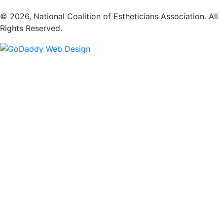
​© 2026, National Coalition of Estheticians Association. All
Rights Reserved.