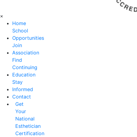
×
Home
School
Opportunities
Join
Association
Find
Continuing
Education
Stay
Informed
Contact
Get
Your
National
Esthetician
Certification