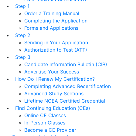
Step 1
Order a Training Manual
Completing the Application
Forms and Applications
Step 2
Sending in Your Application
Authorization to Test (ATT)
Step 3
Candidate Information Bulletin (CIB)
Advertise Your Success
How Do I Renew My Certification?
Completing Advanced Recertification
Advanced Study Sections
Lifetime NCEA Certified Credential
Find Continuing Education (CEs)
Online CE Classes
In-Person Classes
Become a CE Provider