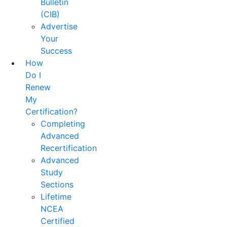
Bulletin
(CIB)
Advertise
Your
Success
How
Do I
Renew
My
Certification?
Completing
Advanced
Recertification
Advanced
Study
Sections
Lifetime
NCEA
Certified