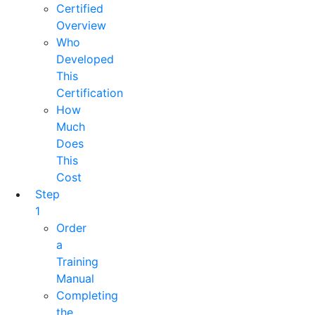
Certified
Overview
Who
Developed
This
Certification
How
Much
Does
This
Cost
Step
1
Order
a
Training
Manual
Completing
the