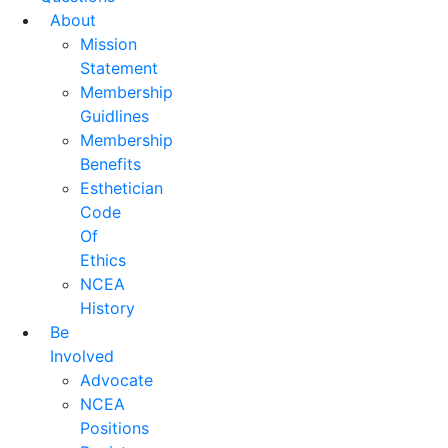
About
Mission
Statement
Membership
Guidlines
Membership
Benefits
Esthetician
Code
Of
Ethics
NCEA
History
Be
Involved
Advocate
NCEA
Positions