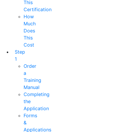
This
Certification
How
Much
Does
This
Cost
Step
1
Order
a
Training
Manual
Completing
the
Application
Forms
&
Applications