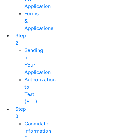
Application
Forms
&
Applications
Step
2
Sending
in
Your
Application
Authorization
to
Test
(ATT)
Step
3
Candidate
Information