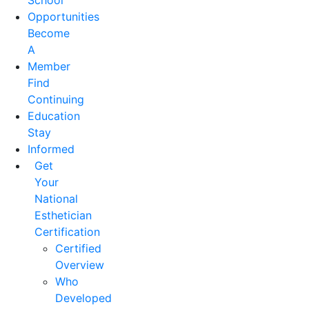
School
Opportunities
Become
A
Member
Find
Continuing
Education
Stay
Informed
Get
Your
National
Esthetician
Certification
Certified
Overview
Who
Developed