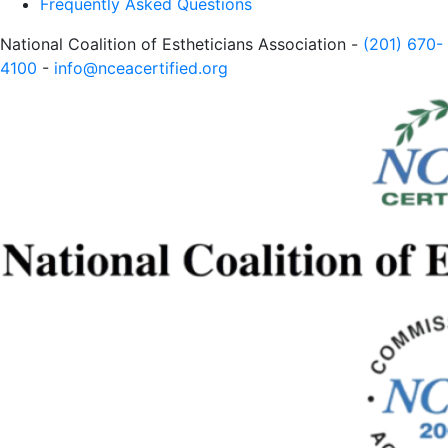
Frequently Asked Questions
National Coalition of Estheticians Association -
(201) 670-
4100
-
info@nceacertified.org