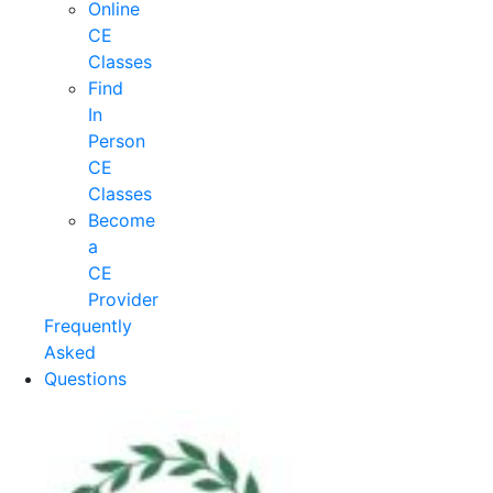
Online
CE
Classes
Find
In
Person
CE
Classes
Become
a
CE
Provider
Frequently
Asked
Questions