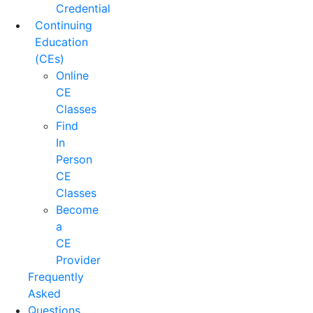
Credential
Continuing
Education
(CEs)
Online
CE
Classes
Find
In
Person
CE
Classes
Become
a
CE
Provider
Frequently
Asked
Questions