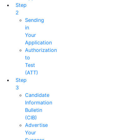
Step
2
Sending
in
Your
Application
Authorization
to
Test
(ATT)
Step
3
Candidate
Information
Bulletin
(CIB)
Advertise
Your