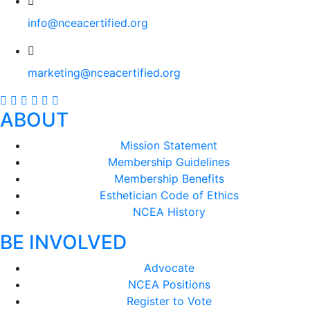
info@nceacertified.org
marketing@nceacertified.org
ABOUT
Mission Statement
Membership Guidelines
Membership Benefits
Esthetician Code of Ethics
NCEA History
BE INVOLVED
Advocate
NCEA Positions
Register to Vote