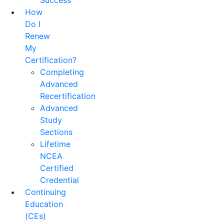
Success
How
Do I
Renew
My
Certification?
Completing
Advanced
Recertification
Advanced
Study
Sections
Lifetime
NCEA
Certified
Credential
Continuing
Education
(CEs)