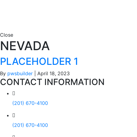
Close
NEVADA
PLACEHOLDER 1
By
pwsbuilder
|
April 18, 2023
CONTACT INFORMATION
(201) 670-4100
(201) 670-4100