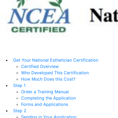
Get Your National Esthetician Certification
Certified Overview
Who Developed This Certification
How Much Does this Cost?
Step 1
Order a Training Manual
Completing the Application
Forms and Applications
Step 2
Sending in Your Application