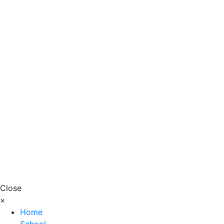
Close
×
Home