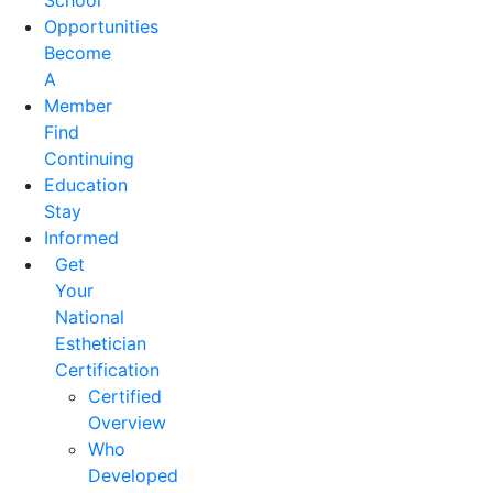
School
Opportunities
Become
A
Member
Find
Continuing
Education
Stay
Informed
Get
Your
National
Esthetician
Certification
Certified
Overview
Who
Developed