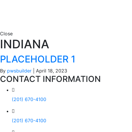
Close
INDIANA
PLACEHOLDER 1
By
pwsbuilder
|
April 18, 2023
CONTACT INFORMATION
(201) 670-4100
(201) 670-4100