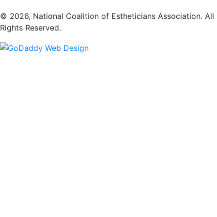
​© 2026, National Coalition of Estheticians Association. All
Rights Reserved.