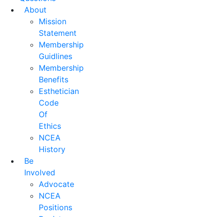
About
Mission
Statement
Membership
Guidlines
Membership
Benefits
Esthetician
Code
Of
Ethics
NCEA
History
Be
Involved
Advocate
NCEA
Positions