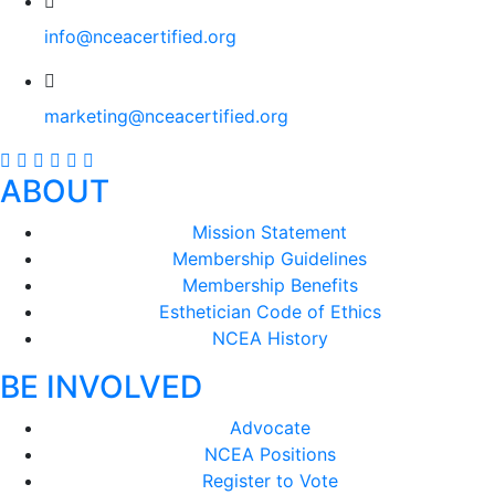
info@nceacertified.org
marketing@nceacertified.org
ABOUT
Mission Statement
Membership Guidelines
Membership Benefits
Esthetician Code of Ethics
NCEA History
BE INVOLVED
Advocate
NCEA Positions
Register to Vote