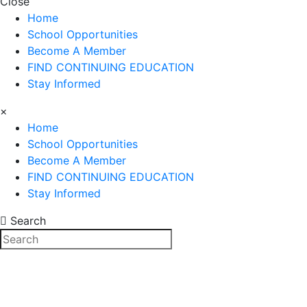
Close
Home
School Opportunities
Become A Member
FIND CONTINUING EDUCATION
Stay Informed
×
Home
School Opportunities
Become A Member
FIND CONTINUING EDUCATION
Stay Informed
Search