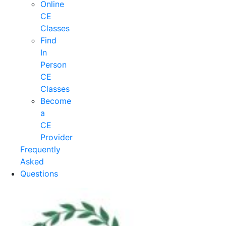
Online
CE
Classes
Find
In
Person
CE
Classes
Become
a
CE
Provider
Frequently
Asked
Questions