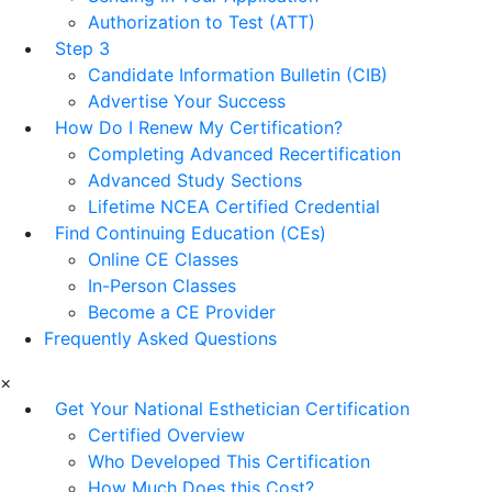
Authorization to Test (ATT)
Step 3
Candidate Information Bulletin (CIB)
Advertise Your Success
How Do I Renew My Certification?
Completing Advanced Recertification
Advanced Study Sections
Lifetime NCEA Certified Credential
Find Continuing Education (CEs)
Online CE Classes
In-Person Classes
Become a CE Provider
Frequently Asked Questions
×
Get Your National Esthetician Certification
Certified Overview
Who Developed This Certification
How Much Does this Cost?