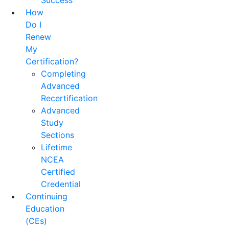
Success
How
Do I
Renew
My
Certification?
Completing
Advanced
Recertification
Advanced
Study
Sections
Lifetime
NCEA
Certified
Credential
Continuing
Education
(CEs)