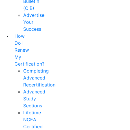
Bulletin
(CIB)
Advertise
Your
Success
How
Do I
Renew
My
Certification?
Completing
Advanced
Recertification
Advanced
Study
Sections
Lifetime
NCEA
Certified