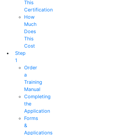
This
Certification
How
Much
Does
This
Cost
Step
1
Order
a
Training
Manual
Completing
the
Application
Forms
&
Applications