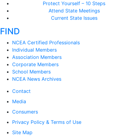
Protect Yourself – 10 Steps
Attend State Meetings
Current State Issues
FIND
NCEA Certified Professionals
Individual Members
Association Members
Corporate Members
School Members
NCEA News Archives
Contact
Media
Consumers
Privacy Policy & Terms of Use
Site Map