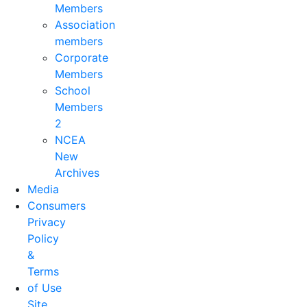
Members
Association
members
Corporate
Members
School
Members
2
NCEA
New
Archives
Media
Consumers
Privacy
Policy
&
Terms
of Use
Site