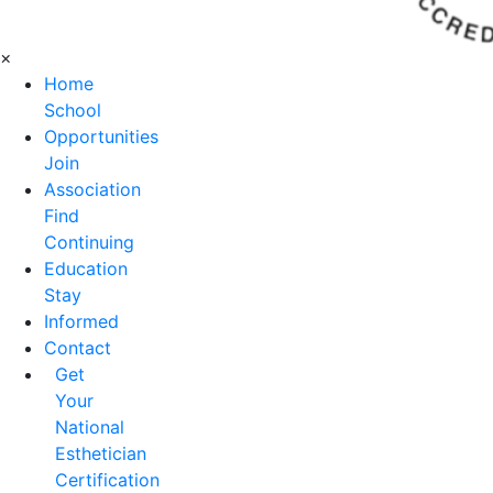
×
Home
School
Opportunities
Join
Association
Find
Continuing
Education
Stay
Informed
Contact
Get
Your
National
Esthetician
Certification