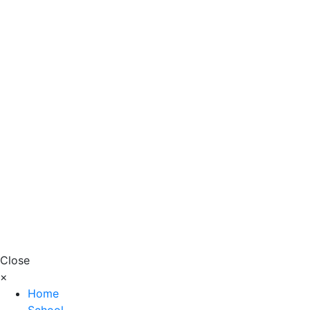
Close
×
Home