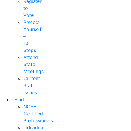
Register
to
Vote
Protect
Yourself
–
10
Steps
Attend
State
Meetings
Current
State
Issues
Find
NCEA
Certified
Professionals
Individual