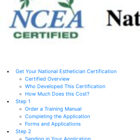
Get Your National Esthetician Certification
Certified Overview
Who Developed This Certification
How Much Does this Cost?
Step 1
Order a Training Manual
Completing the Application
Forms and Applications
Step 2
Sending in Your Application