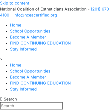
Skip to content
National Coalition of Estheticians Association -
(201) 670-
4100
-
info@nceacertified.org
Home
School Opportunities
Become A Member
FIND CONTINUING EDUCATION
Stay Informed
×
Home
School Opportunities
Become A Member
FIND CONTINUING EDUCATION
Stay Informed
Search