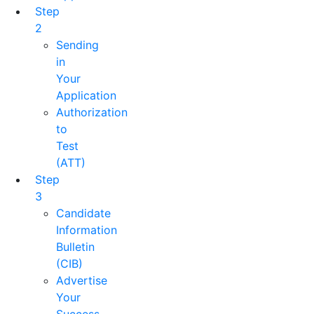
Step
2
Sending
in
Your
Application
Authorization
to
Test
(ATT)
Step
3
Candidate
Information
Bulletin
(CIB)
Advertise
Your