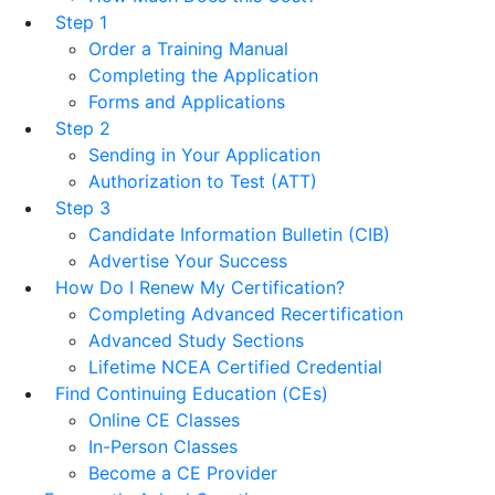
Step 1
Order a Training Manual
Completing the Application
Forms and Applications
Step 2
Sending in Your Application
Authorization to Test (ATT)
Step 3
Candidate Information Bulletin (CIB)
Advertise Your Success
How Do I Renew My Certification?
Completing Advanced Recertification
Advanced Study Sections
Lifetime NCEA Certified Credential
Find Continuing Education (CEs)
Online CE Classes
In-Person Classes
Become a CE Provider