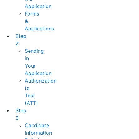
Application
Forms
&
Applications
Step
2
Sending
in
Your
Application
Authorization
to
Test
(ATT)
Step
3
Candidate
Information