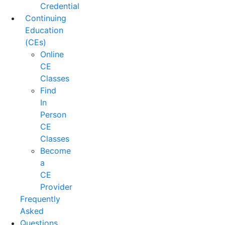
Credential
Continuing
Education
(CEs)
Online
CE
Classes
Find
In
Person
CE
Classes
Become
a
CE
Provider
Frequently
Asked
Questions