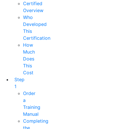
Certified
Overview
Who
Developed
This
Certification
How
Much
Does
This
Cost
Step
1
Order
a
Training
Manual
Completing
the