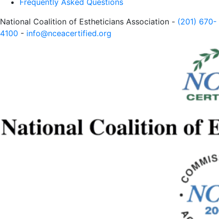
Frequently Asked Questions
National Coalition of Estheticians Association -
(201) 670-
4100
-
info@nceacertified.org