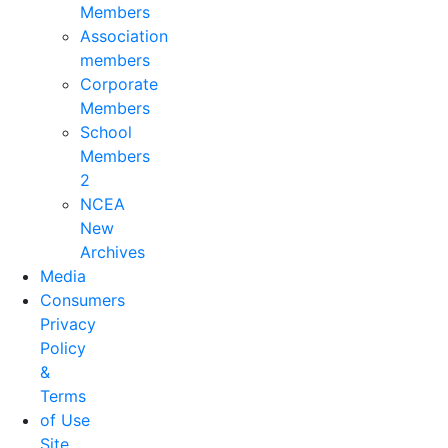
Members
Association
members
Corporate
Members
School
Members
2
NCEA
New
Archives
Media
Consumers
Privacy
Policy
&
Terms
of Use
Site