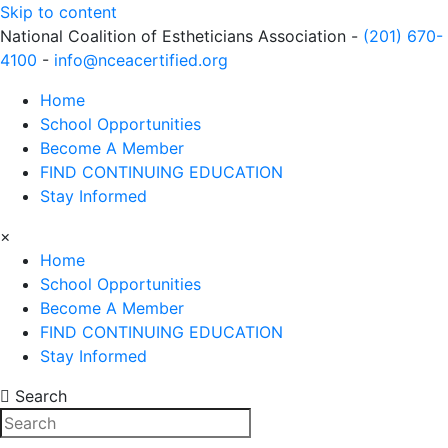
Skip to content
National Coalition of Estheticians Association -
(201) 670-
4100
-
info@nceacertified.org
Home
School Opportunities
Become A Member
FIND CONTINUING EDUCATION
Stay Informed
×
Home
School Opportunities
Become A Member
FIND CONTINUING EDUCATION
Stay Informed
Search