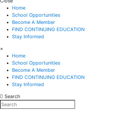
Close
Home
School Opportunities
Become A Member
FIND CONTINUING EDUCATION
Stay Informed
×
Home
School Opportunities
Become A Member
FIND CONTINUING EDUCATION
Stay Informed
Search