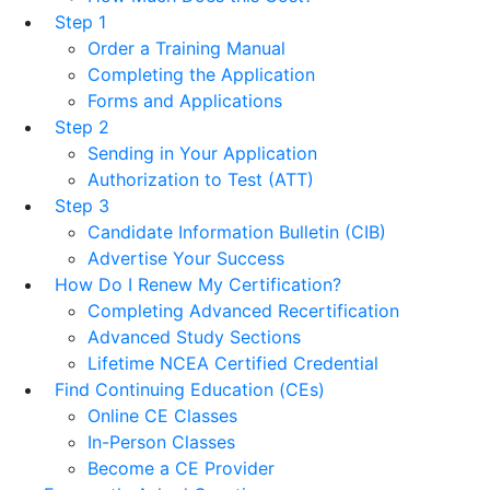
Step 1
Order a Training Manual
Completing the Application
Forms and Applications
Step 2
Sending in Your Application
Authorization to Test (ATT)
Step 3
Candidate Information Bulletin (CIB)
Advertise Your Success
How Do I Renew My Certification?
Completing Advanced Recertification
Advanced Study Sections
Lifetime NCEA Certified Credential
Find Continuing Education (CEs)
Online CE Classes
In-Person Classes
Become a CE Provider