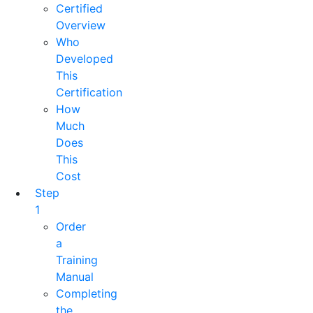
Certified
Overview
Who
Developed
This
Certification
How
Much
Does
This
Cost
Step
1
Order
a
Training
Manual
Completing
the