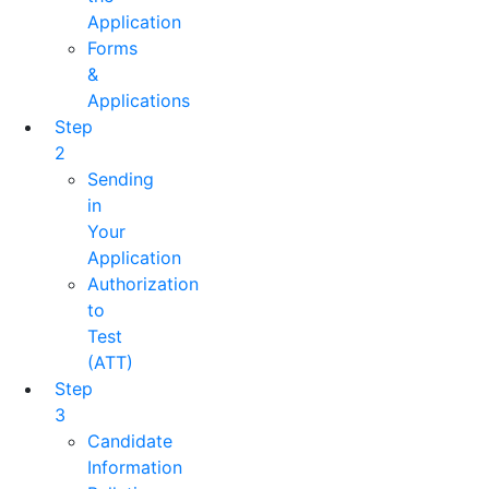
Application
Forms
&
Applications
Step
2
Sending
in
Your
Application
Authorization
to
Test
(ATT)
Step
3
Candidate
Information