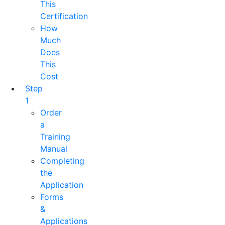
This
Certification
How
Much
Does
This
Cost
Step
1
Order
a
Training
Manual
Completing
the
Application
Forms
&
Applications