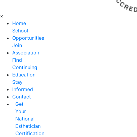
×
Home
School
Opportunities
Join
Association
Find
Continuing
Education
Stay
Informed
Contact
Get
Your
National
Esthetician
Certification