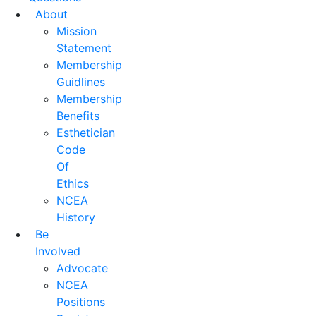
About
Mission
Statement
Membership
Guidlines
Membership
Benefits
Esthetician
Code
Of
Ethics
NCEA
History
Be
Involved
Advocate
NCEA
Positions