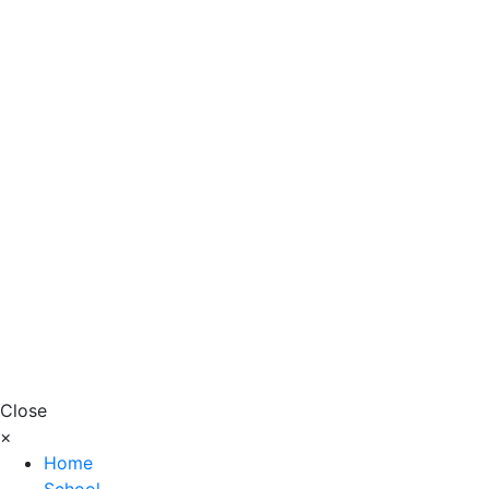
Close
×
Home