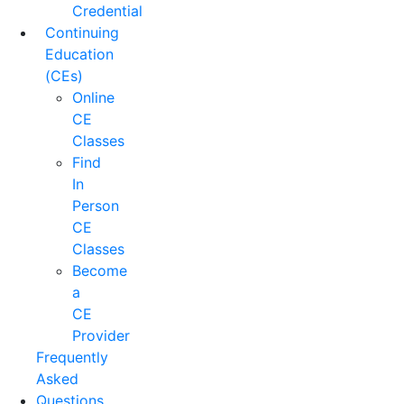
Credential
Continuing
Education
(CEs)
Online
CE
Classes
Find
In
Person
CE
Classes
Become
a
CE
Provider
Frequently
Asked
Questions