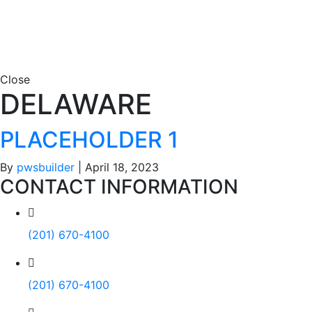
Close
DELAWARE
PLACEHOLDER 1
By
pwsbuilder
|
April 18, 2023
CONTACT INFORMATION
(201) 670-4100
(201) 670-4100