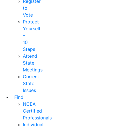
Register
to
Vote
Protect
Yourself
–
10
Steps
Attend
State
Meetings
Current
State
Issues
Find
NCEA
Certified
Professionals
Individual