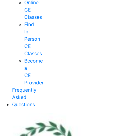
Online
CE
Classes
Find
In
Person
CE
Classes
Become
a
CE
Provider
Frequently
Asked
Questions