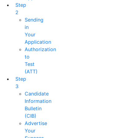
Step
2
Sending
in
Your
Application
Authorization
to
Test
(ATT)
Step
3
Candidate
Information
Bulletin
(CIB)
Advertise
Your