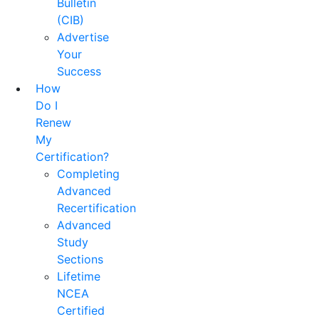
Bulletin
(CIB)
Advertise
Your
Success
How
Do I
Renew
My
Certification?
Completing
Advanced
Recertification
Advanced
Study
Sections
Lifetime
NCEA
Certified