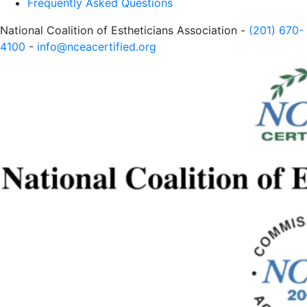
Frequently Asked Questions
National Coalition of Estheticians Association -
(201) 670-
4100
-
info@nceacertified.org