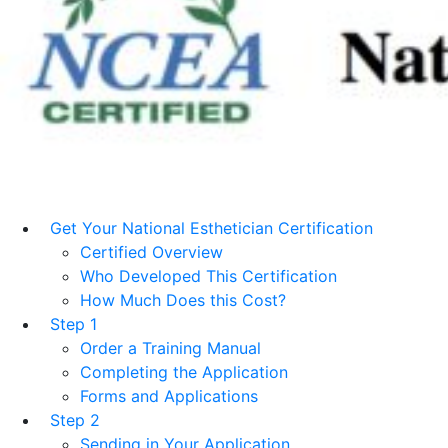
Get Your National Esthetician Certification
Certified Overview
Who Developed This Certification
How Much Does this Cost?
Step 1
Order a Training Manual
Completing the Application
Forms and Applications
Step 2
Sending in Your Application