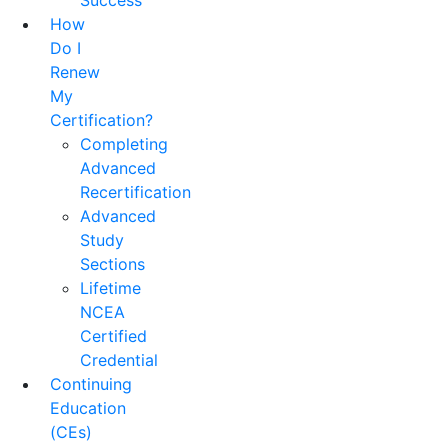
Success
How
Do I
Renew
My
Certification?
Completing
Advanced
Recertification
Advanced
Study
Sections
Lifetime
NCEA
Certified
Credential
Continuing
Education
(CEs)