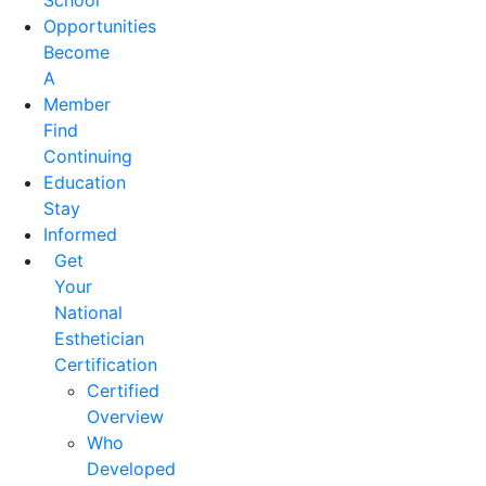
School
Opportunities
Become
A
Member
Find
Continuing
Education
Stay
Informed
Get
Your
National
Esthetician
Certification
Certified
Overview
Who
Developed