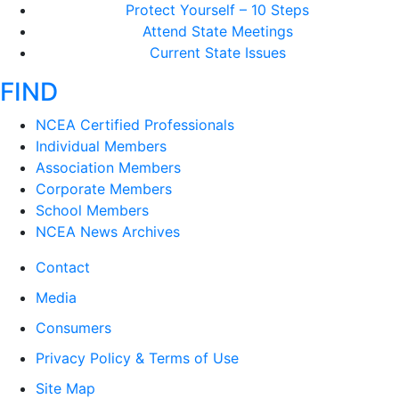
Protect Yourself – 10 Steps
Attend State Meetings
Current State Issues
FIND
NCEA Certified Professionals
Individual Members
Association Members
Corporate Members
School Members
NCEA News Archives
Contact
Media
Consumers
Privacy Policy & Terms of Use
Site Map