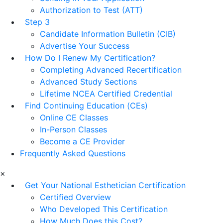
Authorization to Test (ATT)
Step 3
Candidate Information Bulletin (CIB)
Advertise Your Success
How Do I Renew My Certification?
Completing Advanced Recertification
Advanced Study Sections
Lifetime NCEA Certified Credential
Find Continuing Education (CEs)
Online CE Classes
In-Person Classes
Become a CE Provider
Frequently Asked Questions
×
Get Your National Esthetician Certification
Certified Overview
Who Developed This Certification
How Much Does this Cost?