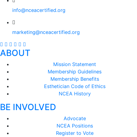
info@nceacertified.org
marketing@nceacertified.org
ABOUT
Mission Statement
Membership Guidelines
Membership Benefits
Esthetician Code of Ethics
NCEA History
BE INVOLVED
Advocate
NCEA Positions
Register to Vote