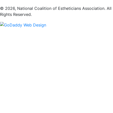
​© 2026, National Coalition of Estheticians Association. All
Rights Reserved.