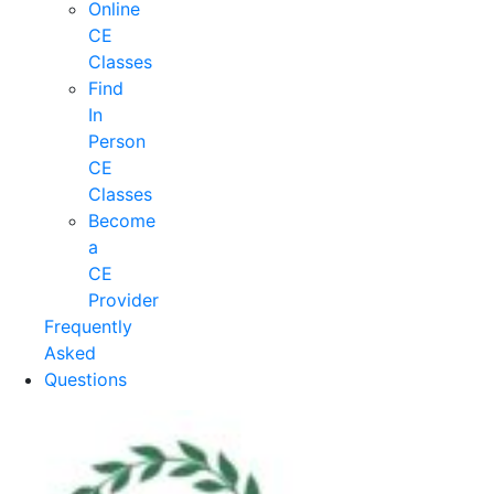
Online
CE
Classes
Find
In
Person
CE
Classes
Become
a
CE
Provider
Frequently
Asked
Questions