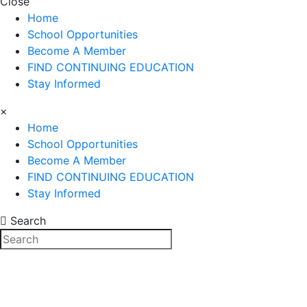
Close
Home
School Opportunities
Become A Member
FIND CONTINUING EDUCATION
Stay Informed
×
Home
School Opportunities
Become A Member
FIND CONTINUING EDUCATION
Stay Informed
Search