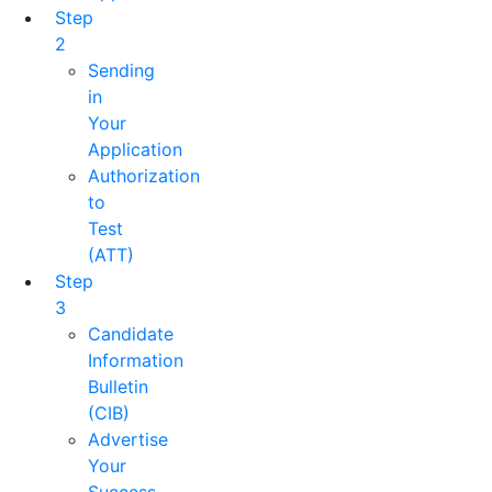
Step
2
Sending
in
Your
Application
Authorization
to
Test
(ATT)
Step
3
Candidate
Information
Bulletin
(CIB)
Advertise
Your