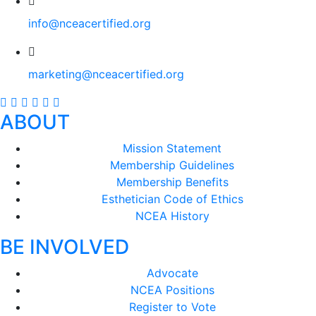
info@nceacertified.org
marketing@nceacertified.org
ABOUT
Mission Statement
Membership Guidelines
Membership Benefits
Esthetician Code of Ethics
NCEA History
BE INVOLVED
Advocate
NCEA Positions
Register to Vote