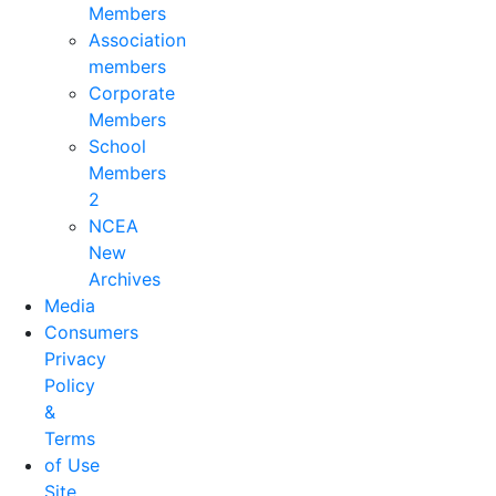
Members
Association
members
Corporate
Members
School
Members
2
NCEA
New
Archives
Media
Consumers
Privacy
Policy
&
Terms
of Use
Site