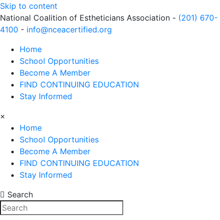
Skip to content
National Coalition of Estheticians Association -
(201) 670-
4100
-
info@nceacertified.org
Home
School Opportunities
Become A Member
FIND CONTINUING EDUCATION
Stay Informed
×
Home
School Opportunities
Become A Member
FIND CONTINUING EDUCATION
Stay Informed
Search