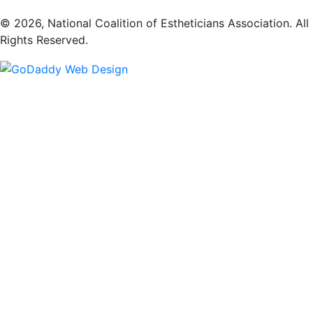
​© 2026, National Coalition of Estheticians Association. All
Rights Reserved.