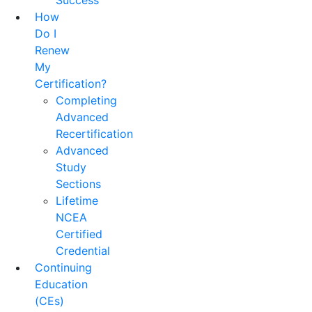
Success
How
Do I
Renew
My
Certification?
Completing
Advanced
Recertification
Advanced
Study
Sections
Lifetime
NCEA
Certified
Credential
Continuing
Education
(CEs)