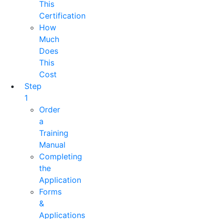
This
Certification
How
Much
Does
This
Cost
Step
1
Order
a
Training
Manual
Completing
the
Application
Forms
&
Applications