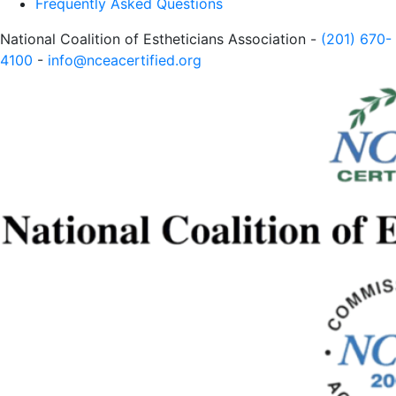
Frequently Asked Questions
National Coalition of Estheticians Association -
(201) 670-
4100
-
info@nceacertified.org