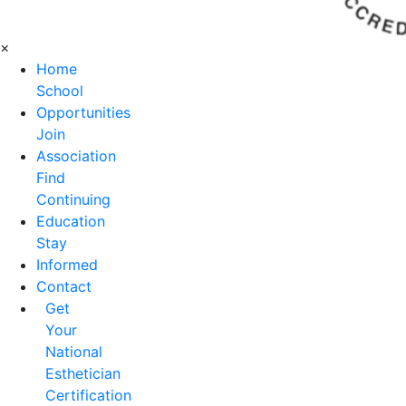
×
Home
School
Opportunities
Join
Association
Find
Continuing
Education
Stay
Informed
Contact
Get
Your
National
Esthetician
Certification