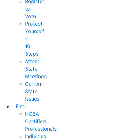
Register
to
Vote
Protect
Yourself
–
10
Steps
Attend
State
Meetings
Current
State
Issues
Find
NCEA
Certified
Professionals
Individual