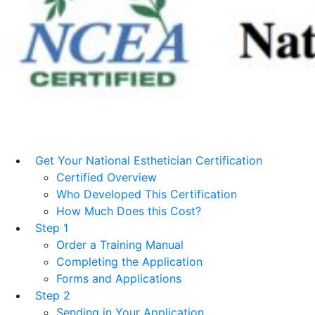
Get Your National Esthetician Certification
Certified Overview
Who Developed This Certification
How Much Does this Cost?
Step 1
Order a Training Manual
Completing the Application
Forms and Applications
Step 2
Sending in Your Application