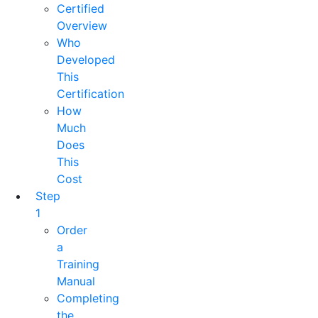
Certified
Overview
Who
Developed
This
Certification
How
Much
Does
This
Cost
Step
1
Order
a
Training
Manual
Completing
the