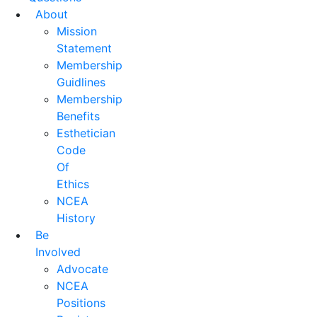
About
Mission
Statement
Membership
Guidlines
Membership
Benefits
Esthetician
Code
Of
Ethics
NCEA
History
Be
Involved
Advocate
NCEA
Positions