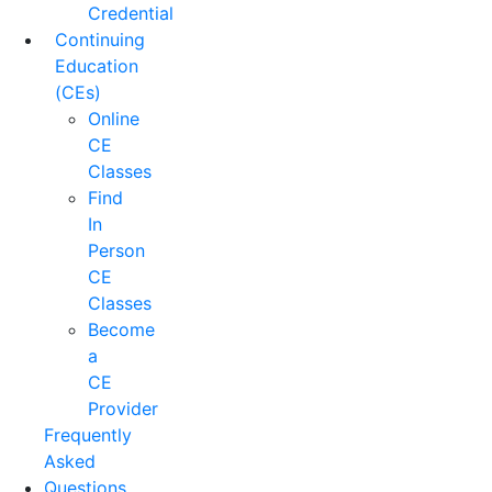
Credential
Continuing
Education
(CEs)
Online
CE
Classes
Find
In
Person
CE
Classes
Become
a
CE
Provider
Frequently
Asked
Questions