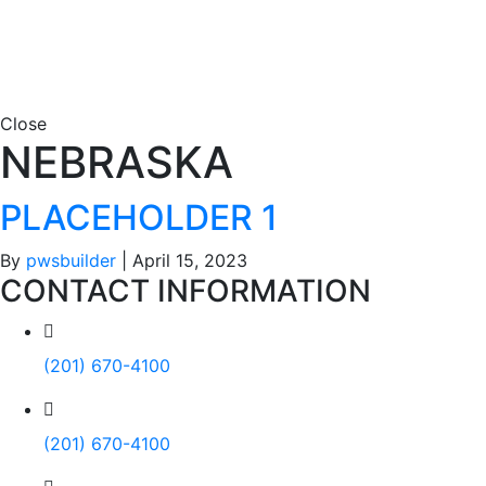
Close
NEBRASKA
PLACEHOLDER 1
By
pwsbuilder
|
April 15, 2023
CONTACT INFORMATION
(201) 670-4100
(201) 670-4100