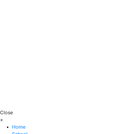
Close
×
Home