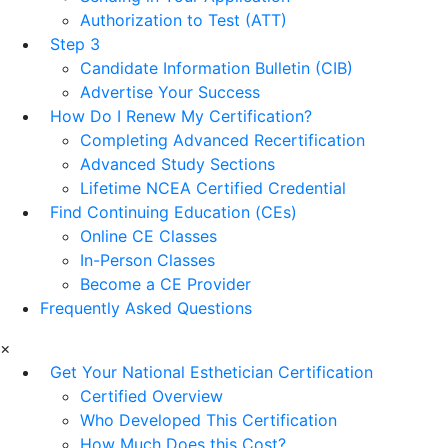
Authorization to Test (ATT)
Step 3
Candidate Information Bulletin (CIB)
Advertise Your Success
How Do I Renew My Certification?
Completing Advanced Recertification
Advanced Study Sections
Lifetime NCEA Certified Credential
Find Continuing Education (CEs)
Online CE Classes
In-Person Classes
Become a CE Provider
Frequently Asked Questions
×
Get Your National Esthetician Certification
Certified Overview
Who Developed This Certification
How Much Does this Cost?