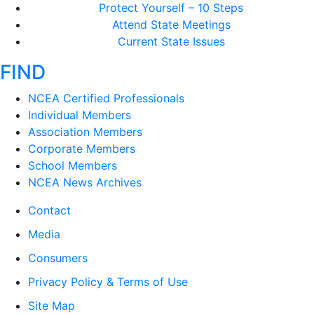
Protect Yourself – 10 Steps
Attend State Meetings
Current State Issues
FIND
NCEA Certified Professionals
Individual Members
Association Members
Corporate Members
School Members
NCEA News Archives
Contact
Media
Consumers
Privacy Policy & Terms of Use
Site Map