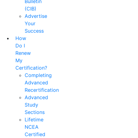
Bulletin
(CIB)
Advertise
Your
Success
How
Do I
Renew
My
Certification?
Completing
Advanced
Recertification
Advanced
Study
Sections
Lifetime
NCEA
Certified