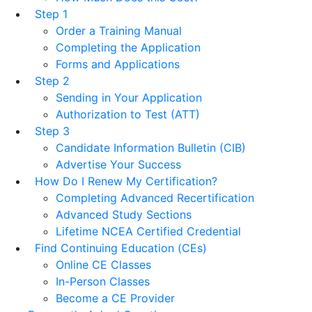
Step 1
Order a Training Manual
Completing the Application
Forms and Applications
Step 2
Sending in Your Application
Authorization to Test (ATT)
Step 3
Candidate Information Bulletin (CIB)
Advertise Your Success
How Do I Renew My Certification?
Completing Advanced Recertification
Advanced Study Sections
Lifetime NCEA Certified Credential
Find Continuing Education (CEs)
Online CE Classes
In-Person Classes
Become a CE Provider