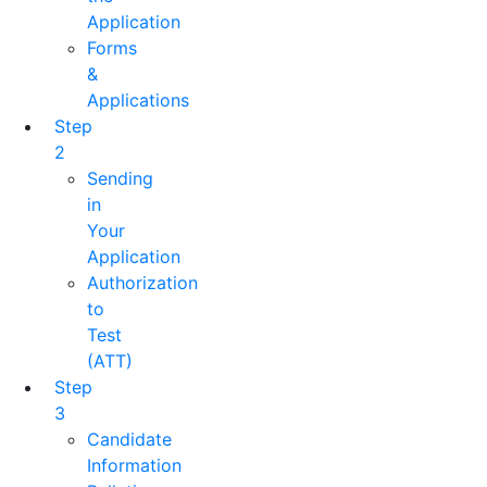
Application
Forms
&
Applications
Step
2
Sending
in
Your
Application
Authorization
to
Test
(ATT)
Step
3
Candidate
Information