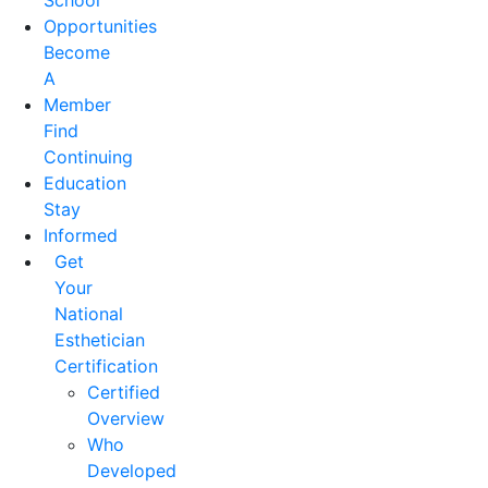
School
Opportunities
Become
A
Member
Find
Continuing
Education
Stay
Informed
Get
Your
National
Esthetician
Certification
Certified
Overview
Who
Developed