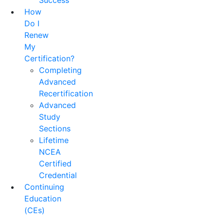
Success
How
Do I
Renew
My
Certification?
Completing
Advanced
Recertification
Advanced
Study
Sections
Lifetime
NCEA
Certified
Credential
Continuing
Education
(CEs)