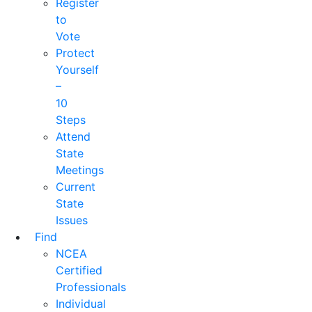
Register
to
Vote
Protect
Yourself
–
10
Steps
Attend
State
Meetings
Current
State
Issues
Find
NCEA
Certified
Professionals
Individual