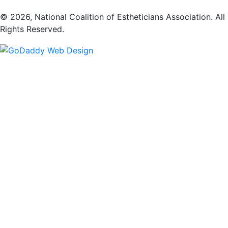
​© 2026, National Coalition of Estheticians Association. All
Rights Reserved.