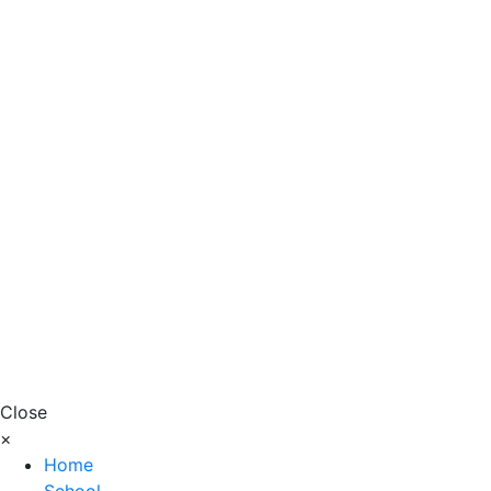
Close
×
Home