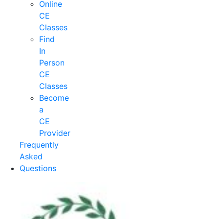
Online
CE
Classes
Find
In
Person
CE
Classes
Become
a
CE
Provider
Frequently
Asked
Questions