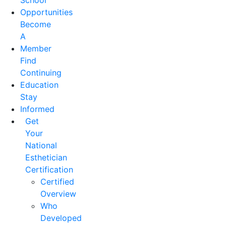
School
Opportunities
Become
A
Member
Find
Continuing
Education
Stay
Informed
Get
Your
National
Esthetician
Certification
Certified
Overview
Who
Developed