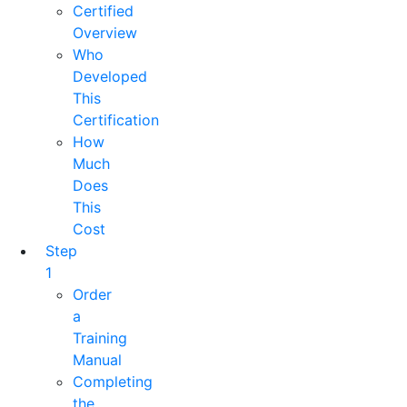
Certified
Overview
Who
Developed
This
Certification
How
Much
Does
This
Cost
Step
1
Order
a
Training
Manual
Completing
the