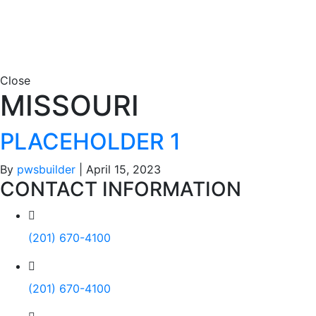
Close
MISSOURI
PLACEHOLDER 1
By
pwsbuilder
|
April 15, 2023
CONTACT INFORMATION
(201) 670-4100
(201) 670-4100