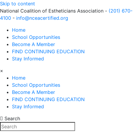
Skip to content
National Coalition of Estheticians Association -
(201) 670-
4100
-
info@nceacertified.org
Home
School Opportunities
Become A Member
FIND CONTINUING EDUCATION
Stay Informed
×
Home
School Opportunities
Become A Member
FIND CONTINUING EDUCATION
Stay Informed
Search