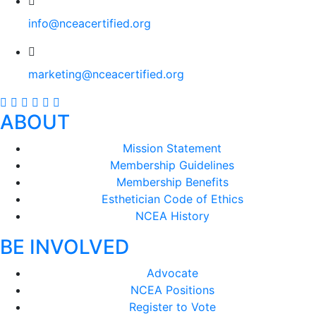
info@nceacertified.org
marketing@nceacertified.org
ABOUT
Mission Statement
Membership Guidelines
Membership Benefits
Esthetician Code of Ethics
NCEA History
BE INVOLVED
Advocate
NCEA Positions
Register to Vote