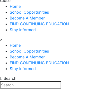
Close
Home
School Opportunities
Become A Member
FIND CONTINUING EDUCATION
Stay Informed
×
Home
School Opportunities
Become A Member
FIND CONTINUING EDUCATION
Stay Informed
Search