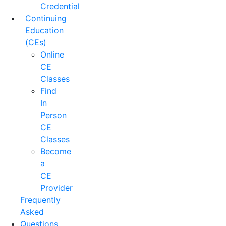
Credential
Continuing
Education
(CEs)
Online
CE
Classes
Find
In
Person
CE
Classes
Become
a
CE
Provider
Frequently
Asked
Questions