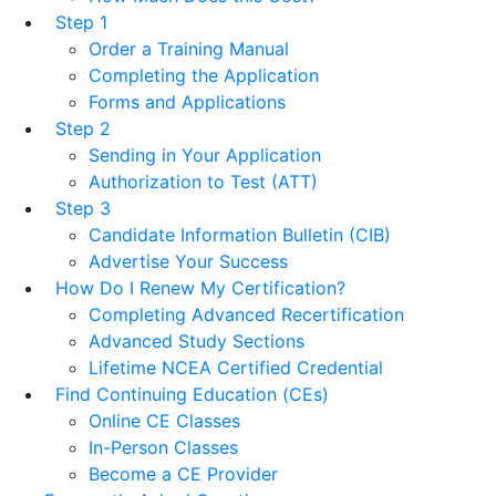
Step 1
Order a Training Manual
Completing the Application
Forms and Applications
Step 2
Sending in Your Application
Authorization to Test (ATT)
Step 3
Candidate Information Bulletin (CIB)
Advertise Your Success
How Do I Renew My Certification?
Completing Advanced Recertification
Advanced Study Sections
Lifetime NCEA Certified Credential
Find Continuing Education (CEs)
Online CE Classes
In-Person Classes
Become a CE Provider