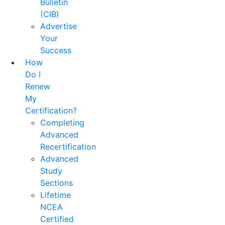
Bulletin
(CIB)
Advertise
Your
Success
How
Do I
Renew
My
Certification?
Completing
Advanced
Recertification
Advanced
Study
Sections
Lifetime
NCEA
Certified