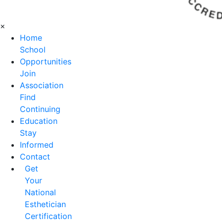
×
Home
School
Opportunities
Join
Association
Find
Continuing
Education
Stay
Informed
Contact
Get
Your
National
Esthetician
Certification