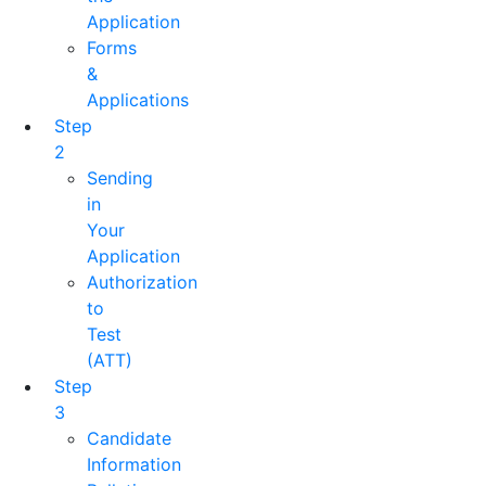
Application
Forms
&
Applications
Step
2
Sending
in
Your
Application
Authorization
to
Test
(ATT)
Step
3
Candidate
Information