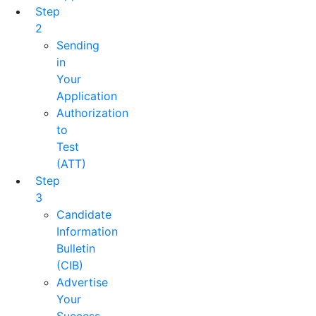
Step
2
Sending
in
Your
Application
Authorization
to
Test
(ATT)
Step
3
Candidate
Information
Bulletin
(CIB)
Advertise
Your