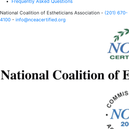
Frequently Asked Questions
National Coalition of Estheticians Association -
(201) 670-
4100
-
info@nceacertified.org