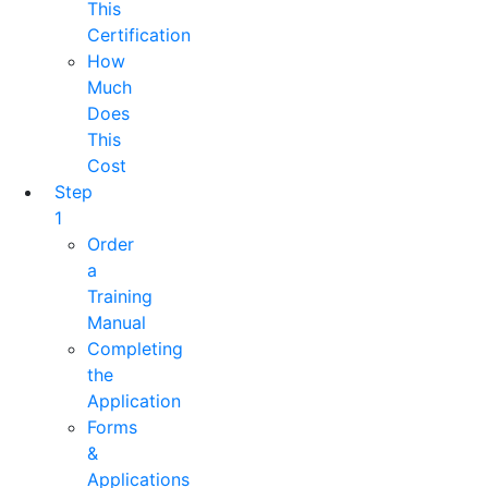
This
Certification
How
Much
Does
This
Cost
Step
1
Order
a
Training
Manual
Completing
the
Application
Forms
&
Applications