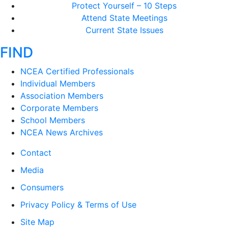
Protect Yourself – 10 Steps
Attend State Meetings
Current State Issues
FIND
NCEA Certified Professionals
Individual Members
Association Members
Corporate Members
School Members
NCEA News Archives
Contact
Media
Consumers
Privacy Policy & Terms of Use
Site Map