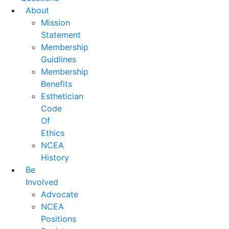
About
Mission
Statement
Membership
Guidlines
Membership
Benefits
Esthetician
Code
Of
Ethics
NCEA
History
Be
Involved
Advocate
NCEA
Positions