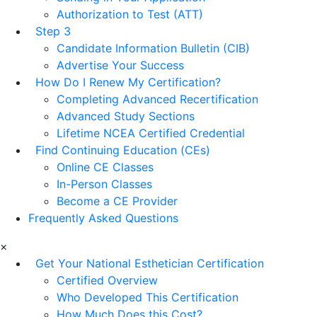
Authorization to Test (ATT)
Step 3
Candidate Information Bulletin (CIB)
Advertise Your Success
How Do I Renew My Certification?
Completing Advanced Recertification
Advanced Study Sections
Lifetime NCEA Certified Credential
Find Continuing Education (CEs)
Online CE Classes
In-Person Classes
Become a CE Provider
Frequently Asked Questions
×
Get Your National Esthetician Certification
Certified Overview
Who Developed This Certification
How Much Does this Cost?