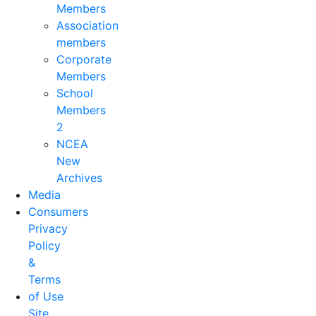
Members
Association
members
Corporate
Members
School
Members
2
NCEA
New
Archives
Media
Consumers
Privacy
Policy
&
Terms
of Use
Site