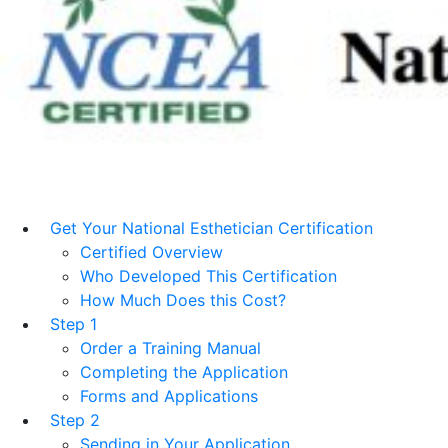
Get Your National Esthetician Certification
Certified Overview
Who Developed This Certification
How Much Does this Cost?
Step 1
Order a Training Manual
Completing the Application
Forms and Applications
Step 2
Sending in Your Application