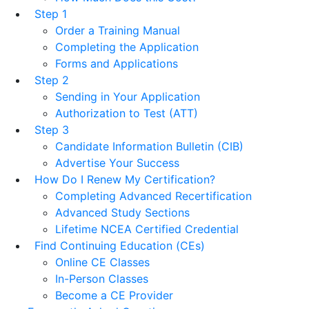
Step 1
Order a Training Manual
Completing the Application
Forms and Applications
Step 2
Sending in Your Application
Authorization to Test (ATT)
Step 3
Candidate Information Bulletin (CIB)
Advertise Your Success
How Do I Renew My Certification?
Completing Advanced Recertification
Advanced Study Sections
Lifetime NCEA Certified Credential
Find Continuing Education (CEs)
Online CE Classes
In-Person Classes
Become a CE Provider