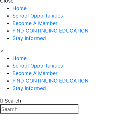
Close
Home
School Opportunities
Become A Member
FIND CONTINUING EDUCATION
Stay Informed
×
Home
School Opportunities
Become A Member
FIND CONTINUING EDUCATION
Stay Informed
Search