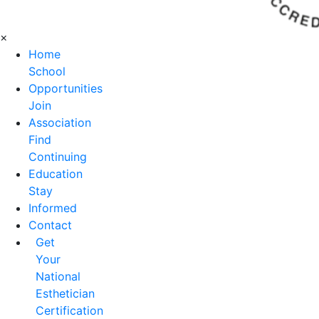
×
Home
School
Opportunities
Join
Association
Find
Continuing
Education
Stay
Informed
Contact
Get
Your
National
Esthetician
Certification