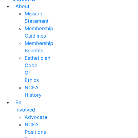
About
Mission
Statement
Membership
Guidlines
Membership
Benefits
Esthetician
Code
Of
Ethics
NCEA
History
Be
Involved
Advocate
NCEA
Positions