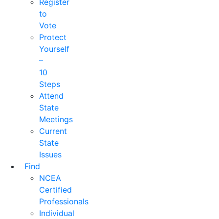
Register
to
Vote
Protect
Yourself
–
10
Steps
Attend
State
Meetings
Current
State
Issues
Find
NCEA
Certified
Professionals
Individual