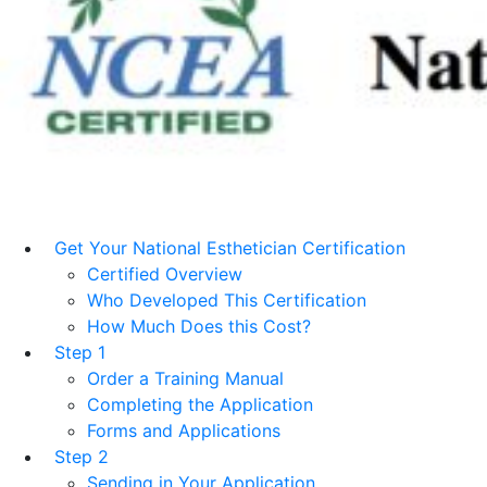
Get Your National Esthetician Certification
Certified Overview
Who Developed This Certification
How Much Does this Cost?
Step 1
Order a Training Manual
Completing the Application
Forms and Applications
Step 2
Sending in Your Application