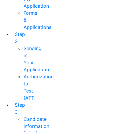
Application
Forms
&
Applications
Step
2
Sending
in
Your
Application
Authorization
to
Test
(ATT)
Step
3
Candidate
Information