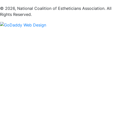
​© 2026, National Coalition of Estheticians Association. All
Rights Reserved.