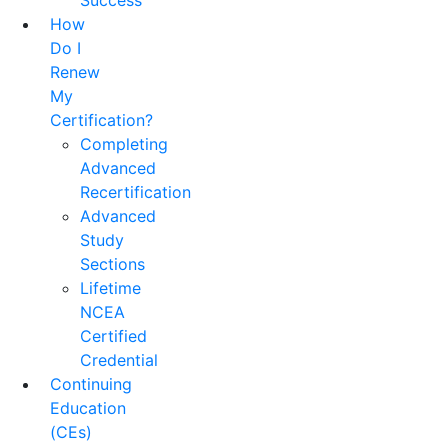
Success
How
Do I
Renew
My
Certification?
Completing
Advanced
Recertification
Advanced
Study
Sections
Lifetime
NCEA
Certified
Credential
Continuing
Education
(CEs)