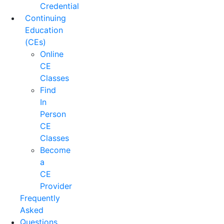
Credential
Continuing
Education
(CEs)
Online
CE
Classes
Find
In
Person
CE
Classes
Become
a
CE
Provider
Frequently
Asked
Questions