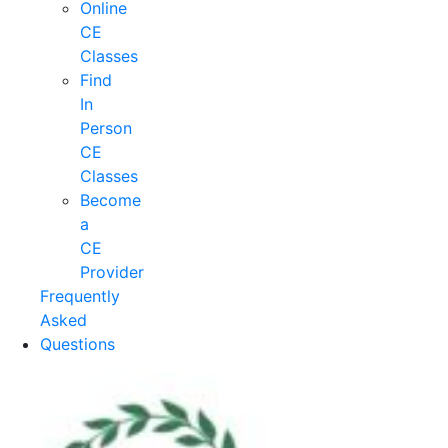
Online
CE
Classes
Find
In
Person
CE
Classes
Become
a
CE
Provider
Frequently
Asked
Questions