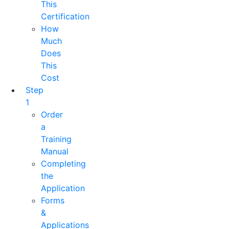
This
Certification
How
Much
Does
This
Cost
Step
1
Order
a
Training
Manual
Completing
the
Application
Forms
&
Applications