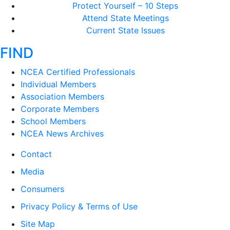
Protect Yourself – 10 Steps
Attend State Meetings
Current State Issues
FIND
NCEA Certified Professionals
Individual Members
Association Members
Corporate Members
School Members
NCEA News Archives
Contact
Media
Consumers
Privacy Policy & Terms of Use
Site Map