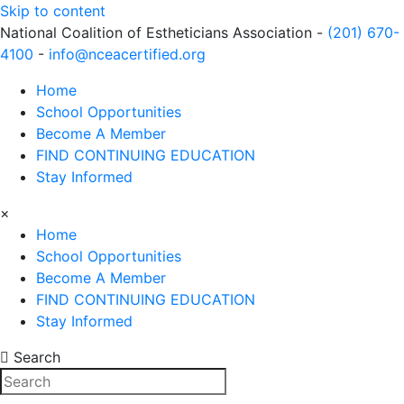
Skip to content
National Coalition of Estheticians Association -
(201) 670-
4100
-
info@nceacertified.org
Home
School Opportunities
Become A Member
FIND CONTINUING EDUCATION
Stay Informed
×
Home
School Opportunities
Become A Member
FIND CONTINUING EDUCATION
Stay Informed
Search