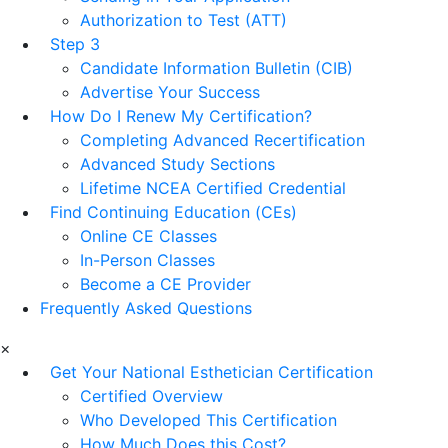
Authorization to Test (ATT)
Step 3
Candidate Information Bulletin (CIB)
Advertise Your Success
How Do I Renew My Certification?
Completing Advanced Recertification
Advanced Study Sections
Lifetime NCEA Certified Credential
Find Continuing Education (CEs)
Online CE Classes
In-Person Classes
Become a CE Provider
Frequently Asked Questions
×
Get Your National Esthetician Certification
Certified Overview
Who Developed This Certification
How Much Does this Cost?