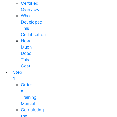
Certified
Overview
Who
Developed
This
Certification
How
Much
Does
This
Cost
Step
1
Order
a
Training
Manual
Completing
the