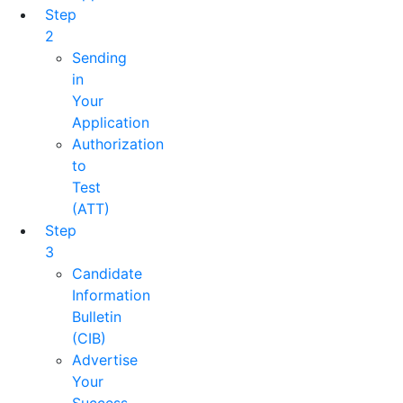
Step
2
Sending
in
Your
Application
Authorization
to
Test
(ATT)
Step
3
Candidate
Information
Bulletin
(CIB)
Advertise
Your