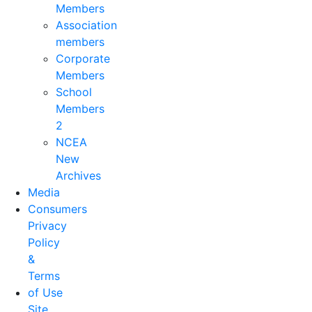
Members
Association
members
Corporate
Members
School
Members
2
NCEA
New
Archives
Media
Consumers
Privacy
Policy
&
Terms
of Use
Site