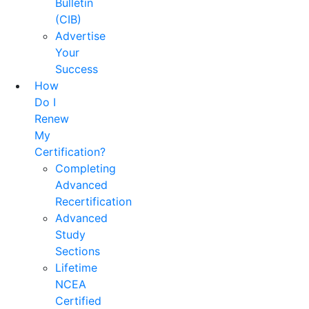
Bulletin
(CIB)
Advertise
Your
Success
How
Do I
Renew
My
Certification?
Completing
Advanced
Recertification
Advanced
Study
Sections
Lifetime
NCEA
Certified