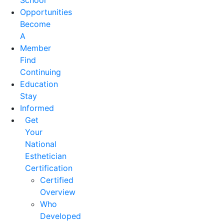
School
Opportunities
Become
A
Member
Find
Continuing
Education
Stay
Informed
Get
Your
National
Esthetician
Certification
Certified
Overview
Who
Developed