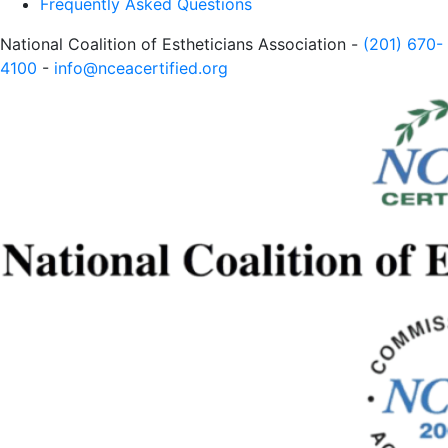
Frequently Asked Questions
National Coalition of Estheticians Association -
(201) 670-
4100
-
info@nceacertified.org