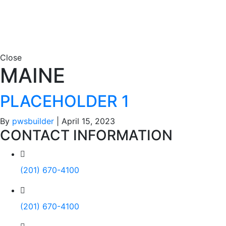
Close
MAINE
PLACEHOLDER 1
By
pwsbuilder
|
April 15, 2023
CONTACT INFORMATION
(201) 670-4100
(201) 670-4100