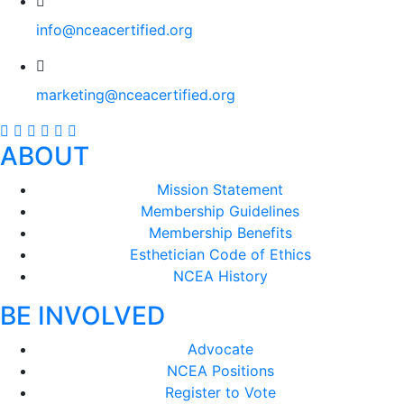
info@nceacertified.org
marketing@nceacertified.org
ABOUT
Mission Statement
Membership Guidelines
Membership Benefits
Esthetician Code of Ethics
NCEA History
BE INVOLVED
Advocate
NCEA Positions
Register to Vote