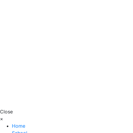
Close
×
Home