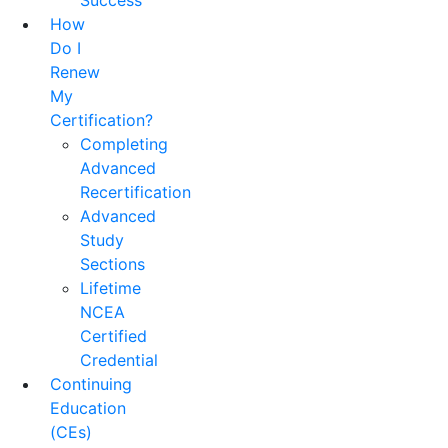
Success
How
Do I
Renew
My
Certification?
Completing
Advanced
Recertification
Advanced
Study
Sections
Lifetime
NCEA
Certified
Credential
Continuing
Education
(CEs)