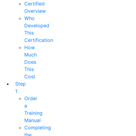
Certified
Overview
Who
Developed
This
Certification
How
Much
Does
This
Cost
Step
1
Order
a
Training
Manual
Completing
the