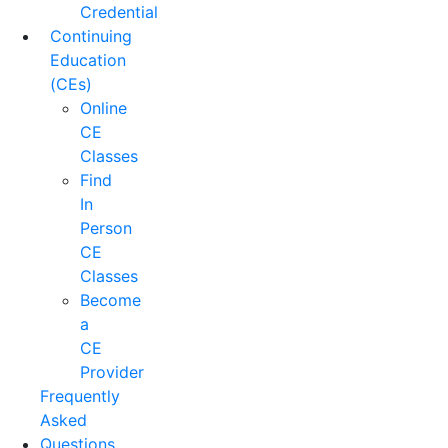
Credential
Continuing
Education
(CEs)
Online
CE
Classes
Find
In
Person
CE
Classes
Become
a
CE
Provider
Frequently
Asked
Questions