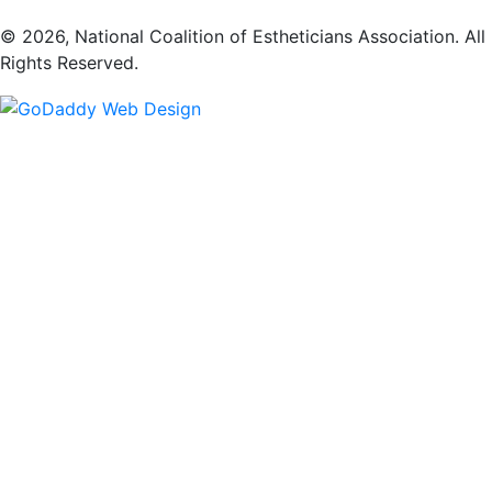
​© 2026, National Coalition of Estheticians Association. All
Rights Reserved.