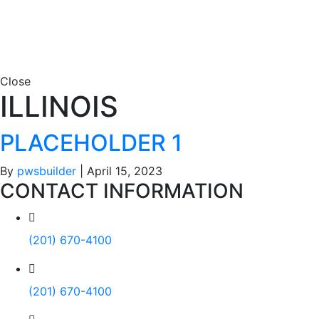
Close
ILLINOIS
PLACEHOLDER 1
By
pwsbuilder
|
April 15, 2023
CONTACT INFORMATION
(201) 670-4100
(201) 670-4100