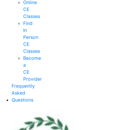
Online
CE
Classes
Find
In
Person
CE
Classes
Become
a
CE
Provider
Frequently
Asked
Questions