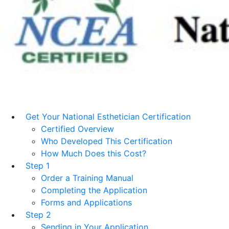
Get Your National Esthetician Certification
Certified Overview
Who Developed This Certification
How Much Does this Cost?
Step 1
Order a Training Manual
Completing the Application
Forms and Applications
Step 2
Sending in Your Application