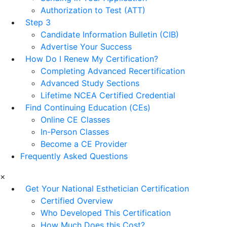
Authorization to Test (ATT)
Step 3
Candidate Information Bulletin (CIB)
Advertise Your Success
How Do I Renew My Certification?
Completing Advanced Recertification
Advanced Study Sections
Lifetime NCEA Certified Credential
Find Continuing Education (CEs)
Online CE Classes
In-Person Classes
Become a CE Provider
Frequently Asked Questions
×
Get Your National Esthetician Certification
Certified Overview
Who Developed This Certification
How Much Does this Cost?