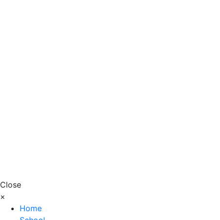
Close
×
Home