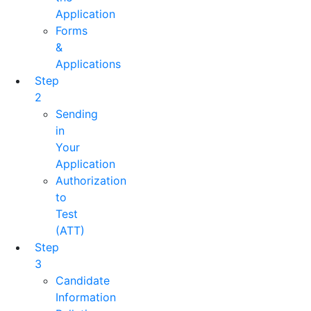
Application
Forms
&
Applications
Step
2
Sending
in
Your
Application
Authorization
to
Test
(ATT)
Step
3
Candidate
Information