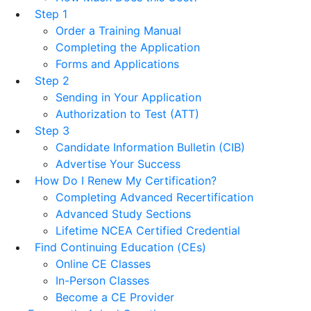
Step 1
Order a Training Manual
Completing the Application
Forms and Applications
Step 2
Sending in Your Application
Authorization to Test (ATT)
Step 3
Candidate Information Bulletin (CIB)
Advertise Your Success
How Do I Renew My Certification?
Completing Advanced Recertification
Advanced Study Sections
Lifetime NCEA Certified Credential
Find Continuing Education (CEs)
Online CE Classes
In-Person Classes
Become a CE Provider