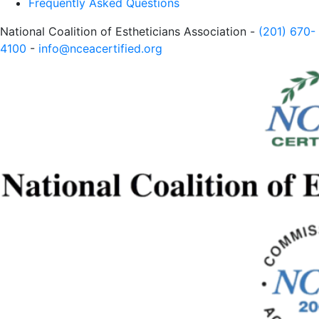
Frequently Asked Questions
National Coalition of Estheticians Association -
(201) 670-
4100
-
info@nceacertified.org