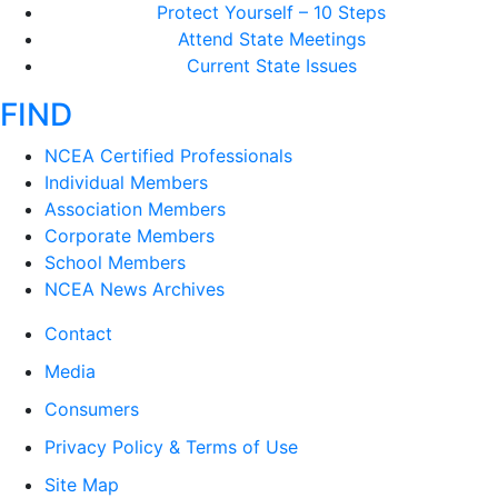
Protect Yourself – 10 Steps
Attend State Meetings
Current State Issues
FIND
NCEA Certified Professionals
Individual Members
Association Members
Corporate Members
School Members
NCEA News Archives
Contact
Media
Consumers
Privacy Policy & Terms of Use
Site Map