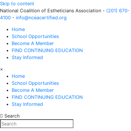
Skip to content
National Coalition of Estheticians Association -
(201) 670-
4100
-
info@nceacertified.org
Home
School Opportunities
Become A Member
FIND CONTINUING EDUCATION
Stay Informed
×
Home
School Opportunities
Become A Member
FIND CONTINUING EDUCATION
Stay Informed
Search