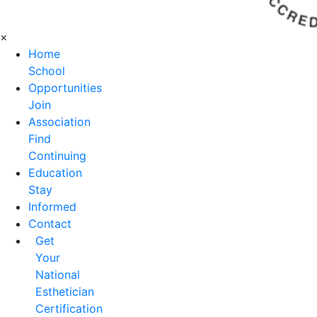
×
Home
School
Opportunities
Join
Association
Find
Continuing
Education
Stay
Informed
Contact
Get
Your
National
Esthetician
Certification