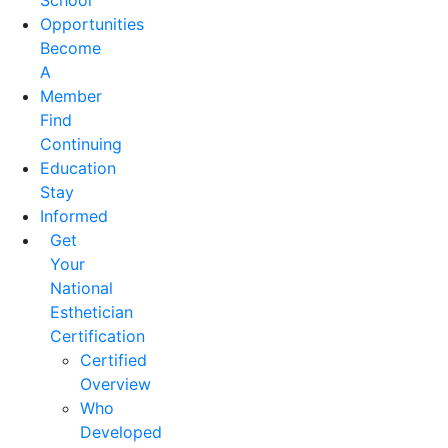
School
Opportunities
Become
A
Member
Find
Continuing
Education
Stay
Informed
Get
Your
National
Esthetician
Certification
Certified
Overview
Who
Developed