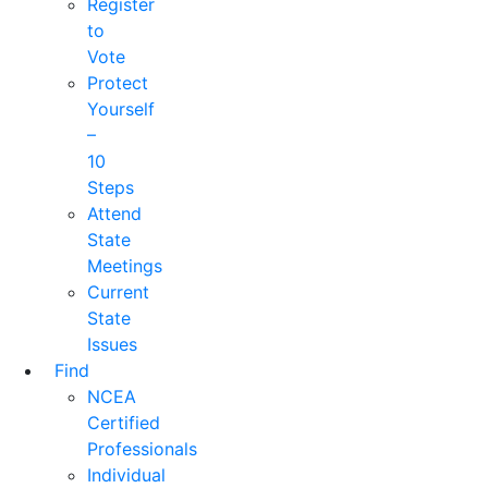
Register
to
Vote
Protect
Yourself
–
10
Steps
Attend
State
Meetings
Current
State
Issues
Find
NCEA
Certified
Professionals
Individual