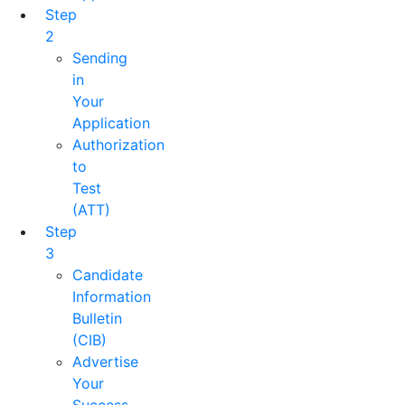
Step
2
Sending
in
Your
Application
Authorization
to
Test
(ATT)
Step
3
Candidate
Information
Bulletin
(CIB)
Advertise
Your