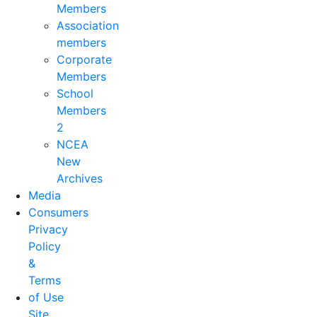
Members
Association
members
Corporate
Members
School
Members
2
NCEA
New
Archives
Media
Consumers
Privacy
Policy
&
Terms
of Use
Site