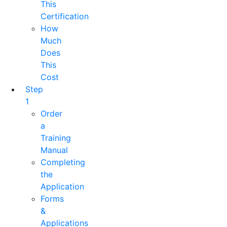
This
Certification
How
Much
Does
This
Cost
Step
1
Order
a
Training
Manual
Completing
the
Application
Forms
&
Applications