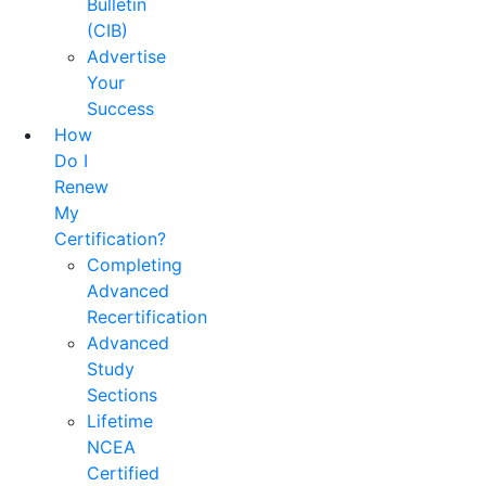
Bulletin
(CIB)
Advertise
Your
Success
How
Do I
Renew
My
Certification?
Completing
Advanced
Recertification
Advanced
Study
Sections
Lifetime
NCEA
Certified