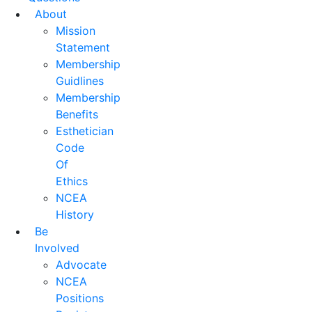
About
Mission
Statement
Membership
Guidlines
Membership
Benefits
Esthetician
Code
Of
Ethics
NCEA
History
Be
Involved
Advocate
NCEA
Positions