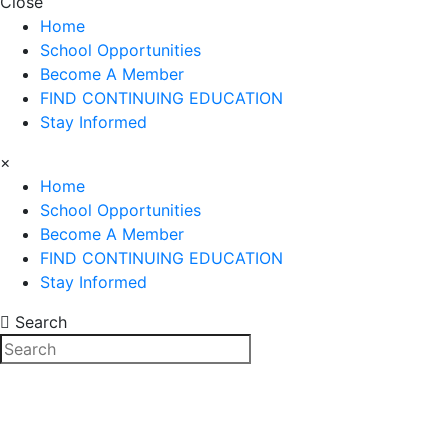
Close
Home
School Opportunities
Become A Member
FIND CONTINUING EDUCATION
Stay Informed
×
Home
School Opportunities
Become A Member
FIND CONTINUING EDUCATION
Stay Informed
Search