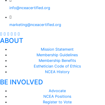
info@nceacertified.org
marketing@nceacertified.org
ABOUT
Mission Statement
Membership Guidelines
Membership Benefits
Esthetician Code of Ethics
NCEA History
BE INVOLVED
Advocate
NCEA Positions
Register to Vote