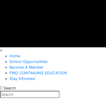
×
Home
School Opportunities
Become A Member
FIND CONTINUING EDUCATION
Stay Informed
Search