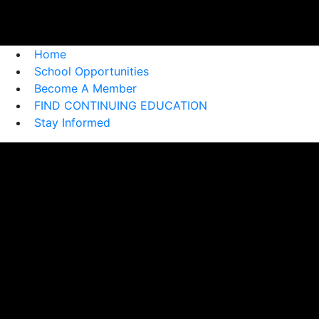
Home
School Opportunities
Become A Member
FIND CONTINUING EDUCATION
Stay Informed