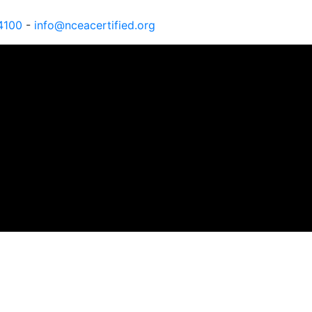
4100
-
info@nceacertified.org