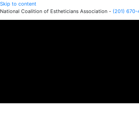
Skip to content
National Coalition of Estheticians Association -
(201) 670-