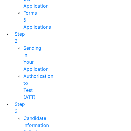
Application
Forms
&
Applications
Step
2
Sending
in
Your
Application
Authorization
to
Test
(ATT)
Step
3
Candidate
Information