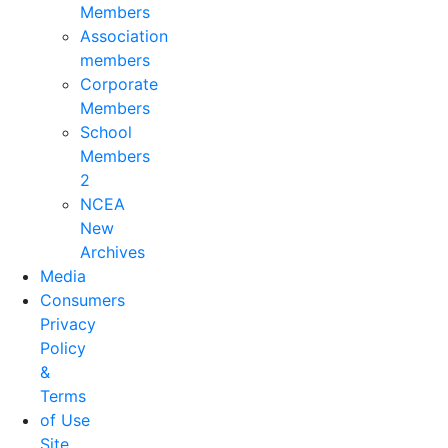
Members
Association
members
Corporate
Members
School
Members
2
NCEA
New
Archives
Media
Consumers
Privacy
Policy
&
Terms
of Use
Site