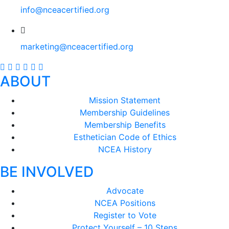
info@nceacertified.org
marketing@nceacertified.org
ABOUT
Mission Statement
Membership Guidelines
Membership Benefits
Esthetician Code of Ethics
NCEA History
BE INVOLVED
Advocate
NCEA Positions
Register to Vote
Protect Yourself – 10 Steps