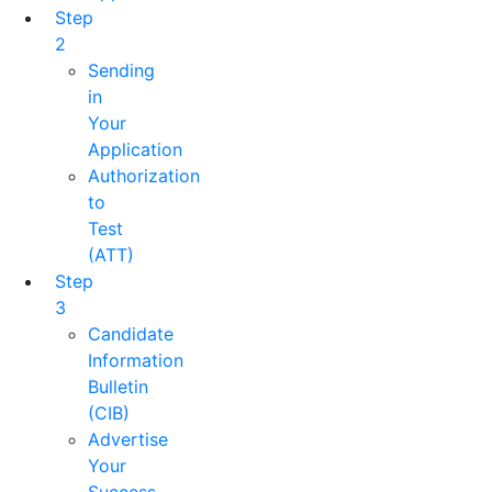
Step
2
Sending
in
Your
Application
Authorization
to
Test
(ATT)
Step
3
Candidate
Information
Bulletin
(CIB)
Advertise
Your