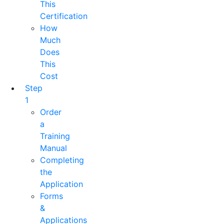
This
Certification
How
Much
Does
This
Cost
Step
1
Order
a
Training
Manual
Completing
the
Application
Forms
&
Applications