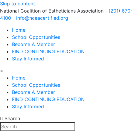
Skip to content
National Coalition of Estheticians Association -
(201) 670-
4100
-
info@nceacertified.org
Home
School Opportunities
Become A Member
FIND CONTINUING EDUCATION
Stay Informed
×
Home
School Opportunities
Become A Member
FIND CONTINUING EDUCATION
Stay Informed
Search