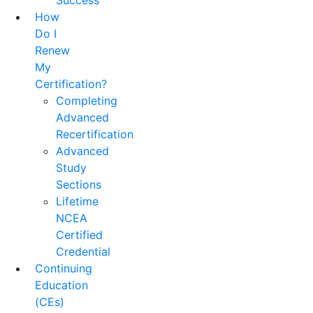
Success
How
Do I
Renew
My
Certification?
Completing
Advanced
Recertification
Advanced
Study
Sections
Lifetime
NCEA
Certified
Credential
Continuing
Education
(CEs)