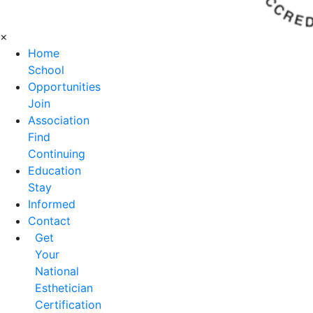
×
Home
School
Opportunities
Join
Association
Find
Continuing
Education
Stay
Informed
Contact
Get
Your
National
Esthetician
Certification