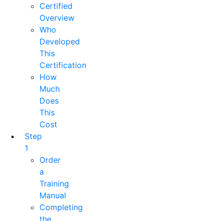
Certified
Overview
Who
Developed
This
Certification
How
Much
Does
This
Cost
Step
1
Order
a
Training
Manual
Completing
the