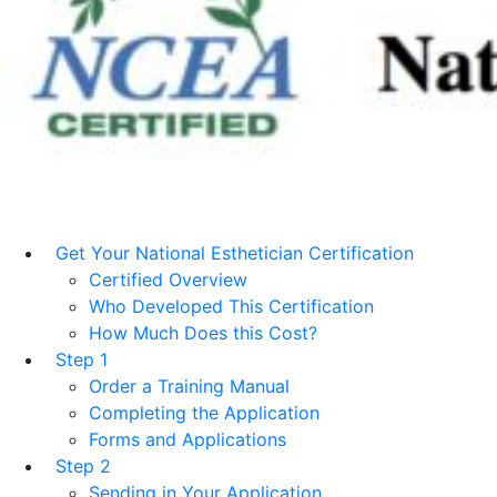
Get Your National Esthetician Certification
Certified Overview
Who Developed This Certification
How Much Does this Cost?
Step 1
Order a Training Manual
Completing the Application
Forms and Applications
Step 2
Sending in Your Application