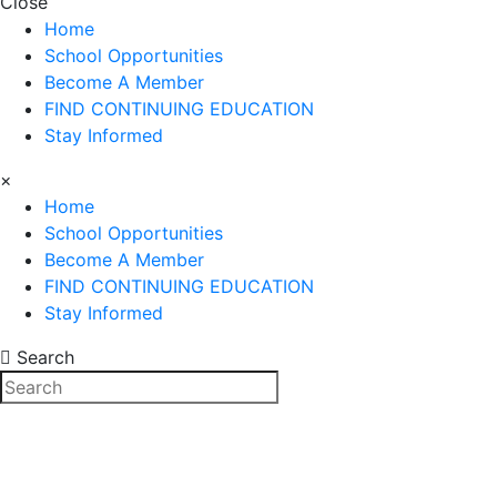
Close
Home
School Opportunities
Become A Member
FIND CONTINUING EDUCATION
Stay Informed
×
Home
School Opportunities
Become A Member
FIND CONTINUING EDUCATION
Stay Informed
Search