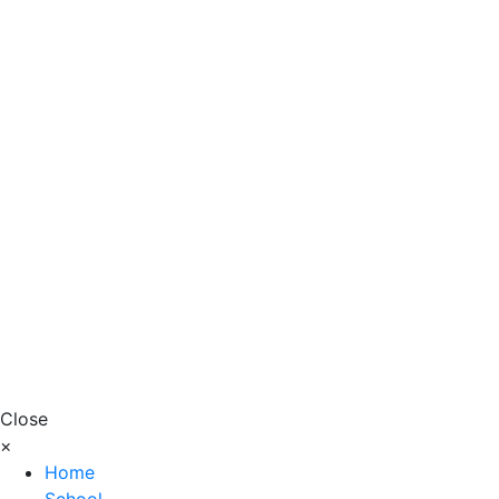
Close
×
Home