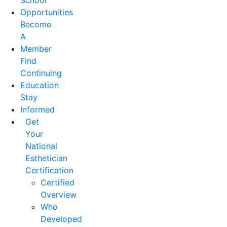
School
Opportunities
Become
A
Member
Find
Continuing
Education
Stay
Informed
Get
Your
National
Esthetician
Certification
Certified
Overview
Who
Developed