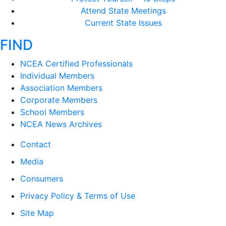
Attend State Meetings
Current State Issues
FIND
NCEA Certified Professionals
Individual Members
Association Members
Corporate Members
School Members
NCEA News Archives
Contact
Media
Consumers
Privacy Policy & Terms of Use
Site Map