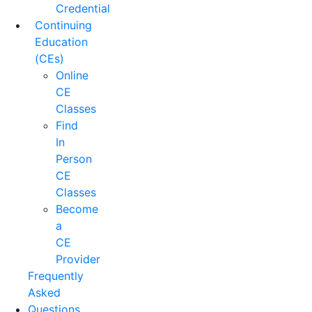
Credential
Continuing
Education
(CEs)
Online
CE
Classes
Find
In
Person
CE
Classes
Become
a
CE
Provider
Frequently
Asked
Questions