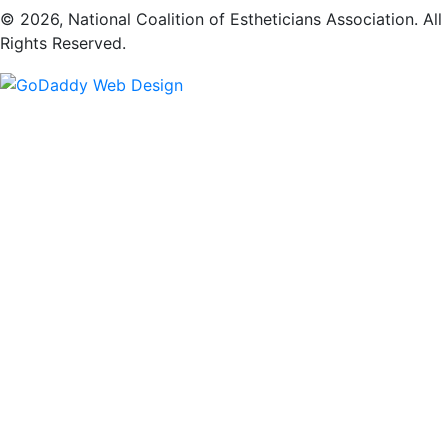
​© 2026, National Coalition of Estheticians Association. All
Rights Reserved.