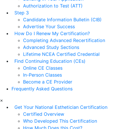
Authorization to Test (ATT)
Step 3
Candidate Information Bulletin (CIB)
Advertise Your Success
How Do I Renew My Certification?
Completing Advanced Recertification
Advanced Study Sections
Lifetime NCEA Certified Credential
Find Continuing Education (CEs)
Online CE Classes
In-Person Classes
Become a CE Provider
Frequently Asked Questions
×
Get Your National Esthetician Certification
Certified Overview
Who Developed This Certification
How Much Does this Cost?