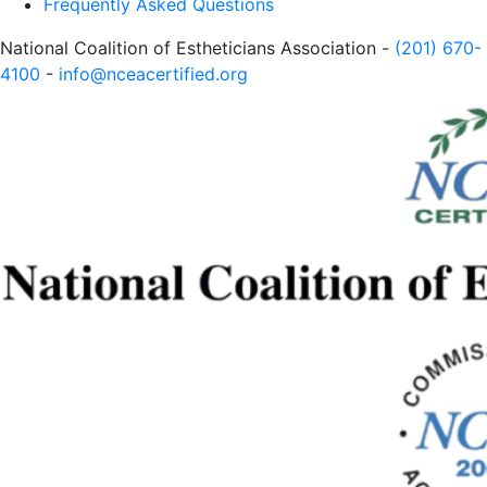
Frequently Asked Questions
National Coalition of Estheticians Association -
(201) 670-
4100
-
info@nceacertified.org