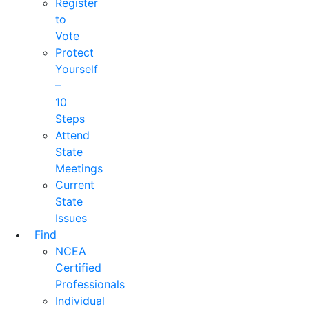
Register
to
Vote
Protect
Yourself
–
10
Steps
Attend
State
Meetings
Current
State
Issues
Find
NCEA
Certified
Professionals
Individual