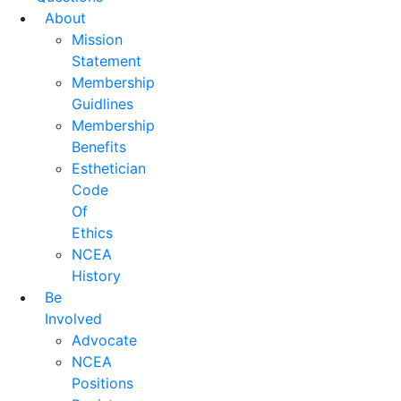
About
Mission
Statement
Membership
Guidlines
Membership
Benefits
Esthetician
Code
Of
Ethics
NCEA
History
Be
Involved
Advocate
NCEA
Positions