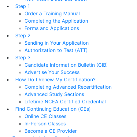
Step 1
Order a Training Manual
Completing the Application
Forms and Applications
Step 2
Sending in Your Application
Authorization to Test (ATT)
Step 3
Candidate Information Bulletin (CIB)
Advertise Your Success
How Do I Renew My Certification?
Completing Advanced Recertification
Advanced Study Sections
Lifetime NCEA Certified Credential
Find Continuing Education (CEs)
Online CE Classes
In-Person Classes
Become a CE Provider