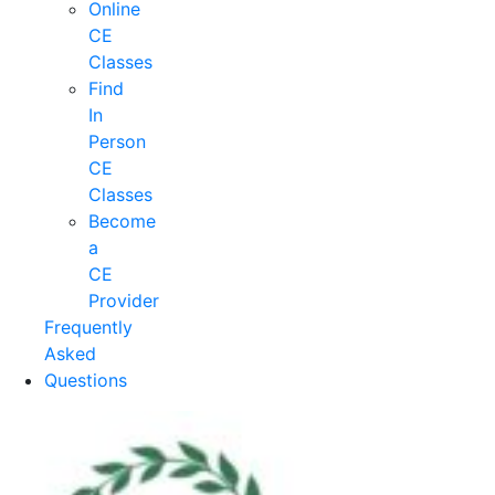
Online
CE
Classes
Find
In
Person
CE
Classes
Become
a
CE
Provider
Frequently
Asked
Questions