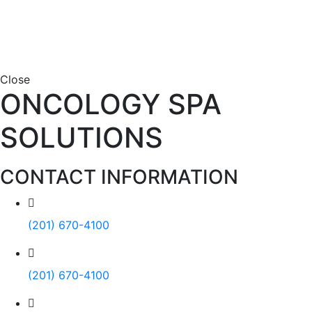
Close
ONCOLOGY SPA
SOLUTIONS
CONTACT INFORMATION
(201) 670-4100
(201) 670-4100