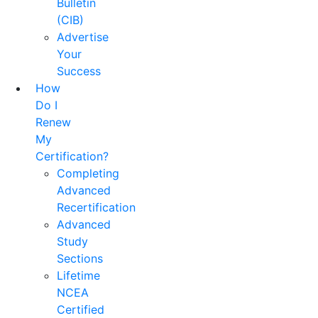
Bulletin
(CIB)
Advertise
Your
Success
How
Do I
Renew
My
Certification?
Completing
Advanced
Recertification
Advanced
Study
Sections
Lifetime
NCEA
Certified