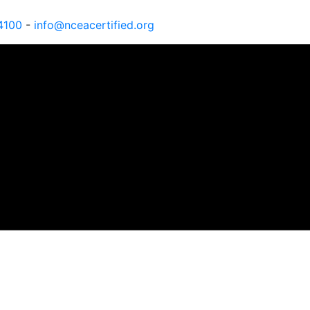
4100
-
info@nceacertified.org