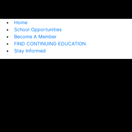
Home
School Opportunities
Become A Member
FIND CONTINUING EDUCATION
Stay Informed