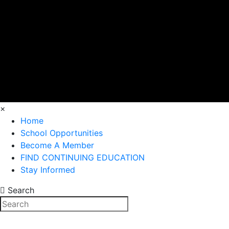
×
Home
School Opportunities
Become A Member
FIND CONTINUING EDUCATION
Stay Informed
Search