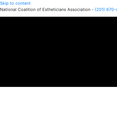
Skip to content
National Coalition of Estheticians Association -
(201) 670-