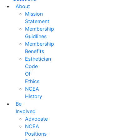
About
Mission
Statement
Membership
Guidlines
Membership
Benefits
Esthetician
Code
Of
Ethics
NCEA
History
Be
Involved
Advocate
NCEA
Positions