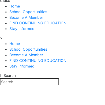
Close
Home
School Opportunities
Become A Member
FIND CONTINUING EDUCATION
Stay Informed
×
Home
School Opportunities
Become A Member
FIND CONTINUING EDUCATION
Stay Informed
Search