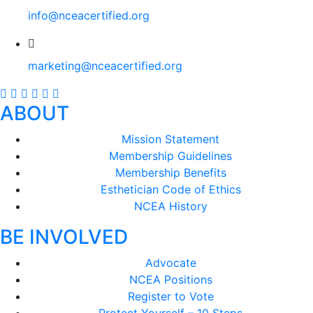
info@nceacertified.org
marketing@nceacertified.org
ABOUT
Mission Statement
Membership Guidelines
Membership Benefits
Esthetician Code of Ethics
NCEA History
BE INVOLVED
Advocate
NCEA Positions
Register to Vote