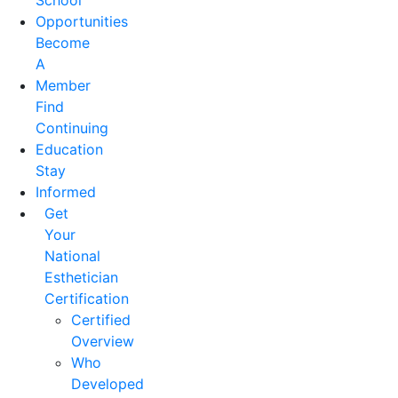
School
Opportunities
Become
A
Member
Find
Continuing
Education
Stay
Informed
Get
Your
National
Esthetician
Certification
Certified
Overview
Who
Developed