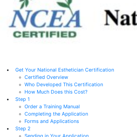
Get Your National Esthetician Certification
Certified Overview
Who Developed This Certification
How Much Does this Cost?
Step 1
Order a Training Manual
Completing the Application
Forms and Applications
Step 2
Sending in Your Application