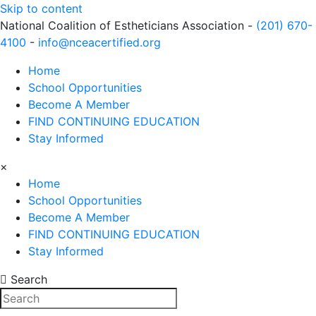
Skip to content
National Coalition of Estheticians Association -
(201) 670-
4100
-
info@nceacertified.org
Home
School Opportunities
Become A Member
FIND CONTINUING EDUCATION
Stay Informed
×
Home
School Opportunities
Become A Member
FIND CONTINUING EDUCATION
Stay Informed
Search