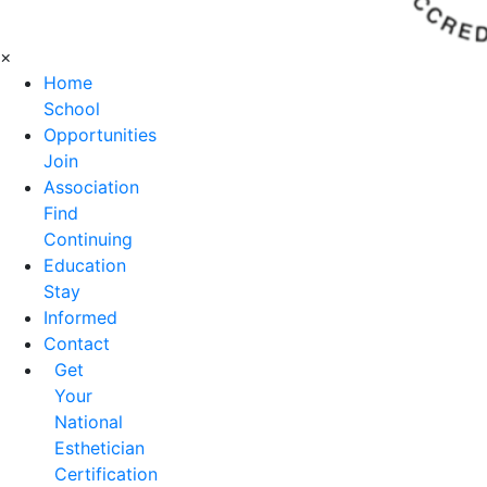
×
Home
School
Opportunities
Join
Association
Find
Continuing
Education
Stay
Informed
Contact
Get
Your
National
Esthetician
Certification