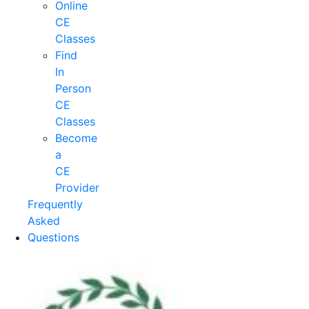
Online
CE
Classes
Find
In
Person
CE
Classes
Become
a
CE
Provider
Frequently
Asked
Questions