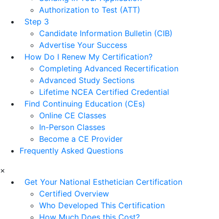
Authorization to Test (ATT)
Step 3
Candidate Information Bulletin (CIB)
Advertise Your Success
How Do I Renew My Certification?
Completing Advanced Recertification
Advanced Study Sections
Lifetime NCEA Certified Credential
Find Continuing Education (CEs)
Online CE Classes
In-Person Classes
Become a CE Provider
Frequently Asked Questions
×
Get Your National Esthetician Certification
Certified Overview
Who Developed This Certification
How Much Does this Cost?