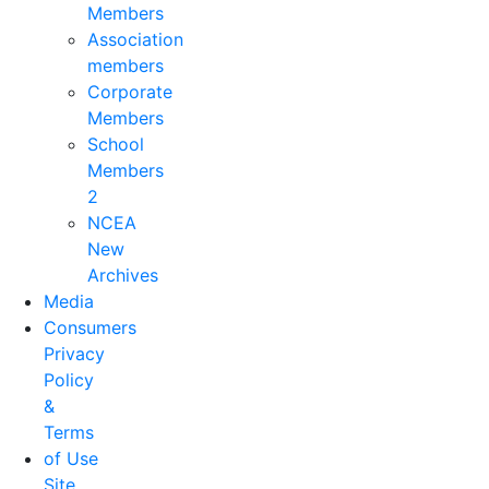
Members
Association
members
Corporate
Members
School
Members
2
NCEA
New
Archives
Media
Consumers
Privacy
Policy
&
Terms
of Use
Site