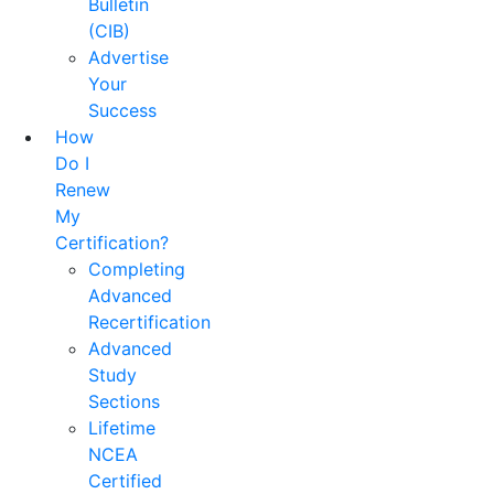
Bulletin
(CIB)
Advertise
Your
Success
How
Do I
Renew
My
Certification?
Completing
Advanced
Recertification
Advanced
Study
Sections
Lifetime
NCEA
Certified