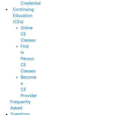
Credential
Continuing
Education
(CEs)
Online
CE
Classes
Find
In
Person
CE
Classes
Become
a
CE
Provider
Frequently
Asked
Questions