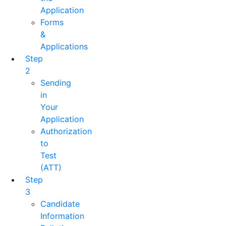
Application
Forms
&
Applications
Step
2
Sending
in
Your
Application
Authorization
to
Test
(ATT)
Step
3
Candidate
Information