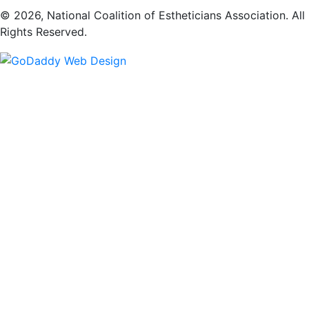
​© 2026, National Coalition of Estheticians Association. All
Rights Reserved.