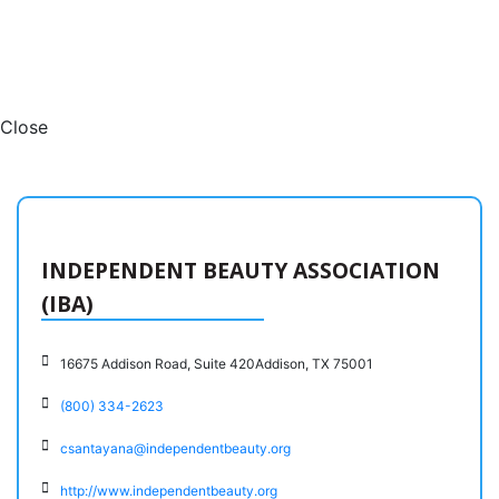
Close
INDEPENDENT BEAUTY ASSOCIATION
(IBA)
16675 Addison Road, Suite 420Addison, TX 75001
(800) 334-2623
csantayana@independentbeauty.org
http://www.independentbeauty.org