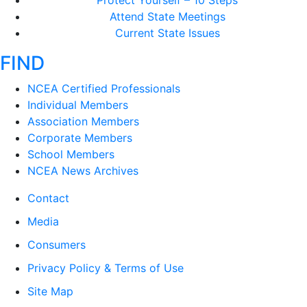
Protect Yourself – 10 Steps
Attend State Meetings
Current State Issues
FIND
NCEA Certified Professionals
Individual Members
Association Members
Corporate Members
School Members
NCEA News Archives
Contact
Media
Consumers
Privacy Policy & Terms of Use
Site Map