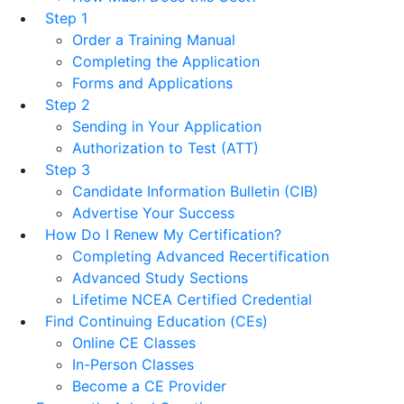
Step 1
Order a Training Manual
Completing the Application
Forms and Applications
Step 2
Sending in Your Application
Authorization to Test (ATT)
Step 3
Candidate Information Bulletin (CIB)
Advertise Your Success
How Do I Renew My Certification?
Completing Advanced Recertification
Advanced Study Sections
Lifetime NCEA Certified Credential
Find Continuing Education (CEs)
Online CE Classes
In-Person Classes
Become a CE Provider