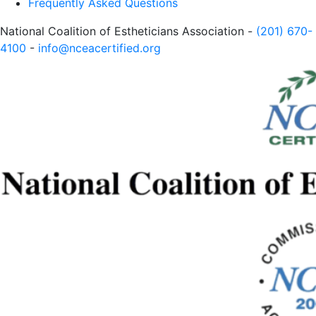
Frequently Asked Questions
National Coalition of Estheticians Association -
(201) 670-
4100
-
info@nceacertified.org