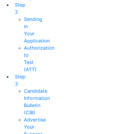
Step
2
Sending
in
Your
Application
Authorization
to
Test
(ATT)
Step
3
Candidate
Information
Bulletin
(CIB)
Advertise
Your