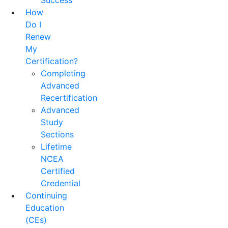
Success
How
Do I
Renew
My
Certification?
Completing
Advanced
Recertification
Advanced
Study
Sections
Lifetime
NCEA
Certified
Credential
Continuing
Education
(CEs)