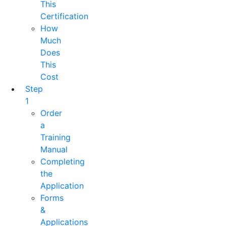
This
Certification
How
Much
Does
This
Cost
Step
1
Order
a
Training
Manual
Completing
the
Application
Forms
&
Applications