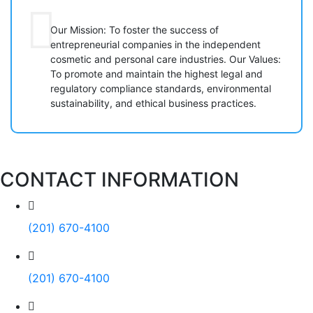
Our Mission: To foster the success of
entrepreneurial companies in the independent
cosmetic and personal care industries. Our Values:
To promote and maintain the highest legal and
regulatory compliance standards, environmental
sustainability, and ethical business practices.
CONTACT INFORMATION
(201) 670-4100
(201) 670-4100