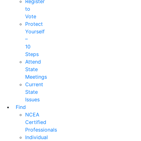
Register
to
Vote
Protect
Yourself
–
10
Steps
Attend
State
Meetings
Current
State
Issues
Find
NCEA
Certified
Professionals
Individual