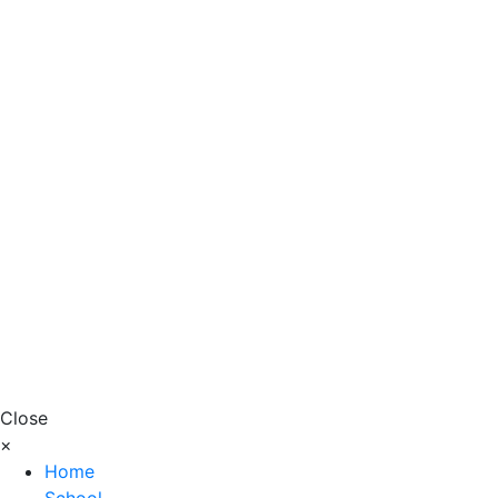
Close
×
Home