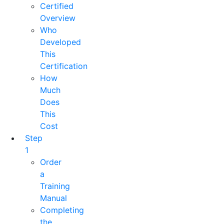
Certified
Overview
Who
Developed
This
Certification
How
Much
Does
This
Cost
Step
1
Order
a
Training
Manual
Completing
the